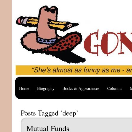
Home
Biography
Books & Appearances
Columns
M
Posts Tagged ‘deep’
Mutual Funds