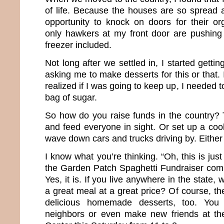
of life. Because the houses are so spread 
opportunity to knock on doors for their or
only hawkers at my front door are pushing
freezer included.
Not long after we settled in, I started gettin
asking me to make desserts for this or that.
realized if I was going to keep up, I needed 
bag of sugar.
So how do you raise funds in the country? 
and feed everyone in sight. Or set up a coo
wave down cars and trucks driving by. Either 
I know what you’re thinking. “Oh, this is jus
the Garden Patch Spaghetti Fundraiser com
Yes, it is. If you live anywhere in the state,
a great meal at a great price? Of course, the
delicious homemade desserts, too. You 
neighbors or even make new friends at t