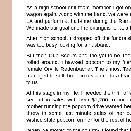
As a high school drill team member I got on
wagon again. Along with the band, we were r
LA and perform at half-time during the Ra
We made our goal one fire extinguisher at a 
After high school, I dropped off the fundrais
was too busy looking for a husband.
But then Cub Scouts and the yet-to-be Te
rolled around. I hawked popcorn to my frien
female Orville Redenbacher. The almost Te
managed to sell three boxes – one to a teac
to us.
At this stage in my life, I needed the thrill 
second in sales with over $1,200 to our c
mother running the popcorn drive wanted her k
threw in some last minute sales of her 
wished stale popcorn on her for the rest of her
When we moved to the country, I found that 