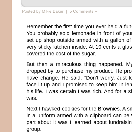
Posted by Mikie Baker |
5 Comments »
Remember the first time you ever held a fun
You probably sold lemonade in front of your
set up shop outside armed with a gallon of th
very sticky kitchen inside. At 10 cents a gla
covered the cost of the sugar.
But then a miraculous thing happened. M
dropped by to purchase my product. He pro
have change. He said, “Don’t worry. Just 
face lit up and I promised to keep him in le
his life. I was certain I was rich. And for a s
was.
Next I hawked cookies for the Brownies. A sma
in a uniform armed with a clipboard can be 
part about it was I learned about fundraisi
group.