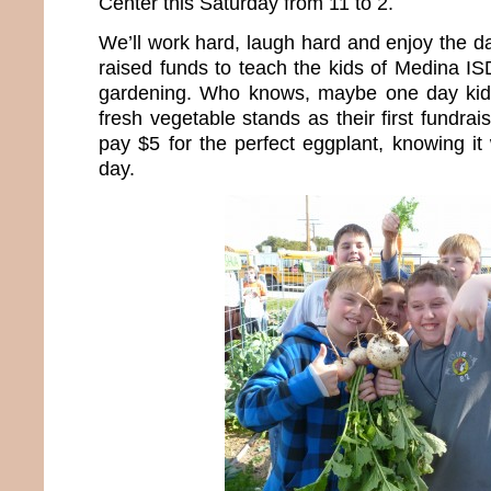
Center this Saturday from 11 to 2.
We’ll work hard, laugh hard and enjoy the d
raised funds to teach the kids of Medina IS
gardening. Who knows, maybe one day kids 
fresh vegetable stands as their first fundraisi
pay $5 for the perfect eggplant, knowing it
day.