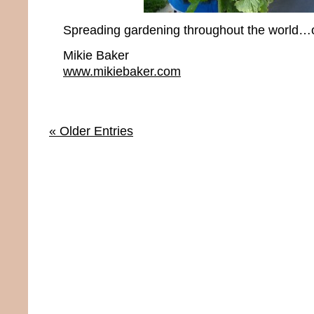
Spreading gardening throughout the world…o
Mikie Baker
www.mikiebaker.com
« Older Entries