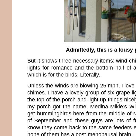
Admittedly, this is a lousy
But it shows three necessary items: wind ch
lights for romance and the bottom half of
which is for the birds. Literally.
Unless the winds are blowing 25 mph, I love
chimes. I have a lovely group of six grape li
the top of the porch and light up things nice
my porch got the name, Medina Mikie’s Win
get hummingbirds here from the middle of M
of September and these guys are lots of f
know they come back to the same feeders e
none of them has a post-menopausal brain.