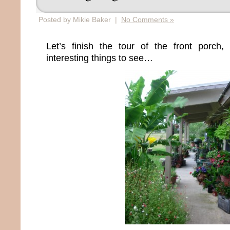
Posted by Mikie Baker |
No Comments »
Let’s finish the tour of the front porc
interesting things to see…