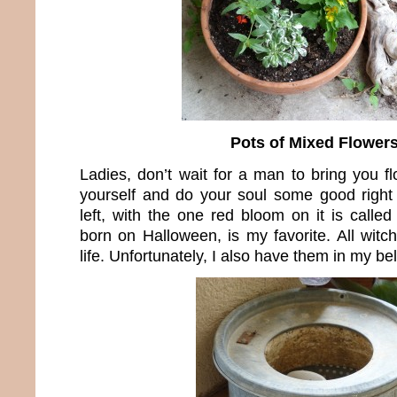
Pots of Mixed Flower
Ladies, don’t wait for a man to bring you f
yourself and do your soul some good right
left, with the one red bloom on it is calle
born on Halloween, is my favorite. All witc
life. Unfortunately, I also have them in my bel