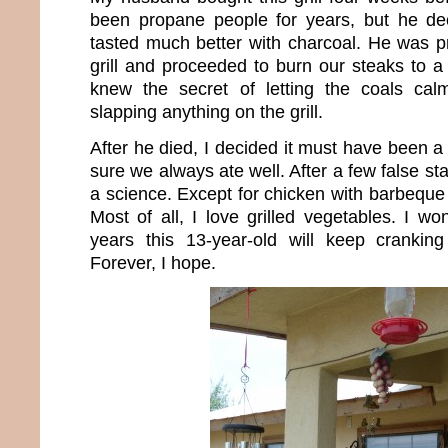
been propane people for years, but he dec
tasted much better with charcoal. He was p
grill and proceeded to burn our steaks to a 
knew the secret of letting the coals ca
slapping anything on the grill.
After he died, I decided it must have been a
sure we always ate well. After a few false star
a science. Except for chicken with barbeque s
Most of all, I love grilled vegetables. I
years this 13-year-old will keep cranking
Forever, I hope.