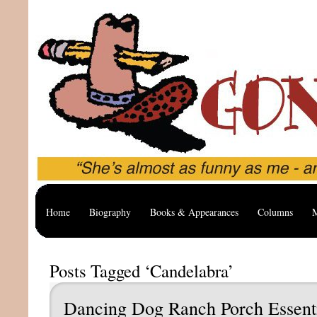
Home
Biography
Books & Appearances
Columns
M
Posts Tagged ‘Candelabra’
Dancing Dog Ranch Porch Essent