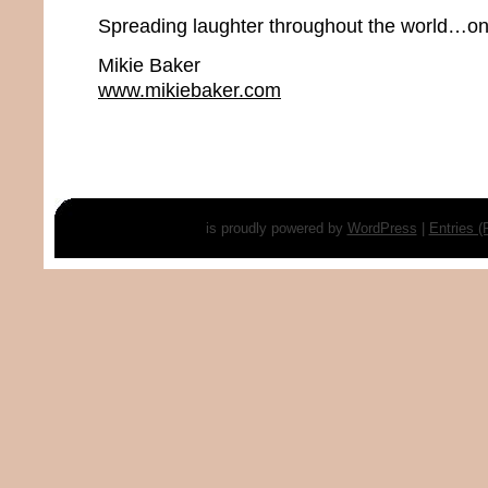
Spreading laughter throughout the world…one
Mikie Baker
www.mikiebaker.com
is proudly powered by
WordPress
|
Entries 