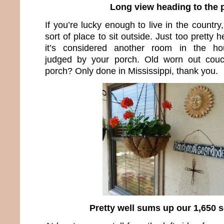
Long view heading to the 
If you’re lucky enough to live in the count
sort of place to sit outside. Just too pretty 
it’s considered another room in the hou
judged by your porch. Old worn out couc
porch? Only done in Mississippi, thank you.
Pretty well sums up our 1,650 sq