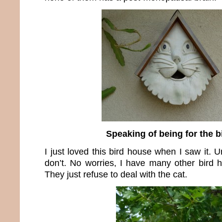
Speaking of being for the 
I just loved this bird house when I saw it. U
don’t. No worries, I have many other bird h
They just refuse to deal with the cat.