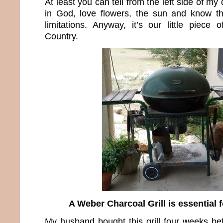
At least you can tell from the left side of my
in God, love flowers, the sun and know t
limitations. Anyway, it’s our little piece 
Country.
A Weber Charcoal Grill is essential f
My husband bought this grill four weeks b