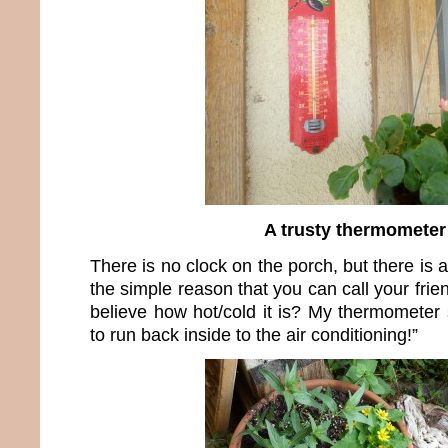
A trusty thermometer
There is no clock on the porch, but there is 
the simple reason that you can call your fri
believe how hot/cold it is? My thermometer s
to run back inside to the air conditioning!”