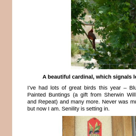
A beautiful cardinal, which signals l
I’ve had lots of great birds this year – Bl
Painted Buntings (a gift from Sherwin Wil
and Repeat) and many more. Never was muc
but now I am. Senility is setting in.