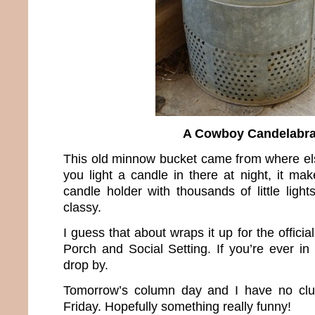
A Cowboy Candelabr
This old minnow bucket came from where 
you light a candle in there at night, it ma
candle holder with thousands of little ligh
classy.
I guess that about wraps it up for the offici
Porch and Social Setting. If you’re ever in 
drop by.
Tomorrow’s column day and I have no clue
Friday. Hopefully something really funny!