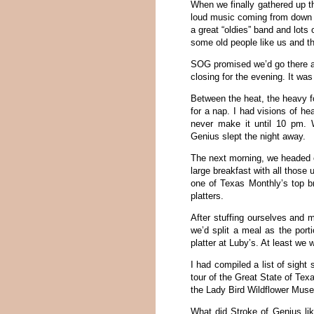
When we finally gathered up t
loud music coming from down th
a great “oldies” band and lots 
some old people like us and th
SOG promised we’d go there af
closing for the evening. It wa
Between the heat, the heavy fo
for a nap. I had visions of he
never make it until 10 pm. Wh
Genius slept the night away.
The next morning, we headed o
large breakfast with all those
one of Texas Monthly’s top br
platters.
After stuffing ourselves and 
we’d split a meal as the port
platter at Luby’s. At least we w
I had compiled a list of sigh
tour of the Great State of Texa
the Lady Bird Wildflower Mus
What did Stroke of Genius lik