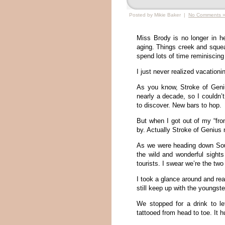
Posted by Mikie Baker |
No Comments 
Miss Brody is no longer in h
aging. Things creek and squea
spend lots of time reminiscing
I just never realized vacation
As you know, Stroke of Geniu
nearly a decade, so I couldn
to discover. New bars to hop.
But when I got out of my “fro
by. Actually Stroke of Genius no
As we were heading down Sout
the wild and wonderful sight
tourists. I swear we’re the two
I took a glance around and real
still keep up with the youngst
We stopped for a drink to le
tattooed from head to toe. It hu