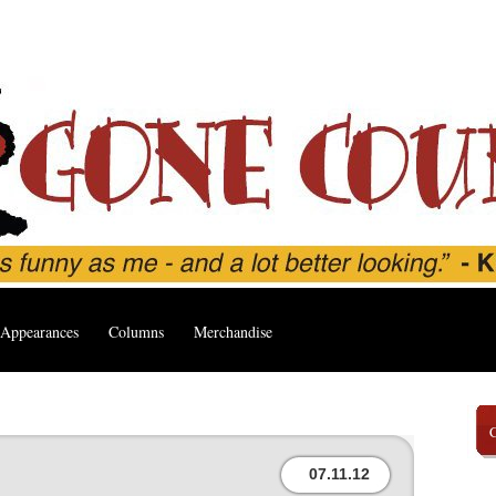
Appearances
Columns
Merchandise
07.11.12