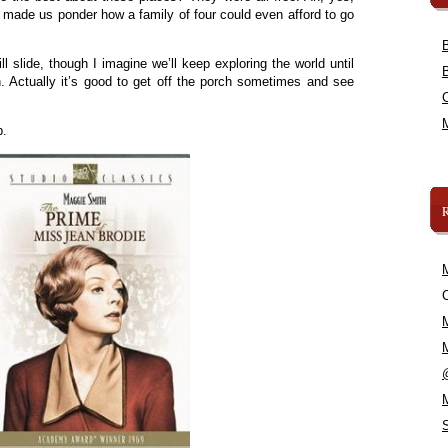
 made us ponder how a family of four could even afford to go
l slide, though I imagine we’ll keep exploring the world until
. Actually it’s good to get off the porch sometimes and see
.
p.
C