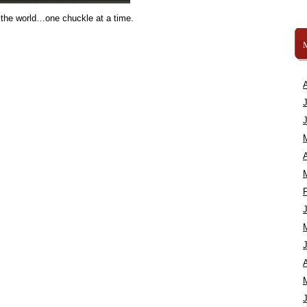
 the world…one chuckle at a time.
A
A