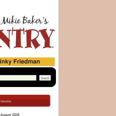
Calendar
August 2026