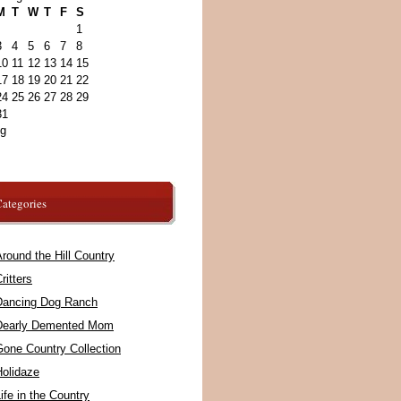
M
T
W
T
F
S
1
3
4
5
6
7
8
10
11
12
13
14
15
17
18
19
20
21
22
24
25
26
27
28
29
31
ug
ategories
round the Hill Country
ritters
Dancing Dog Ranch
Dearly Demented Mom
Gone Country Collection
Holidaze
ife in the Country