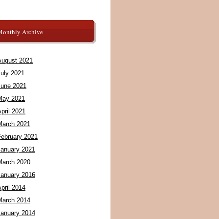
Monthly Archive
August 2021
July 2021
June 2021
May 2021
pril 2021
March 2021
February 2021
January 2021
March 2020
January 2016
pril 2014
March 2014
January 2014