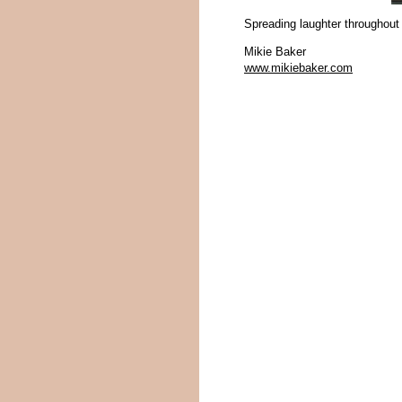
Spreading laughter throughout
Mikie Baker
www.mikiebaker.com