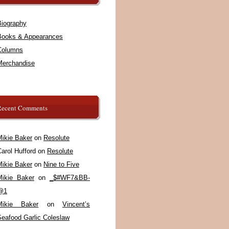
Biography
Books & Appearances
Columns
Merchandise
Recent Comments
Mikie Baker
on
Resolute
arol Hufford
on
Resolute
Mikie Baker
on
Nine to Five
Mikie Baker
on
_$#WF7&BB-
@1
Mikie Baker
on
Vincent’s
Seafood Garlic Coleslaw