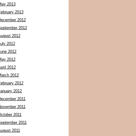
May 2013
February 2013
December 2012
September 2012
August 2012
July 2012
June 2012
May 2012
pril 2012
March 2012
February 2012
January 2012
December 2011
November 2011
October 2011
September 2011
August 2011