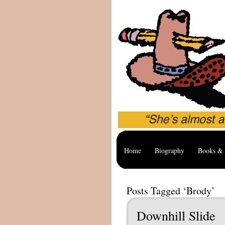
Home
Biography
Books & 
Posts Tagged ‘Brody’
Downhill Slide