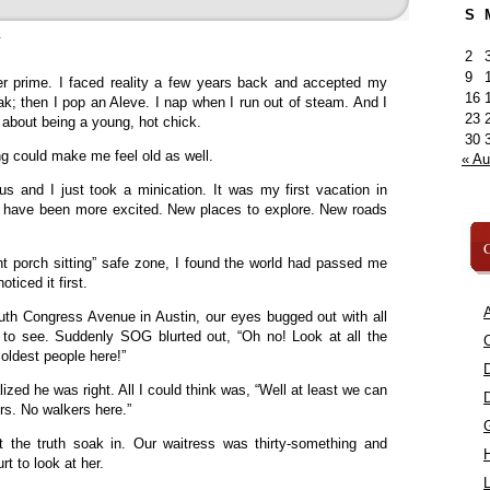
S
»
2
9
er prime. I faced reality a few years back and accepted my
16
k; then I pop an Aleve. I nap when I run out of steam. And I
23
 about being a young, hot chick.
30
ing could make me feel old as well.
« A
s and I just took a minication. It was my first vacation in
’t have been more excited. New places to explore. New roads
C
nt porch sitting” safe zone, I found the world had passed me
ticed it first.
A
h Congress Avenue in Austin, our eyes bugged out with all
s to see. Suddenly SOG blurted out, “Oh no! Look at all the
C
 oldest people here!”
ized he was right. All I could think was, “Well at least we can
ers. No walkers here.”
t the truth soak in. Our waitress was thirty-something and
rt to look at her.
L