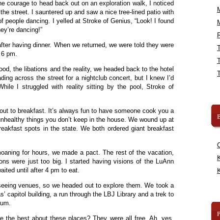
he courage to head back out on an exploration walk, I noticed
e street. I sauntered up and saw a nice tree-lined patio with
of people dancing. I yelled at Stroke of Genius, “Look! I found
ey’re dancing!”
R
ter having dinner. When we returned, we were told they were
s 6 pm.
od, the libations and the reality, we headed back to the hotel
ading across the street for a nightclub concert, but I knew I’d
ile I struggled with reality sitting by the pool, Stroke of
ut to breakfast. It’s always fun to have someone cook you a
B
 unhealthy things you don’t keep in the house. We wound up at
eakfast spots in the state. We both ordered giant breakfast
moaning for hours, we made a pact. The rest of the vacation,
K
ions were just too big. I started having visions of the LuAnn
aited until after 4 pm to eat.
K
t seeing venues, so we headed out to explore them. We took a
s’ capitol building, a run through the LBJ Library and a trek to
eum.
e the best about these places? They were all free. Ah, yes,