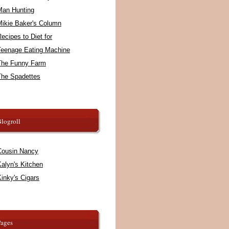
Man Hunting
Mikie Baker's Column
ecipes to Diet for
Teenage Eating Machine
The Funny Farm
The Spadettes
logroll
Cousin Nancy
alyn's Kitchen
inky's Cigars
Pages