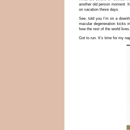
another old person moment. It
on vacation these days.
See, told you I’m on a downhil
macular degeneration kicks in
how the rest of the world lives
Got to run. It’s time for my na