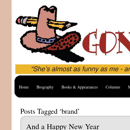
Home
Biography
Books & Appearances
Columns
M
Posts Tagged ‘brand’
And a Happy New Year