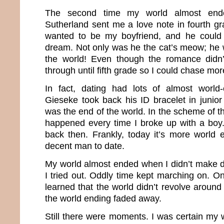
The second time my world almost en
Sutherland sent me a love note in fourth g
wanted to be my boyfriend, and he could
dream. Not only was he the cat’s meow; he 
the world! Even though the romance didn’t 
through until fifth grade so I could chase mo
In fact, dating had lots of almost worl
Gieseke took back his ID bracelet in junior 
was the end of the world. In the scheme of 
happened every time I broke up with a boy
back then. Frankly, today it’s more world 
decent man to date.
My world almost ended when I didn’t make dri
I tried out. Oddly time kept marching on. On
learned that the world didn’t revolve aroun
the world ending faded away.
Still there were moments. I was certain my 