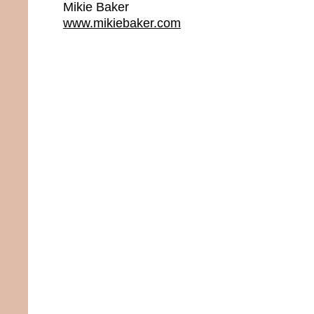
Mikie Baker
www.mikiebaker.com