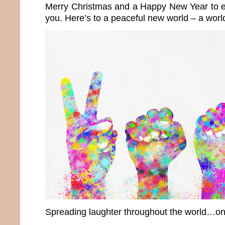
Merry Christmas and a Happy New Year to e
you. Here’s to a peaceful new world – a wor
Spreading laughter throughout the world…onc