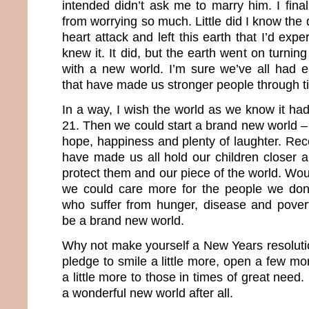
intended didn’t ask me to marry him. I fina
from worrying so much. Little did I know th
heart attack and left this earth that I’d expe
knew it. It did, but the earth went on turnin
with a new world. I’m sure we’ve all had 
that have made us stronger people through t
In a way, I wish the world as we know it 
21. Then we could start a brand new world – 
hope, happiness and plenty of laughter. Rec
have made us all hold our children closer a
protect them and our piece of the world. Woul
we could care more for the people we do
who suffer from hunger, disease and pover
be a brand new world.
Why not make yourself a New Years resolutio
pledge to smile a little more, open a few mo
a little more to those in times of great nee
a wonderful new world after all.