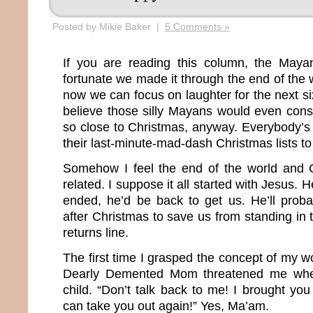
Posted by Mikie Baker |
5 Comments »
If you are reading this column, the May
fortunate we made it through the end of the
now we can focus on laughter for the next six
believe those silly Mayans would even cons
so close to Christmas, anyway. Everybody’s 
their last-minute-mad-dash Christmas lists to
Somehow I feel the end of the world and C
related. I suppose it all started with Jesus.
ended, he’d be back to get us. He’ll prob
after Christmas to save us from standing in
returns line.
The first time I grasped the concept of my 
Dearly Demented Mom threatened me whe
child. “Don’t talk back to me! I brought you 
can take you out again!” Yes, Ma’am.