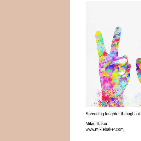
Spreading laughter throughout
Mikie Baker
www.mikiebaker.com