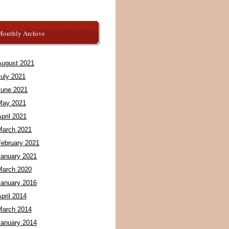
Monthly Archive
August 2021
July 2021
June 2021
May 2021
pril 2021
March 2021
February 2021
January 2021
March 2020
January 2016
pril 2014
March 2014
January 2014