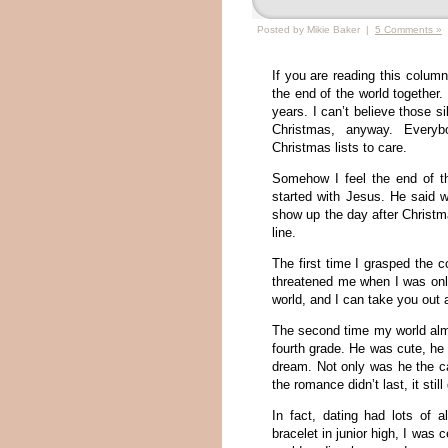
Posted by Mikie Baker |
5 Comments »
If you are reading this colu
the end of the world together
years. I can’t believe those 
Christmas, anyway. Everybo
Christmas lists to care.
Somehow I feel the end of th
started with Jesus. He said w
show up the day after Christm
line.
The first time I grasped th
threatened me when I was only
world, and I can take you out
The second time my world alm
fourth grade. He was cute, he
dream. Not only was he the c
the romance didn’t last, it sti
In fact, dating had lots of
bracelet in junior high, I was 