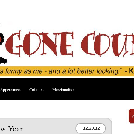
Appearances
Columns
Merchandise
ew Year
12.20.12