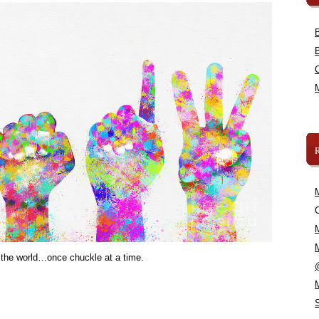
C
 the world…once chuckle at a time.