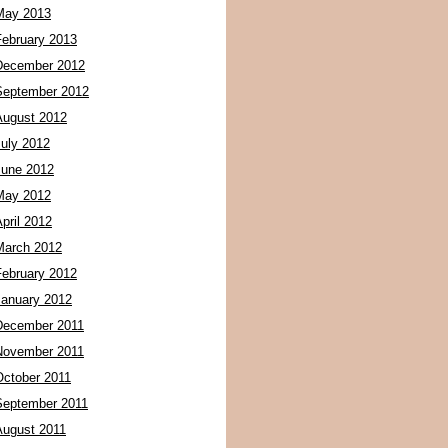
May 2013
February 2013
December 2012
September 2012
August 2012
July 2012
June 2012
May 2012
pril 2012
March 2012
February 2012
January 2012
December 2011
November 2011
October 2011
September 2011
August 2011