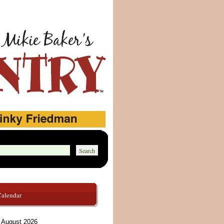
Calendar
August 2026