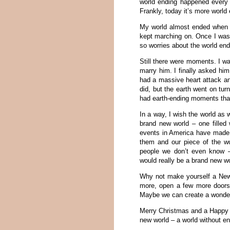
world ending happened every 
Frankly, today it’s more world
My world almost ended when I 
kept marching on. Once I was a
so worries about the world en
Still there were moments. I w
marry him. I finally asked hi
had a massive heart attack and 
did, but the earth went on tur
had earth-ending moments tha
In a way, I wish the world as
brand new world – one filled
events in America have made u
them and our piece of the wo
people we don’t even know –
would really be a brand new wo
Why not make yourself a New Y
more, open a few more doors a
Maybe we can create a wonderf
Merry Christmas and a Happy 
new world – a world without e