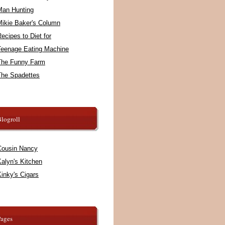
Man Hunting
Mikie Baker's Column
ecipes to Diet for
Teenage Eating Machine
The Funny Farm
The Spadettes
logroll
Cousin Nancy
alyn's Kitchen
inky's Cigars
Pages