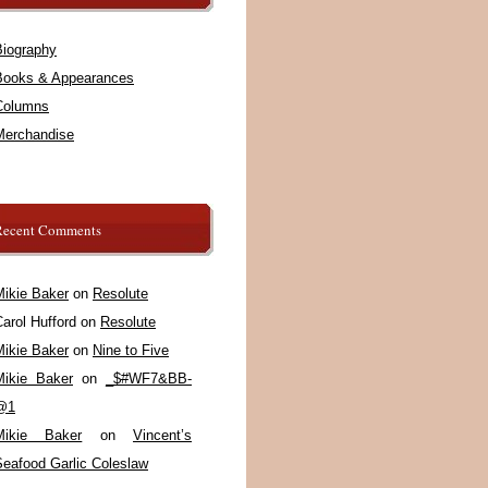
Biography
Books & Appearances
Columns
Merchandise
Recent Comments
Mikie Baker
on
Resolute
arol Hufford
on
Resolute
Mikie Baker
on
Nine to Five
Mikie Baker
on
_$#WF7&BB-
@1
Mikie Baker
on
Vincent’s
Seafood Garlic Coleslaw