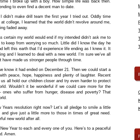
time I broke up with a boy. How simple life was back then.
 ending to even find a decent man to date.
didn’t make drill team the first year I tried out. Oddly time
t college, I learned that the world didn’t revolve around me,
R
ding faded away.
as certain my world would end if my intended didn’t ask me to
m to keep from worrying so much. Little did I know the day he
left this earth that I’d experience life ending as I knew it. It
ning and I learned to deal with a new world. I’m sure we’ve all
t have made us stronger people through time.
 we know it had ended on December 21. Then we could start a
B
 with peace, hope, happiness and plenty of laughter. Recent
s all hold our children closer and try even harder to protect
rld. Wouldn’t it be wonderful if we could care more for the
 ones who suffer from hunger, disease and poverty? That
rld.
K
ears resolution right now? Let’s all pledge to smile a little
K
nd give just a little more to those in times of great need.
ul new world after all.
New Year to each and every one of you. Here’s to a peaceful
nd. Amen.