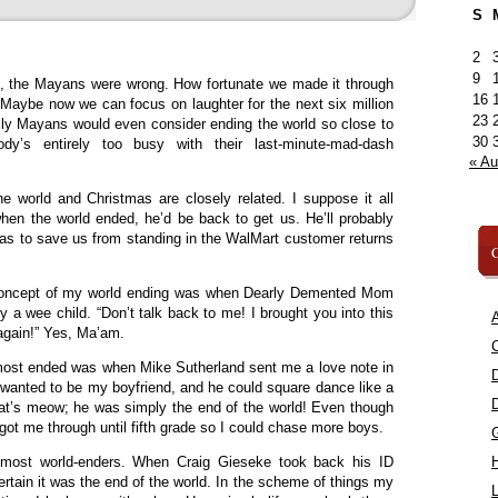
S
2
9
mn, the Mayans were wrong. How fortunate we made it through
16
. Maybe now we can focus on laughter for the next six million
23
silly Mayans would even consider ending the world so close to
30
dy’s entirely too busy with their last-minute-mad-dash
« A
e world and Christmas are closely related. I suppose it all
hen the world ended, he’d be back to get us. He’ll probably
as to save us from standing in the WalMart customer returns
C
e concept of my world ending was when Dearly Demented Mom
 a wee child. “Don’t talk back to me! I brought you into this
A
 again!” Yes, Ma’am.
C
ost ended was when Mike Sutherland sent me a love note in
 wanted to be my boyfriend, and he could square dance like a
at’s meow; he was simply the end of the world! Even though
ll got me through until fifth grade so I could chase more boys.
 almost world-enders. When Craig Gieseke took back his ID
certain it was the end of the world. In the scheme of things my
L