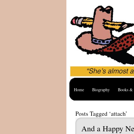
Home
Biography
Books & 
Posts Tagged ‘attach’
And a Happy N