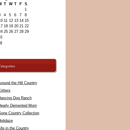
M
T
W
T
F
S
1
3
4
5
6
7
8
10
11
12
13
14
15
17
18
19
20
21
22
24
25
26
27
28
29
31
ug
ategories
round the Hill Country
ritters
Dancing Dog Ranch
Dearly Demented Mom
Gone Country Collection
Holidaze
ife in the Country