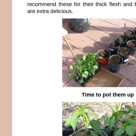
recommend these for their thick flesh and b
are extra delicious.
Time to pot them up