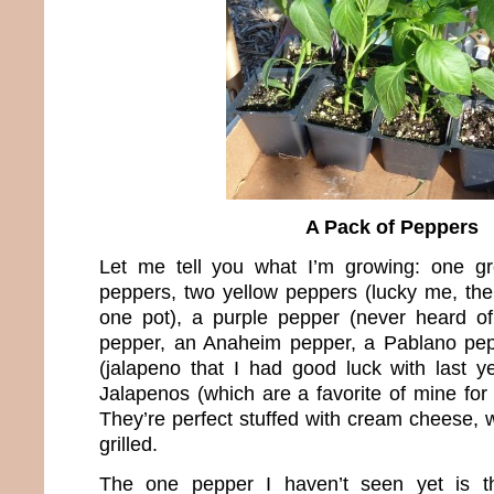
A Pack of Peppers
Let me tell you what I’m growing: one g
peppers, two yellow peppers (lucky me, the
one pot), a purple pepper (never heard of
pepper, an Anaheim pepper, a Pablano pe
(jalapeno that I had good luck with last
Jalapenos (which are a favorite of mine for t
They’re perfect stuffed with cream cheese,
grilled.
The one pepper I haven’t seen yet is th