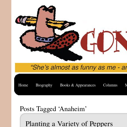
Home
Biography
Books & Appearances
Columns
M
Posts Tagged ‘Anaheim’
Planting a Variety of Peppers