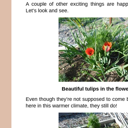
A couple of other exciting things are hap
Let’s look and see.
Beautiful tulips in the flow
Even though they’re not supposed to come 
here in this warmer climate, they still do!