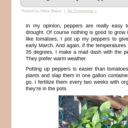
Posted by Mikie Baker |
No Comments »
In my opinion, peppers are really easy 
drought. Of course nothing is good to grow 
like tomatoes, I pot up my peppers to give
early March. And again, if the temperatures 
35 degrees, I make a mad dash with the pe
They prefer warm weather.
Potting up peppers is easier than tomatoes
plants and slap them in one gallon containe
go. I fertilize them every two weeks with o
they’re in the pots.