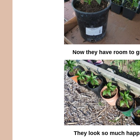
Now they have room to 
They look so much happi