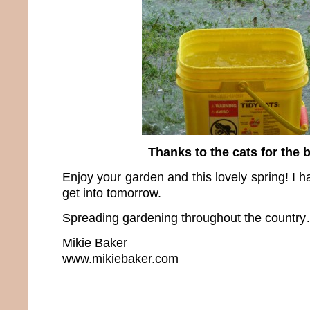
Thanks to the cats for the 
Enjoy your garden and this lovely spring! I h
get into tomorrow.
Spreading gardening throughout the country…
Mikie Baker
www.mikiebaker.com