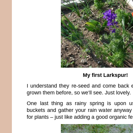
My first Larkspur!
I understand they re-seed and come back e
grown them before, so we’ll see. Just lovely.
One last thing as rainy spring is upon 
buckets and gather your rain water anyway 
for plants – just like adding a good organic fert