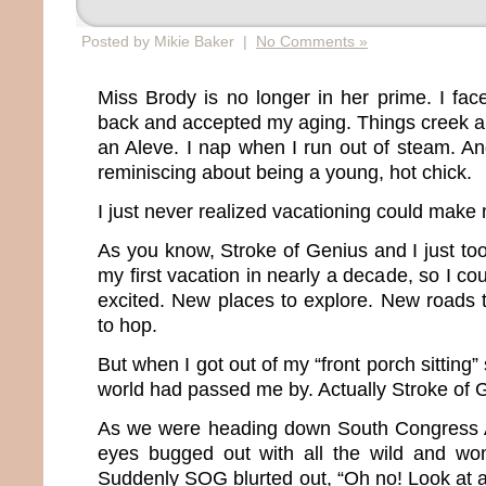
Posted by Mikie Baker |
No Comments »
Miss Brody is no longer in her prime. I fac
back and accepted my aging. Things creek a
an Aleve. I nap when I run out of steam. An
reminiscing about being a young, hot chick.
I just never realized vacationing could make 
As you know, Stroke of Genius and I just too
my first vacation in nearly a decade, so I c
excited. New places to explore. New roads 
to hop.
But when I got out of my “front porch sitting”
world had passed me by. Actually Stroke of Gen
As we were heading down South Congress A
eyes bugged out with all the wild and won
Suddenly SOG blurted out, “Oh no! Look at all