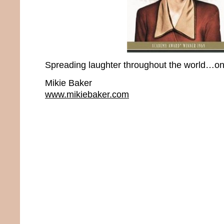
Spreading laughter throughout the world…one
Mikie Baker
www.mikiebaker.com