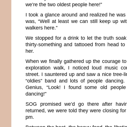
we’re the two oldest people here!”
I took a glance around and realized he was ri
was, “Well at least we can still keep up wi
walkers here.”
We stopped for a drink to let the truth soa
thirty-something and tattooed from head to t
her.
When we finally gathered up the courage t
exploration walk, I noticed loud music 
street. I sauntered up and saw a nice tree-li
“oldies” band and lots of people dancing. 
Genius, “Look! I found some old people 
dancing!”
SOG promised we’d go there after havi
returned, we were told they were closing for
pm.