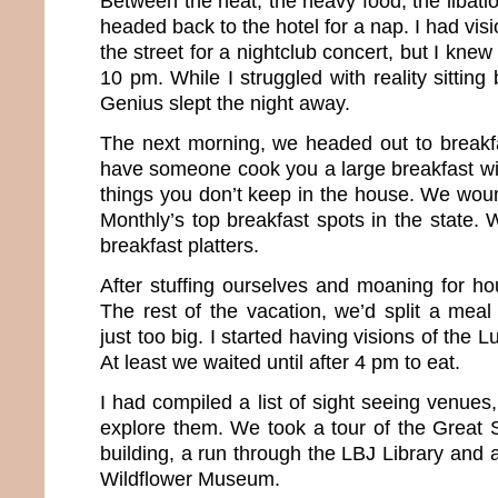
Between the heat, the heavy food, the libatio
headed back to the hotel for a nap. I had vis
the street for a nightclub concert, but I knew 
10 pm. While I struggled with reality sitting
Genius slept the night away.
The next morning, we headed out to breakfas
have someone cook you a large breakfast wit
things you don’t keep in the house. We wou
Monthly’s top breakfast spots in the state.
breakfast platters.
After stuffing ourselves and moaning for h
The rest of the vacation, we’d split a meal
just too big. I started having visions of the L
At least we waited until after 4 pm to eat.
I had compiled a list of sight seeing venue
explore them. We took a tour of the Great S
building, a run through the LBJ Library and a
Wildflower Museum.