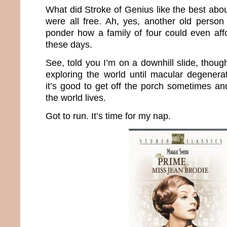
What did Stroke of Genius like the best abo
were all free. Ah, yes, another old perso
ponder how a family of four could even aff
these days.
See, told you I’m on a downhill slide, thoug
exploring the world until macular degenerat
it’s good to get off the porch sometimes an
the world lives.
Got to run. It’s time for my nap.