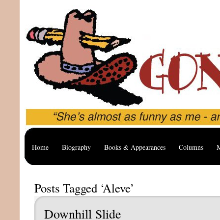
Home
Biography
Books & Appearances
Columns
M
Posts Tagged ‘Aleve’
Downhill Slide