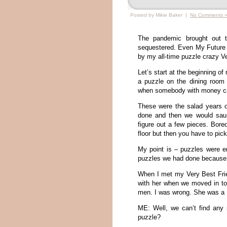
Posted by Mikie Baker |
No Comments 
The pandemic brought out th
sequestered. Even My Future 
by my all-time puzzle crazy Ver
Let’s start at the beginning 
a puzzle on the dining room 
when somebody with money ca
These were the salad years o
done and then we would saun
figure out a few pieces. Bor
floor but then you have to pick
My point is – puzzles were en
puzzles we had done because 
When I met my Very Best Frie
with her when we moved in toge
men. I was wrong. She was a 
ME: Well, we can’t find any 
puzzle?