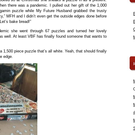
en there was a pandemic. I pulled out her gift of the 1,000
vegamin puzzle while My Future Husband grabbed the trusty
cy,” MFH and I didn’t even get the outside edges done before
 Let’s bake bread!”
demic she went through 67 puzzles and turned her lovely
as well. At least VBF has finally found someone that wants to
 1,500 piece puzzle that’s all white. Yeah, that should finally
he edge.
C