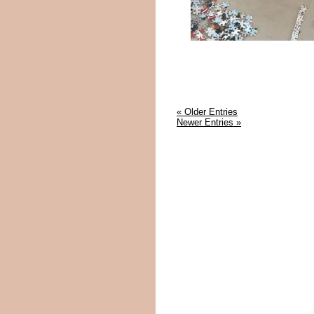
« Older Entries
Newer Entries »