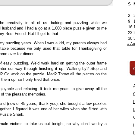
S
»
2
9
e creativity in all of us: baking and puzzling while we
16
Husband and I had a go at a 1,000 piece puzzle given to me
23
y Best Friend. But I’ll get to that.
30
of my puzzling years. When I was a kid, my parents always had
« A
table because we only used that table for Thanksgiving or
me over for dinner.
f easy puzzling. We’d work hard on getting the outer frame
C
ter our way through finishing it up. Walking by? Stop and
ed? Go work on the puzzle. Mad? Throw all the pieces on the
 them up, so I only tried that once.
A
joyable and relaxing. It took me years to give away all the
C
of the pleasant memories.
nd (now of 45 years, thank you), she brought a few puzzles
ther. I figured it was one of her wiles when she flirted with
Puzzle Shark.
male victims to take us out tonight, so why don’t we try a
L