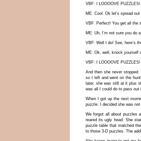
VBF: I LOOOOVE PUZZLES!
ME: Cool. Ok let’s spread out 
VBF: Perfect! You get all the s
ME: Uh, I’m not sure you do a
VBF: Well I do! See, here’s th
ME: Ok, well, knock yourself
VBF: I LOOOOVE PUZZLES!
And then she never stopped. E
so I left and went on the hun
later, she was still at it pl
was all I could do to pass out
When I got up the next mornin
puzzle. I decided she was not 
We forgot all about puzzles a
reared its ugly head. She sta
puzzle table that matched the 
to those 3-D puzzles. The addi
She keeps trying to get me h