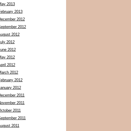
May 2013
February 2013
December 2012
September 2012
August 2012
July 2012
June 2012
May 2012
pril 2012
March 2012
February 2012
January 2012
December 2011
November 2011
October 2011
September 2011
August 2011