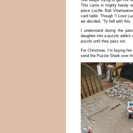
This came in mighty handy wh
piece Lucille Ball Vitameat
card table. Though “I Love Lu
we decided, “To hell with this.
I understand during the pan
daughter into a puzzle addict 
puzzle until they pass out.
For Christmas, I’m buying her a
send the Puzzle Shark over t