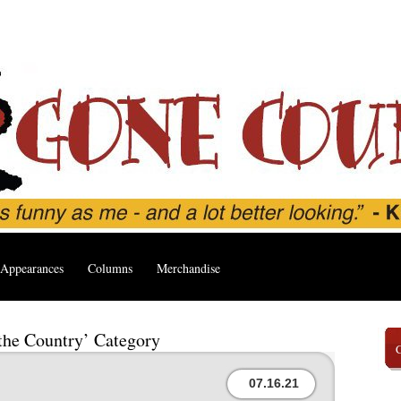
Appearances
Columns
Merchandise
 the Country’ Category
07.16.21