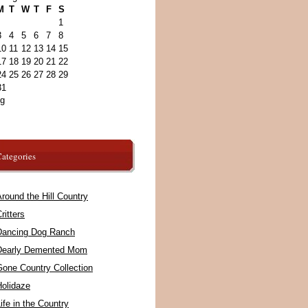
M
T
W
T
F
S
1
3
4
5
6
7
8
10
11
12
13
14
15
17
18
19
20
21
22
24
25
26
27
28
29
31
ug
ategories
round the Hill Country
ritters
Dancing Dog Ranch
Dearly Demented Mom
Gone Country Collection
Holidaze
ife in the Country