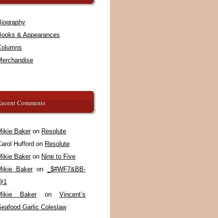
Biography
Books & Appearances
Columns
Merchandise
Recent Comments
Mikie Baker
on
Resolute
arol Hufford
on
Resolute
Mikie Baker
on
Nine to Five
Mikie Baker
on
_$#WF7&BB-
@1
Mikie Baker
on
Vincent’s
Seafood Garlic Coleslaw