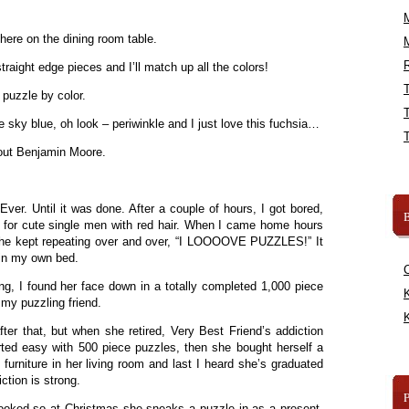
here on the dining room table.
R
traight edge pieces and I’ll match up all the colors!
 puzzle by color.
e sky blue, oh look – periwinkle and I just love this fuchsia…
 out Benjamin Moore.
ver. Until it was done. After a couple of hours, I got bored,
B
t for cute single men with red hair. When I came home hours
us she kept repeating over and over, “I LOOOOVE PUZZLES!” It
 in my own bed.
g, I found her face down in a totally completed 1,000 piece
K
my puzzling friend.
K
fter that, but when she retired, Very Best Friend’s addiction
rted easy with 500 piece puzzles, then she bought herself a
furniture in her living room and last I heard she’s graduated
ction is strong.
ooked so at Christmas she sneaks a puzzle in as a present.