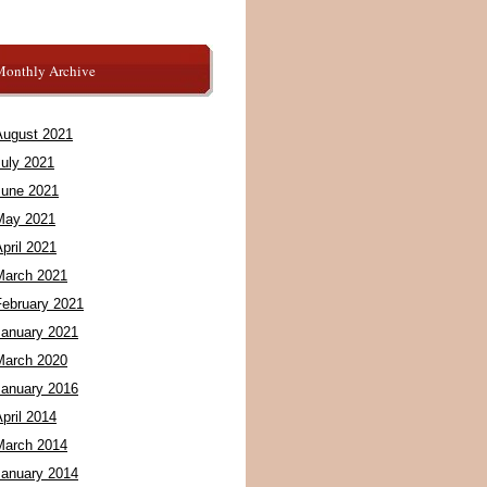
Monthly Archive
August 2021
July 2021
June 2021
May 2021
pril 2021
March 2021
February 2021
January 2021
March 2020
January 2016
pril 2014
March 2014
January 2014