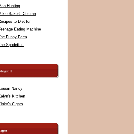
Man Hunting
Mikie Baker's Column
ecipes to Diet for
Teenage Eating Machine
The Funny Farm
The Spadettes
logroll
Cousin Nancy
alyn's Kitchen
inky's Cigars
Pages