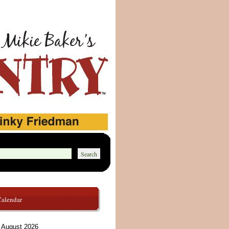
Calendar
August 2026