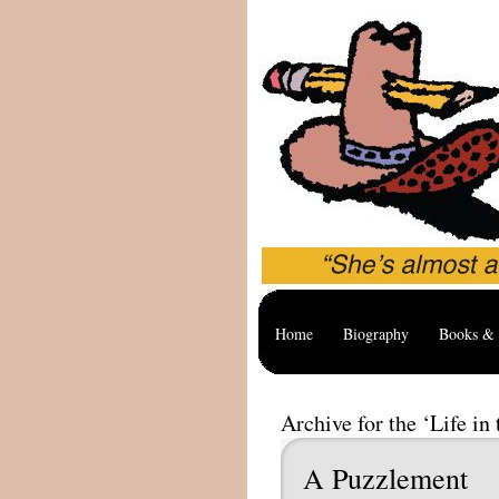
Home
Biography
Books & 
Archive for the ‘Life in
A Puzzlement