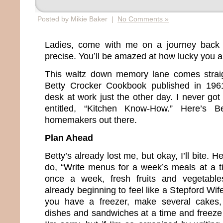
Posted by Mikie Baker |
No Comments »
Ladies, come with me on a journey back 
precise. You’ll be amazed at how lucky you a
This waltz down memory lane comes straig
Betty Crocker Cookbook published in 196
desk at work just the other day. I never go
entitled, “Kitchen Know-How.” Here’s Be
homemakers out there.
Plan Ahead
Betty’s already lost me, but okay, I’ll bite. 
do, “Write menus for a week’s meals at a t
once a week, fresh fruits and vegetable
already beginning to feel like a Stepford Wif
you have a freezer, make several cakes,
dishes and sandwiches at a time and freeze 