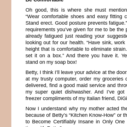
Oh good, this is where she must mention 
“Wear comfortable shoes and easy fitting c
Stand erect. Good posture prevents fatigue.” 
requirements you’ve given for me to be the 
already fatigued just reading your suggesti
looking out for our health. “Have sink, work 
height that is comfortable to eliminate strain.
set it on a box.” And there you have it. Ye
stand on my soap box!
Betty, I think I’ll leave your advice at the doo
at my trusty computer, order my groceries
delivered, find a good maid service and thro
my super quiet dishwasher. And I’ve got 
freezer compliments of my Italian friend, DiG
Now I understand why my mother acted the
because of Betty’s “Kitchen Know-How” or t
to Become Certifiably Insane in Only One