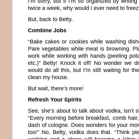
I’m sorry, but if I’m so organized by writi
twice a week, why would I ever need to freez
But, back to Betty.
Combine Jobs
“Bake cakes or cookies while washing dish
Pare vegetables while meat is browning. Pl
work while working with hands (peeling pota
etc.)” Betty! Knock it off! No wonder we dr
would do all this, but I’m still waiting for th
clean my house.
But wait, there’s more!
Refresh Your Spirits
See, she’s about to talk about vodka, isn’t s
“Every morning before breakfast, comb hai
dash of cologne. Does wonders for your mora
too!” No, Betty, vodka does that. “Think pl