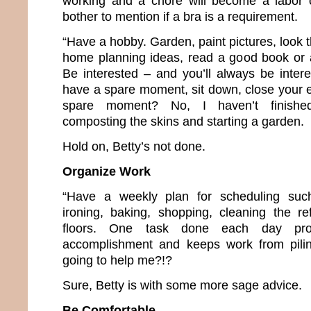
working and a chore will become a labor o
bother to mention if a bra is a requirement.
“Have a hobby. Garden, paint pictures, look
home planning ideas, read a good book or 
Be interested – and you’ll always be intere
have a spare moment, sit down, close your e
spare moment? No, I haven’t finished
composting the skins and starting a garden.
Hold on, Betty’s not done.
Organize Work
“Have a weekly plan for scheduling suc
ironing, baking, shopping, cleaning the re
floors. One task done each day pr
accomplishment and keeps work from pilin
going to help me?!?
Sure, Betty is with some more sage advice.
Be Comfortable