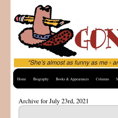
Home
Biography
Books & Appearances
Columns
M
Archive for July 23rd, 2021