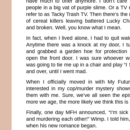
have much to offer anymore. I don’t care 
people in a big vat of purple slime. Or a TV
refer to as Tacky Trash TV. Then there’s the
of cereal killers leaving battered Lucky 
and broken. Well, you know what I mean.
In fact, when I lived alone, I had to quit wa
Anytime there was a knock at my door, I tur
and grabbed a garden hoe for protection 
open the front door. I was sure whoever w
was going to tie me up in a chair and play “I 
and over, until I went mad.
When I officially moved in with My Fut
interested in my cop/murder mystery shows
them with me. Sure, we’ve all seen the epi
more we age, the more likely we think this i
Finally, one day MFH announced, “I’m sick
and murdering each other!” Wimp. I told him,
when his new romance began.