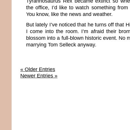
Tyrannosaurus Rex became extinct so whe
the office, I’d like to watch something from
You know, like the news and weather.
But lately I’ve noticed that he turns off that
I come into the room. I’m afraid their bro
blossom into a full-blown historic event. No 
marrying Tom Selleck anyway.
« Older Entries
Newer Entries »