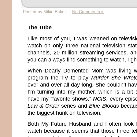
Posted by Mikie Baker |
No Comments »
The Tube
Like most of you, I was weaned on televis
watch on only three national television sta
channels, 20 million streaming services, 
you can always find something to watch, righ
When Dearly Demented Mom was living wi
program the TV to play
Murder She Wrot
over and over all day long. She couldn’t hav
I’m turning into my mother, which is a bit
have my “favorite shows.”
NCIS
, every epi
Law & Order
series and
Blue Bloods
because
the biggest hunk on television.
Both My Future Husband and I often look 
watch because it seems that those three tel