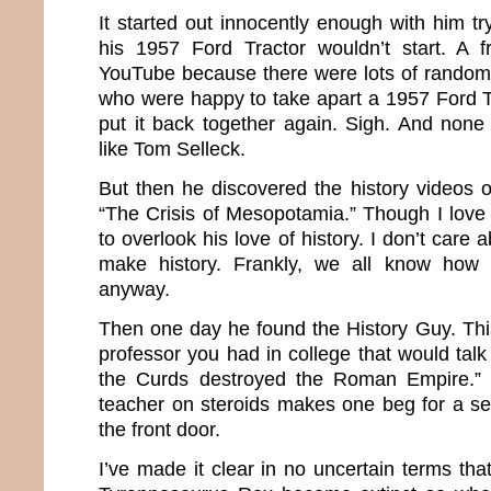
It started out innocently enough with him tr
his 1957 Ford Tractor wouldn’t start. A f
YouTube because there were lots of random
who were happy to take apart a 1957 Ford T
put it back together again. Sigh. And non
like Tom Selleck.
But then he discovered the history videos on
“The Crisis of Mesopotamia.” Though I love 
to overlook his love of history. I don’t care a
make history. Frankly, we all know how
anyway.
Then one day he found the History Guy. This
professor you had in college that would tal
the Curds destroyed the Roman Empire.” 
teacher on steroids makes one beg for a ser
the front door.
I’ve made it clear in no uncertain terms tha