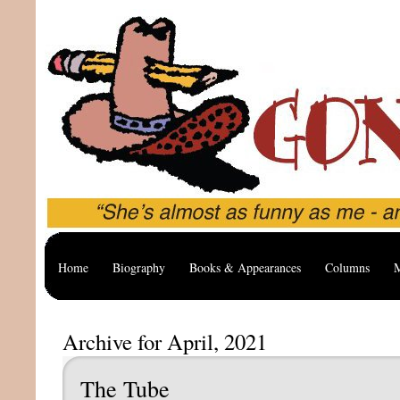
Home
Biography
Books & Appearances
Columns
M
Archive for April, 2021
The Tube