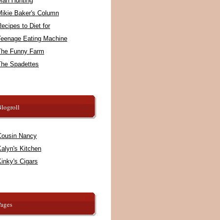
Man Hunting
Mikie Baker's Column
ecipes to Diet for
Teenage Eating Machine
The Funny Farm
The Spadettes
logroll
Cousin Nancy
alyn's Kitchen
inky's Cigars
Pages