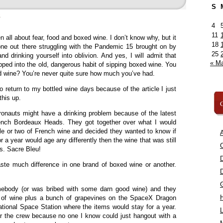
S
»
4
11
all about fear, food and boxed wine. I don’t know why, but it
18
one out there struggling with the Pandemic 15 brought on by
25
d drinking yourself into oblivion. And yes, I will admit that
« M
lipped into the old, dangerous habit of sipping boxed wine. You
d wine? You’re never quite sure how much you’ve had.
o return to my bottled wine days because of the article I just
this up.
C
tronauts might have a drinking problem because of the latest
ench Bordeaux Heads. They got together over what I would
e or two of French wine and decided they wanted to know if
A
r a year would age any differently then the wine that was still
C
rs. Sacre Bleu!
aste much difference in one brand of boxed wine or another.
body (or was bribed with some darn good wine) and they
s of wine plus a bunch of grapevines on the SpaceX Dragon
ational Space Station where the items would stay for a year.
L
r the crew because no one I know could just hangout with a