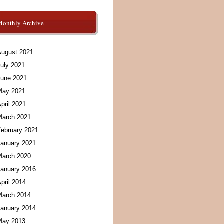
Monthly Archive
August 2021
July 2021
June 2021
May 2021
pril 2021
March 2021
February 2021
January 2021
March 2020
January 2016
pril 2014
March 2014
January 2014
May 2013