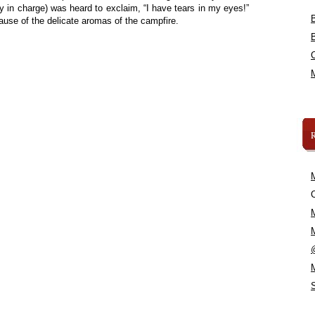
in charge) was heard to exclaim, “I have tears in my eyes!”
ause of the delicate aromas of the campfire.
C