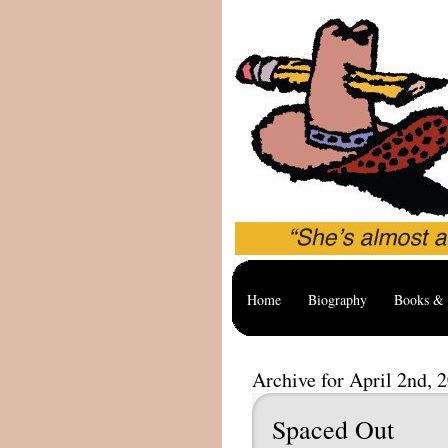
Home
Biography
Books & 
Archive for April 2nd, 
Spaced Out