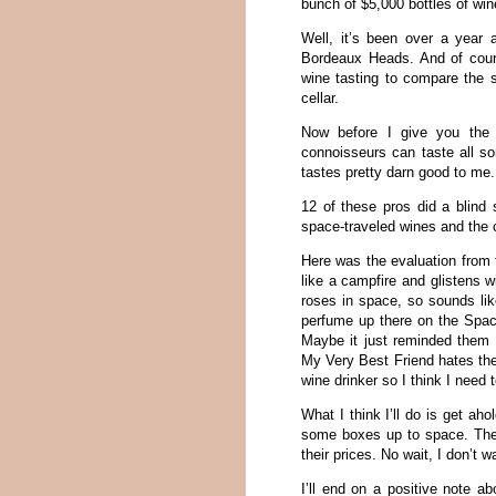
bunch of $5,000 bottles of win
Well, it’s been over a year
Bordeaux Heads. And of cour
wine tasting to compare the s
cellar.
Now before I give you the 
connoisseurs can taste all so
tastes pretty darn good to me.
12 of these pros did a blind 
space-traveled wines and the c
Here was the evaluation from 
like a campfire and glistens w
roses in space, so sounds li
perfume up there on the Space
Maybe it just reminded them o
My Very Best Friend hates the
wine drinker so I think I need 
What I think I’ll do is get a
some boxes up to space. The
their prices. No wait, I don’t w
I’ll end on a positive note a