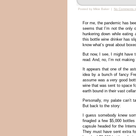
Posted by Mikie Baker |
No Comments 
For me, the pandemic has been 
seems that I’m not the only 
hunkering down while eating an
this bottle wine drinker has s
know what’s great about boxe
But now, I see, I might have t
read. And, no, I’m not making 
It appears that one of the as
idea by a bunch of fancy Fr
assume was a very good bottl
wine that was sent to space fo
earth bound in their vast cella
Personally, my palate can’t t
But back to the story:
I guess somebody knew some
finagled a few $5,000 bottle
capsule headed for the Intern
They must have sent extra fo