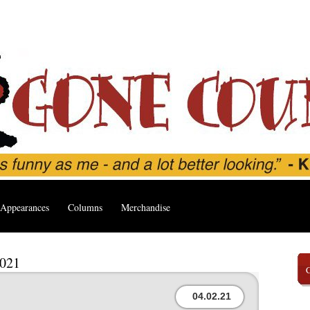
Appearances
Columns
Merchandise
2021
04.02.21