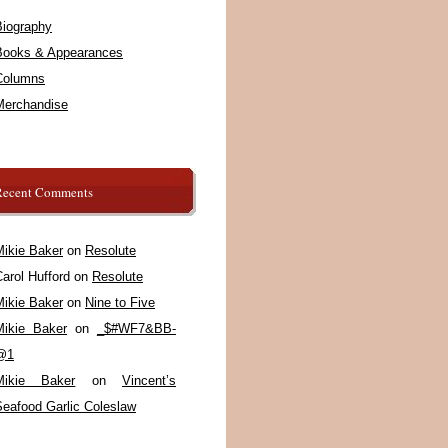
Biography
Books & Appearances
Columns
Merchandise
Recent Comments
Mikie Baker
on
Resolute
arol Hufford
on
Resolute
Mikie Baker
on
Nine to Five
Mikie Baker
on
_$#WF7&BB-
@1
Mikie Baker
on
Vincent’s
Seafood Garlic Coleslaw