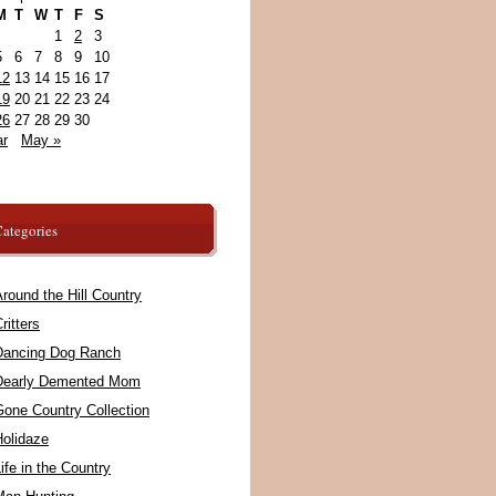
M
T
W
T
F
S
1
2
3
5
6
7
8
9
10
12
13
14
15
16
17
19
20
21
22
23
24
26
27
28
29
30
ar
May »
ategories
round the Hill Country
ritters
Dancing Dog Ranch
Dearly Demented Mom
Gone Country Collection
Holidaze
ife in the Country