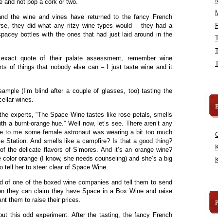
e and not pop a cork or two.
 and the wine and vines have returned to the fancy French
se, they did what any ritzy wine types would – they had a
R
pacey bottles with the ones that had just laid around in the
exact quote of their palate assessment, remember wine
rts of things that nobody else can – I just taste wine and it
sample (I’m blind after a couple of glasses, too) tasting the
ellar wines.
B
the experts, “The Space Wine tastes like rose petals, smells
ith a burnt-orange hue.” Well now, let’s see. There aren’t any
ke to me some female astronaut was wearing a bit too much
 Station. And smells like a campfire? Is that a good thing?
K
f the delicate flavors of S’mores. And it’s an orange wine?
 color orange (I know, she needs counseling) and she’s a big
K
to tell her to steer clear of Space Wine.
hold of one of the boxed wine companies and tell them to send
n they can claim they have Space in a Box Wine and raise
ant them to raise their prices.
bout this odd experiment. After the tasting, the fancy French