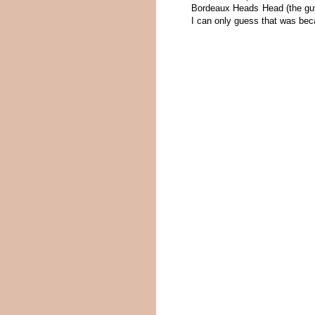
Bordeaux Heads Head (the guy 
I can only guess that was bec