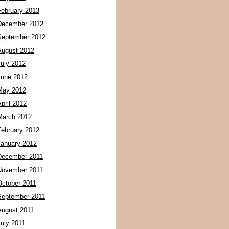
February 2013
December 2012
September 2012
August 2012
July 2012
June 2012
May 2012
pril 2012
March 2012
February 2012
January 2012
December 2011
November 2011
October 2011
September 2011
August 2011
July 2011