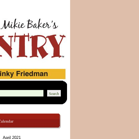
Calendar
April 2021