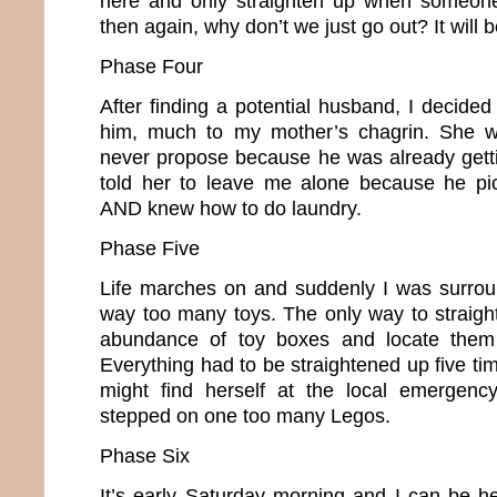
here and only straighten up when someone
then again, why don’t we just go out? It will
Phase Four
After finding a potential husband, I decide
him, much to my mother’s chagrin. She w
never propose because he was already gettin
told her to leave me alone because he pic
AND knew how to do laundry.
Phase Five
Life marches on and suddenly I was surrou
way too many toys. The only way to straig
abundance of toy boxes and locate them 
Everything had to be straightened up five t
might find herself at the local emergen
stepped on one too many Legos.
Phase Six
It’s early Saturday morning and I can be he