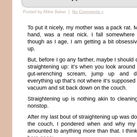
Posted by Mikie Baker |
No Comments »
To put it nicely, my mother was a pack rat. M
hand, was a neat nick. I fall somewhere
though as I age, I am getting a bit obsessi
up.
But, before I go any farther, maybe I should
straightening up: it’s when you look around
gut-wrenching scream, jump up and d
everything up that’s not where it’s supposed
vacuum and sit back down on the couch.
Straightening up is nothing akin to clean
nonstop.
After my last bout of straightening up was 
the couch, I pondered when and why my c
amounted to anything more than that. I think 