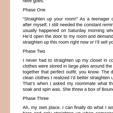
here goes:
Phase One
“Straighten up your room!” As a teenager 
after myself, I still needed the constant remi
usually happened on Saturday morning whe
He’d open the door to my room and demand,
straighten up this room right now or I’ll sell y
Phase Two
I never had to straighten up my closet in c
clothes were stored in large piles around the 
together that perfect outfit, you know. The d
clean clothes I realized I’d better straighte
That’s when I asked my roommate what th
soak and spin was. She threw a box of Boun
Phase Three
Ah, my own place. I can finally do what I w