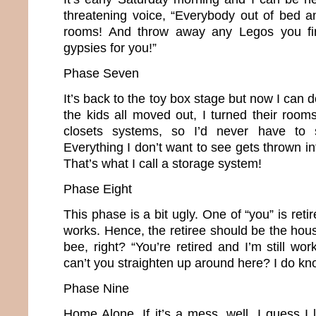
threatening voice, “Everybody out of bed a
rooms! And throw away any Legos you find
gypsies for you!”
Phase Seven
It’s back to the toy box stage but now I can 
the kids all moved out, I turned their room
closets systems, so I’d never have to s
Everything I don’t want to see gets thrown in
That’s what I call a storage system!
Phase Eight
This phase is a bit ugly. One of “you” is retir
works. Hence, the retiree should be the hou
bee, right? “You’re retired and I’m still w
can’t you straighten up around here? I do kn
Phase Nine
Home Alone. If it’s a mess, well, I guess I l