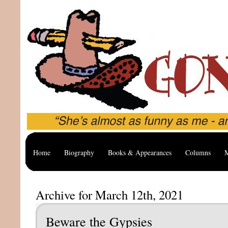
Home
Biography
Books & Appearances
Columns
M
Archive for March 12th, 2021
Beware the Gypsies