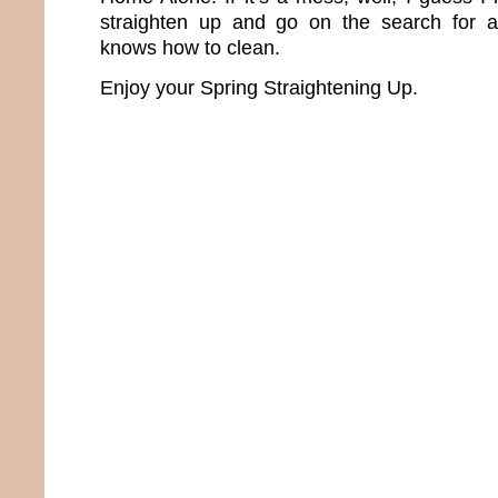
straighten up and go on the search for 
knows how to clean.
Enjoy your Spring Straightening Up.