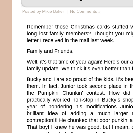
Posted by Mikie Baker |
No Comments »
Remember those Christmas cards stuffed wi
long lost family members? Thought you mig
letter I received in the mail last week.
Family and Friends,
Well, it’s that time of year again! Here’s our 
family update. We think it’s even better than 
Bucky and I are so proud of the kids. It’s bee
them. In fact, Junior took second place in th
the Pumpkin Chunkin’ contest. How did
practically worked non-stop in Bucky’s sho
year of pondering his modifications Jun
brilliant idea of adding a much larger 
contraption!!! He chunked that poor punkin’ 
That boy! I knew he was good, but I mean, c