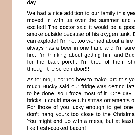
day.
We had a nice addition to our family this ye
moved in with us over the summer and 
excited! The doctor said it would be a good
smoke outside because of his oxygen tank. E
can explode! I’m not too worried about a fi
always has a beer in one hand and I’m sure
fire. I’m thinking about getting him and Bu
for the back porch. I’m tired of them sh
through the screen door!!!
As for me, I learned how to make lard this ye
much Bucky said our fridge was getting fat
to be done, so I froze most of it. One day, i
bricks! I could make Christmas ornaments out
For those of you lucky enough to get one 
don’t hang yours too close to the Christmas
You might end up with a mess, but at least 
like fresh-cooked bacon!