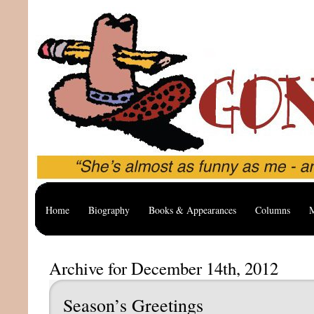
Home
Biography
Books & Appearances
Columns
M
Archive for December 14th, 2012
Season’s Greetings