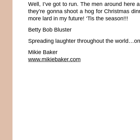
Well, I’ve got to run. The men around here 
they’re gonna shoot a hog for Christmas dinne
more lard in my future! ‘Tis the season!!!
Betty Bob Bluster
Spreading laughter throughout the world…one
Mikie Baker
www.mikiebaker.com