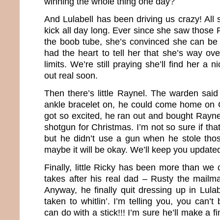
winning the whole thing one day?
And Lulabell has been driving us crazy! All s
kick all day long. Ever since she saw those 
the boob tube, she’s convinced she can be
had the heart to tell her that she’s way ov
limits. We’re still praying she’ll find her 
out real soon.
Then there’s little Raynel. The warden said
ankle bracelet on, he could come home on 
got so excited, he ran out and bought Rayn
shotgun for Christmas. I’m not so sure if tha
but he didn’t use a gun when he stole th
maybe it will be okay. We’ll keep you update
Finally, little Ricky has been more than we 
takes after his real dad – Rusty the mailma
Anyway, he finally quit dressing up in Lula
taken to whitlin’. I’m telling you, you can’t
can do with a stick!!! I’m sure he’ll make a 