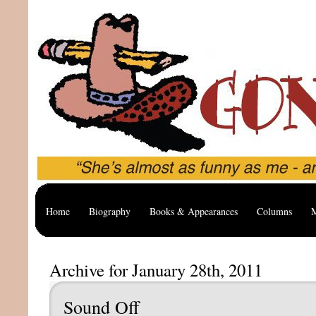
Home
Biography
Books & Appearances
Columns
M
Archive for January 28th, 2011
Sound Off