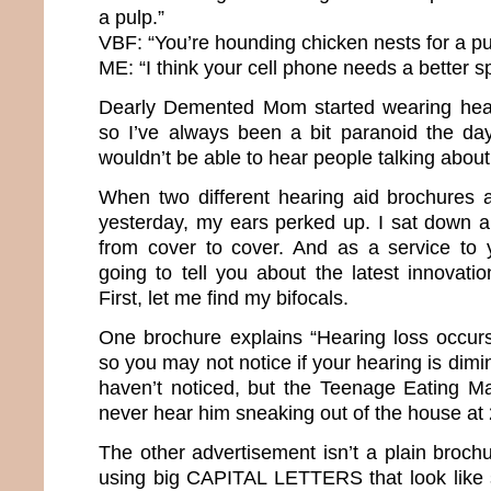
a pulp.”
VBF: “You’re hounding chicken nests for a p
ME: “I think your cell phone needs a better s
Dearly Demented Mom started wearing heari
so I’ve always been a bit paranoid the d
wouldn’t be able to hear people talking abo
When two different hearing aid brochures 
yesterday, my ears perked up. I sat down 
from cover to cover. And as a service to 
going to tell you about the latest innovati
First, let me find my bifocals.
One brochure explains “Hearing loss occurs
so you may not notice if your hearing is dimi
haven’t noticed, but the Teenage Eating M
never hear him sneaking out of the house a
The other advertisement isn’t a plain brochur
using big CAPITAL LETTERS that look like 