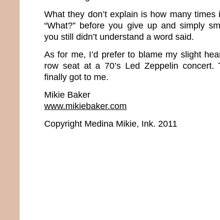
What they don’t explain is how many times i
“What?” before you give up and simply s
you still didn’t understand a word said.
As for me, I’d prefer to blame my slight hear
row seat at a 70’s Led Zeppelin concert. 
finally got to me.
Mikie Baker
www.mikiebaker.com
Copyright Medina Mikie, Ink. 2011