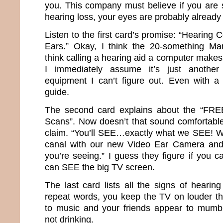
you. This company must believe if you are s
hearing loss, your eyes are probably already
Listen to the first card’s promise: “Hearing
Ears.” Okay, I think the 20-something Mar
think calling a hearing aid a computer makes 
I immediately assume it’s just another 
equipment I can’t figure out. Even with a
guide.
The second card explains about the “FR
Scans”. Now doesn’t that sound comfortable?
claim. “You’ll SEE…exactly what we SEE! We’
canal with our new Video Ear Camera and
you’re seeing.” I guess they figure if you ca
can SEE the big TV screen.
The last card lists all the signs of hearin
repeat words, you keep the TV on louder th
to music and your friends appear to mumb
not drinking.