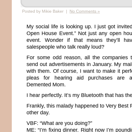
Posted by Mikie Baker |
No Comments »
My social life is looking up. I just got invit
Open House Event.” Not just any open hou
event. Wonder if that means they’ll ha
salespeople who talk really loud?
For some odd reason, all the companies th
send out advertisements in January. My mai
with them. Of course, I want to make it perfe
pleas for hearing aid purchases are a
Demented Mom.
I hear perfectly. It’s my Bluetooth that has t
Frankly, this malady happened to Very Best 
other day.
VBF: “What are you doing?”
ME: “I’m fixing dinner. Right now I’m pound