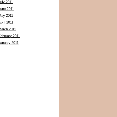
July 2011
June 2011
May 2011
pril 2011
March 2011
February 2011
January 2011