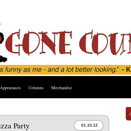
Appearances
Columns
Merchandise
izza Party
01.10.12