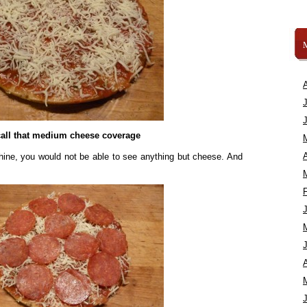
call that medium cheese coverage
A
ine, you would not be able to see anything but cheese. And
A