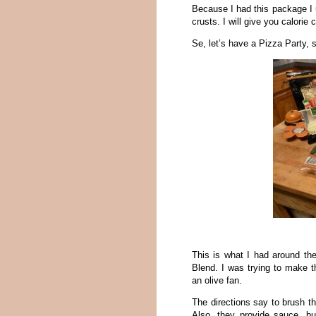
Because I had this package I 
crusts. I will give you calorie
Se, let’s have a Pizza Party, 
This is what I had around th
Blend. I was trying to make t
an olive fan.
The directions say to brush th
Also, they provide sauce, 