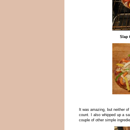
Slap 
It was amazing, but neither of 
count. I also whipped up a sa
couple of other simple ingredi