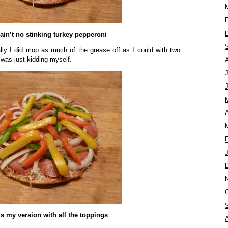
ain’t no stinking turkey pepperoni
ually I did mop as much of the grease off as I could with two
I was just kidding myself.
A
is my version with all the toppings