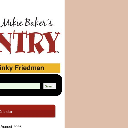
Calendar
August 2026