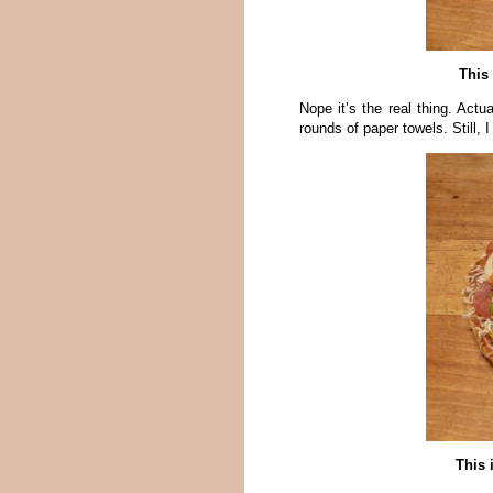
This 
Nope it’s the real thing. Act
rounds of paper towels. Still, 
This 