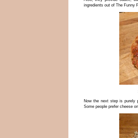
ingredients out of The Funny 
Now the next step is purely 
Some people prefer cheese on t