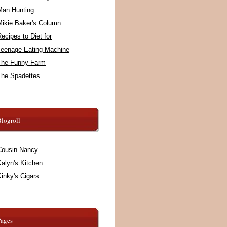
Man Hunting
Mikie Baker's Column
ecipes to Diet for
Teenage Eating Machine
The Funny Farm
The Spadettes
logroll
Cousin Nancy
alyn's Kitchen
inky's Cigars
Pages