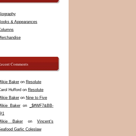
Biography
Books & Appearances
Columns
Merchandise
Recent Comments
Mikie Baker
on
Resolute
arol Hufford
on
Resolute
Mikie Baker
on
Nine to Five
Mikie Baker
on
_$#WF7&BB-
@1
Mikie Baker
on
Vincent’s
Seafood Garlic Coleslaw