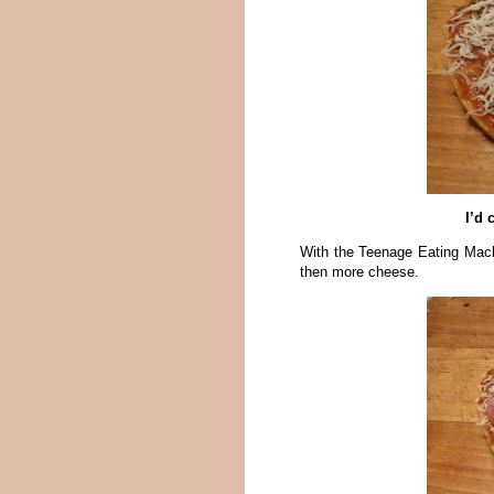
I’d 
With the Teenage Eating Mach
then more cheese.