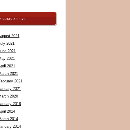
Monthly Archive
August 2021
July 2021
June 2021
May 2021
pril 2021
March 2021
February 2021
January 2021
March 2020
January 2016
pril 2014
March 2014
January 2014