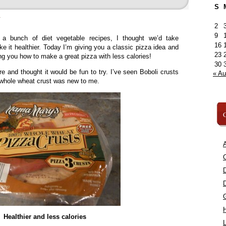
S
»
2
9
 a bunch of diet vegetable recipes, I thought we’d take
16
e it healthier. Today I’m giving you a classic pizza idea and
23
ing you how to make a great pizza with less calories!
30
ore and thought it would be fun to try. I’ve seen Boboli crusts
« A
 whole wheat crust was new to me.
C
A
C
Healthier and less calories
L