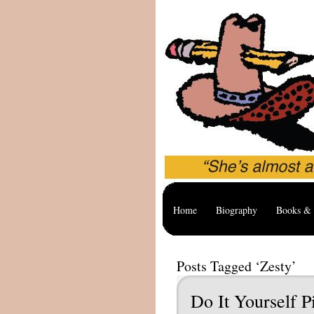
Home
Biography
Books & 
Posts Tagged ‘Zesty’
Do It Yourself P