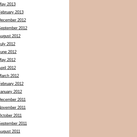
May 2013
February 2013
December 2012
September 2012
August 2012
July 2012
June 2012
May 2012
pril 2012
March 2012
February 2012
January 2012
December 2011
November 2011
October 2011
September 2011
August 2011