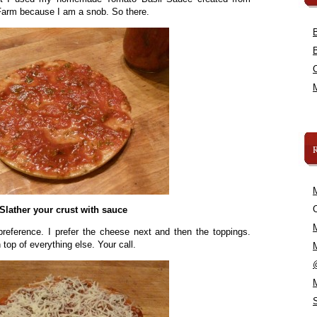
Farm because I am a snob. So there.
C
Slather your crust with sauce
preference. I prefer the cheese next and then the toppings.
op of everything else. Your call.