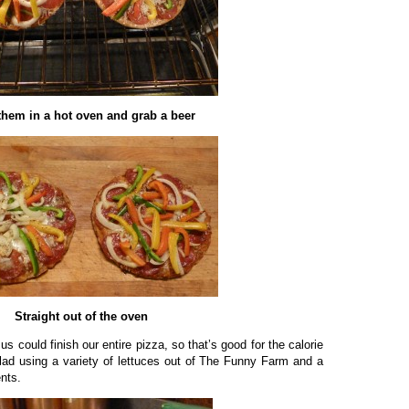
them in a hot oven and grab a beer
Straight out of the oven
us could finish our entire pizza, so that’s good for the calorie
lad using a variety of lettuces out of The Funny Farm and a
ents.