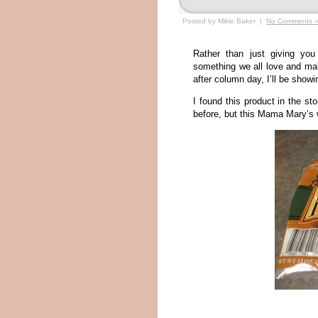
Posted by Mikie Baker |
No Comments 
Rather than just giving you
something we all love and mak
after column day, I’ll be show
I found this product in the st
before, but this Mama Mary’s