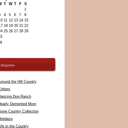
M
T
W
T
F
S
1
3
4
5
6
7
8
10
11
12
13
14
15
17
18
19
20
21
22
24
25
26
27
28
29
31
ug
ategories
round the Hill Country
ritters
Dancing Dog Ranch
Dearly Demented Mom
Gone Country Collection
Holidaze
ife in the Country