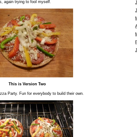
, again trying to fool myself.
A
This is Version Two
zza Party. Fun for everybody to build their own.