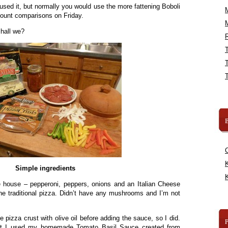
used it, but normally you would use the more fattening Boboli
 count comparisons on Friday.
shall we?
R
B
K
Simple ingredients
K
e house – pepperoni, peppers, onions and an Italian Cheese
he traditional pizza. Didn’t have any mushrooms and I’m not
e pizza crust with olive oil before adding the sauce, so I did.
but I used my homemade Tomato Basil Sauce created from