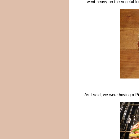
I went heavy on the vegetables
As I said, we were having a Pi