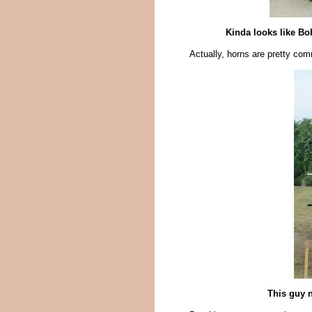
Kinda looks like Bo
Actually, horns are pretty co
This guy n