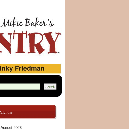
Calendar
August 2026