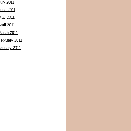
July 2011
June 2011
May 2011
pril 2011
March 2011
February 2011
January 2011