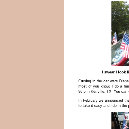
I swear I look 
Crusing in the car were Dian
most of you know, I do a fun
96.5 in Kerrville, TX. You can
In February we announced the
to take it easy and ride in the