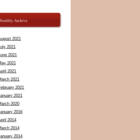
Monthly Archive
August 2021
July 2021
June 2021
May 2021
pril 2021
March 2021
February 2021
January 2021
March 2020
January 2016
pril 2014
March 2014
January 2014