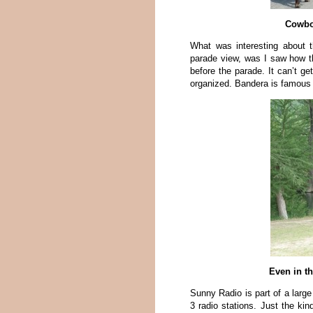
Cowbo
What was interesting about 
parade view, was I saw how t
before the parade. It can’t ge
organized. Bandera is famous f
Even in th
Sunny Radio is part of a larg
3 radio stations. Just the kin