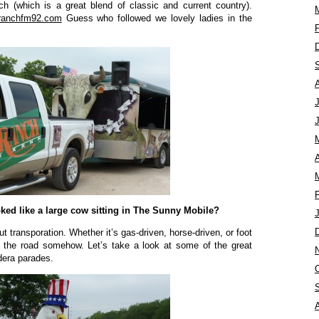
ch (which is a great blend of classic and current country).
ranchfm92.com
Guess who followed we lovely ladies in the
A
ked like a large cow sitting in The Sunny Mobile?
t transporation. Whether it’s gas-driven, horse-driven, or foot
 the road somehow. Let’s take a look at some of the great
dera parades.