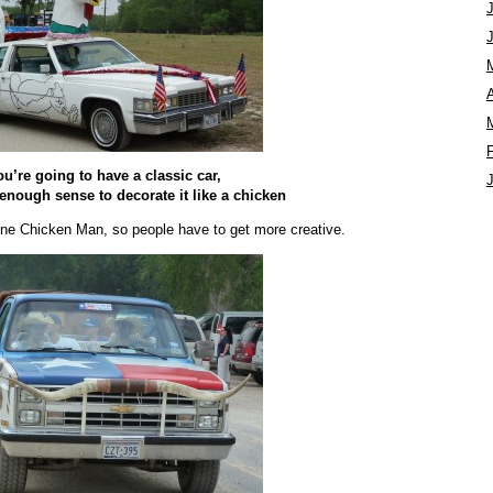
A
you’re going to have a classic car,
 enough sense to decorate it like a chicken
one Chicken Man, so people have to get more creative.