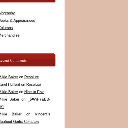
Biography
Books & Appearances
Columns
Merchandise
Recent Comments
Mikie Baker
on
Resolute
arol Hufford
on
Resolute
Mikie Baker
on
Nine to Five
Mikie Baker
on
_$#WF7&BB-
@1
Mikie Baker
on
Vincent’s
Seafood Garlic Coleslaw