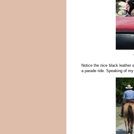
Notice the nice black leather 
a parade ride. Speaking of my 