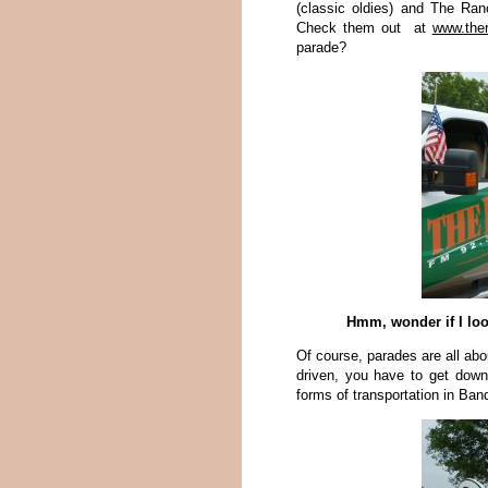
(classic oldies) and The Ran
Check them out at
www.the
parade?
Hmm, wonder if I loo
Of course, parades are all abou
driven, you have to get down
forms of transportation in Ban