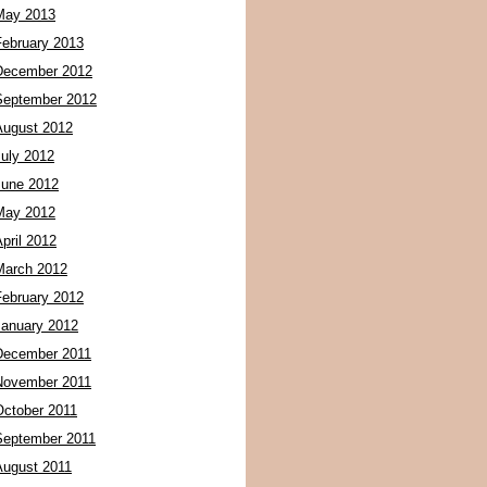
May 2013
February 2013
December 2012
September 2012
August 2012
July 2012
June 2012
May 2012
pril 2012
March 2012
February 2012
January 2012
December 2011
November 2011
October 2011
September 2011
August 2011