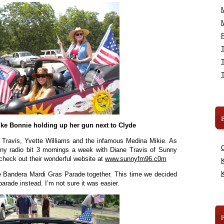
R
B
like Bonnie holding up her gun next to Clyde
e Travis, Yvette Williams and the infamous Medina Mikie. As
ny radio bit 3 mornings a week with Diane Travis of Sunny
 check out their wonderful website at
www.sunnyfm96.c0m
K
K
 Bandera Mardi Gras Parade together. This time we decided
 parade instead. I’m not sure it was easier.