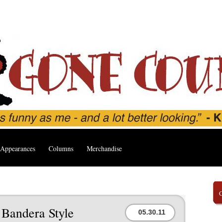
Appearances
Columns
Merchandise
 Bandera Style
05.30.11