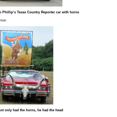
b Phillip’s Texas Country Reporter car with horns
mmon.
ot only had the horns, he had the head