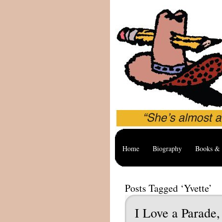
Home
Biography
Books & 
Posts Tagged ‘Yvette’
I Love a Parade,