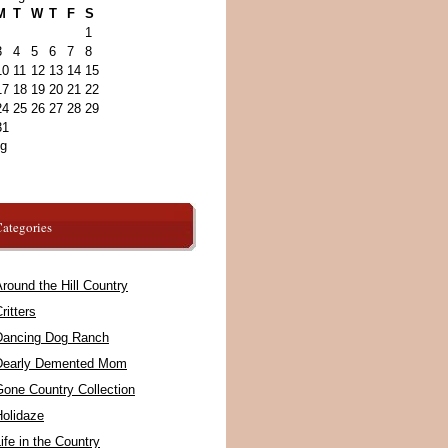
M
T
W
T
F
S
1
3
4
5
6
7
8
10
11
12
13
14
15
17
18
19
20
21
22
24
25
26
27
28
29
31
ug
ategories
round the Hill Country
ritters
Dancing Dog Ranch
Dearly Demented Mom
Gone Country Collection
Holidaze
ife in the Country