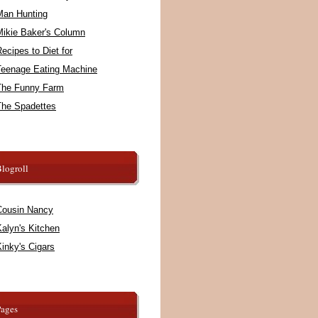
Man Hunting
Mikie Baker's Column
ecipes to Diet for
Teenage Eating Machine
The Funny Farm
The Spadettes
logroll
Cousin Nancy
alyn's Kitchen
inky's Cigars
Pages