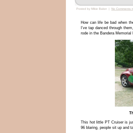
Posted by Mikie Baker |
No Comments 
How can life be bad when th
I’ve tap danced through the
rode in the Bandera Memorial D
T
This hot little PT Cruiser is 
96 blaring, people sit up and t