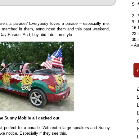
S
»
2
9
ere’s a parade? Everybody loves a parade – especially me.
16
m, marched in them, announced them and this past weekend,
23
ay Parade. And, boy, did I do it in style.
30
« A
C
A
C
he Sunny Mobile all decked out
just perfect for a parade. With extra large speakers and Sunny
ake notice. Especially if they see this.
L