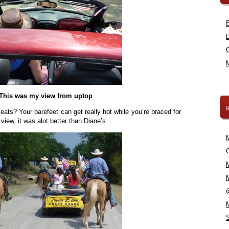
This was my view from uptop
seats? Your barefeet can get really hot while you’re braced for
view, it was alot better than Diane’s.
C