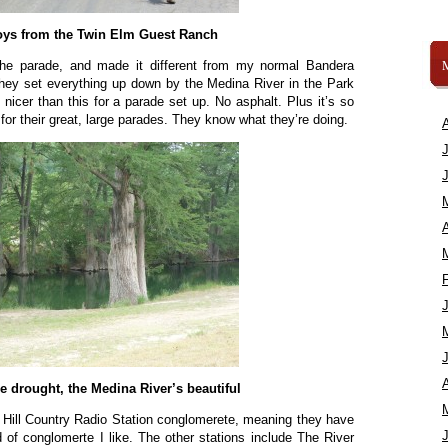
ys from the Twin Elm Guest Ranch
the parade, and made it different from my normal Bandera
hey set everything up down by the Medina River in the Park
t nicer than this for a parade set up. No asphalt. Plus it’s so
or their great, large parades. They know what they’re doing.
A
A
e drought, the Medina River’s beautiful
e Hill Country Radio Station conglomerete, meaning they have
d of conglomerte I like. The other stations include The River