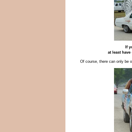
If 
at least have
Of course, there can only be 