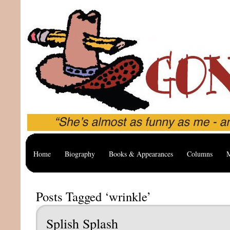
Home
Biography
Books & Appearances
Columns
M
Posts Tagged ‘wrinkle’
Splish Splash