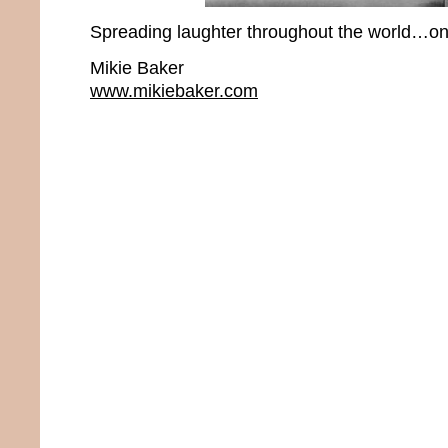
Spreading laughter throughout the world…one
Mikie Baker
www.mikiebaker.com