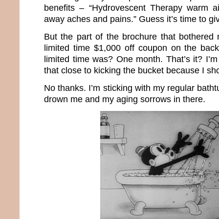
benefits – “Hydrovescent Therapy warm ai
away aches and pains.” Guess it’s time to giv
But the part of the brochure that bothere
limited time $1,000 off coupon on the bac
limited time was? One month. That’s it? I’m
that close to kicking the bucket because I s
No thanks. I’m sticking with my regular batht
drown me and my aging sorrows in there.