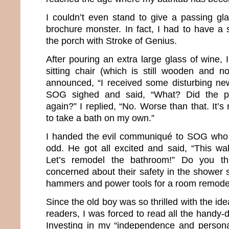
I couldn’t even stand to give a passing gla
brochure monster. In fact, I had to have a 
the porch with Stroke of Genius.
After pouring an extra large glass of wine,
sitting chair (which is still wooden and no
announced, “I received some disturbing new
SOG sighed and said, “What? Did the p
again?” I replied, “No. Worse than that. It’s
to take a bath on my own.”
I handed the evil communiqué to SOG who 
odd. He got all excited and said, “This wal
Let’s remodel the bathroom!” Do you t
concerned about their safety in the shower 
hammers and power tools for a room remode
Since the old boy was so thrilled with the ide
readers, I was forced to read all the handy-
Investing in my “independence and persona