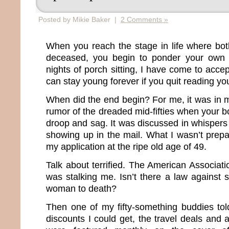
Posted by Mikie Baker |
2 Comments »
When you reach the stage in life where bot
deceased, you begin to ponder your own m
nights of porch sitting, I have come to accep
can stay young forever if you quit reading you
When did the end begin? For me, it was in m
rumor of the dreaded mid-fifties when your bo
droop and sag. It was discussed in whisper
showing up in the mail. What I wasn’t prepa
my application at the ripe old age of 49.
Talk about terrified. The American Associat
was stalking me. Isn’t there a law against 
woman to death?
Then one of my fifty-something buddies to
discounts I could get, the travel deals and 