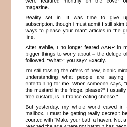
were featured monthly on the cover of 
magazine.
Reality set in. It was time to give 
subscription, though I must admit I still skim 
ways to please your man” articles in the g
line.
After awhile, I no longer feared AARP in 
bigger things to worry about – the deluge o
followed. “What?” you say? Exactly.
I’m still tossing the offers of new, bionic m
understanding what people are saying
entertaining for me. When someone says, “
the mustard in the fridge, please?” I usuall
free custard, is in France eating cheese.”
But yesterday, my whole world caved in af
mailbox. I must be getting really decrepit 
courted with “Make your bath a haven. Not a h
reached the age where my bathtub has bec