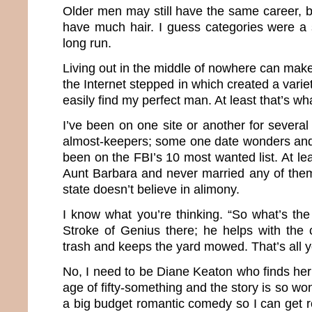
Older men may still have the same career, b
have much hair. I guess categories were a 
long run.
Living out in the middle of nowhere can make 
the Internet stepped in which created a varie
easily find my perfect man. At least that’s wh
I’ve been on one site or another for severa
almost-keepers; some one date wonders and
been on the FBI’s 10 most wanted list. At le
Aunt Barbara and never married any of the
state doesn’t believe in alimony.
I know what you’re thinking. “So what’s th
Stroke of Genius there; he helps with the 
trash and keeps the yard mowed. That’s all 
No, I need to be Diane Keaton who finds her
age of fifty-something and the story is so wond
a big budget romantic comedy so I can get roy