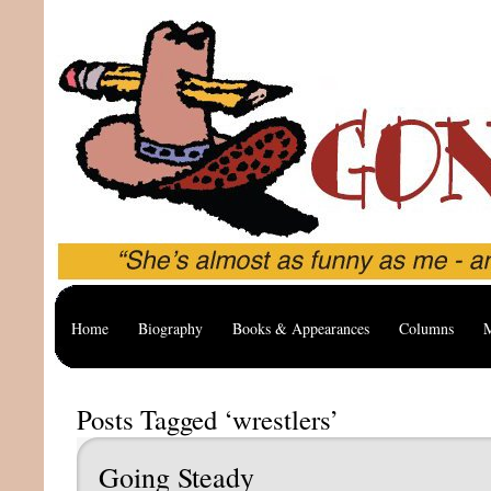
Home
Biography
Books & Appearances
Columns
M
Posts Tagged ‘wrestlers’
Going Steady