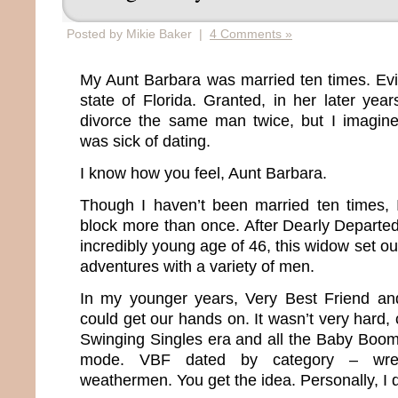
Posted by Mikie Baker |
4 Comments »
My Aunt Barbara was married ten times. Evide
state of Florida. Granted, in her later yea
divorce the same man twice, but I imagin
was sick of dating.
I know how you feel, Aunt Barbara.
Though I haven’t been married ten times, 
block more than once. After Dearly Departe
incredibly young age of 46, this widow set ou
adventures with a variety of men.
In my younger years, Very Best Friend a
could get our hands on. It wasn’t very hard, 
Swinging Singles era and all the Baby Boo
mode. VBF dated by category – wrestle
weathermen. You get the idea. Personally, I