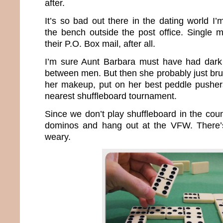
after.
It’s so bad out there in the dating world I
the bench outside the post office. Single 
their P.O. Box mail, after all.
I’m sure Aunt Barbara must have had dark 
between men. But then she probably just bru
her makeup, put on her best peddle pusher
nearest shuffleboard tournament.
Since we don’t play shuffleboard in the count
dominos and hang out at the VFW. There’s 
weary.