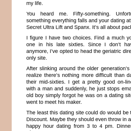
my life.
You heard me. Fifty-something. Unfortun
something everything falls and your dating att
Secret Ultra Lift and Spanx. It’s all about pa
I figure I have two choices. Find a much 
one in his late sixties. Since I don’t 
anymore, I’ve opted to head the geriatric dir
only site.
After slinking around the older generation’s
realize there’s nothing more difficult than
their mid-sixties. I get a pretty good on-l
with a man and suddenly, he just stops emaili
old boy simply forgot he was on a dating sit
went to meet his maker.
The least this dating site could do would be 
Discount. Maybe they should even throw in a
happy hour dating from 3 to 4 pm. Dinne