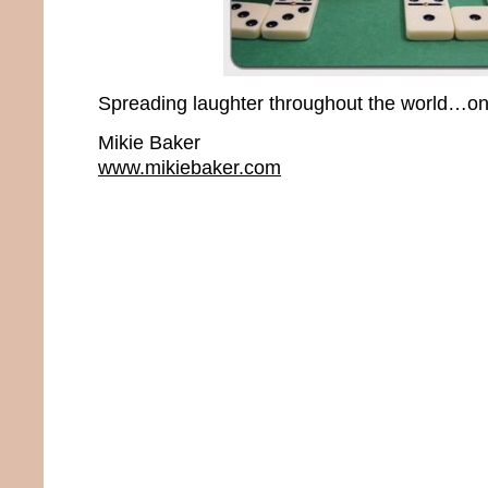
Spreading laughter throughout the world…one
Mikie Baker
www.mikiebaker.com