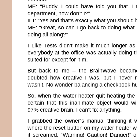
ME: “Buddy, I could have told you that. I 
department, now don’t I?”
ILT: “Yes and that’s exactly what you should 
ME: “Great, so can I go back to doing what
doing all along?”
I Like Tests didn’t make it much longer a
everybody at the office was actually doing 
suited for except for him.
But back to me – the BrainWave became
doubted how creative I was, but I never r
wasn’t. No wonder balancing a checkbook hu
So, when the water heater quit heating the 
certain that this inanimate object would w
97% creative brain. I can’t fix anything.
I grabbed the owner’s manual thinking it w
where the reset button on my water heater was
it screamed, “Warning! Caution! Danger!” 