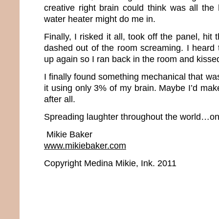
creative right brain could think was all the
water heater might do me in.
Finally, I risked it all, took off the panel, hi
dashed out of the room screaming. I heard t
up again so I ran back in the room and kissed
I finally found something mechanical that was
it using only 3% of my brain. Maybe I’d mak
after all.
Spreading laughter throughout the world…one
Mikie Baker
www.mikiebaker.com
Copyright Medina Mikie, Ink. 2011