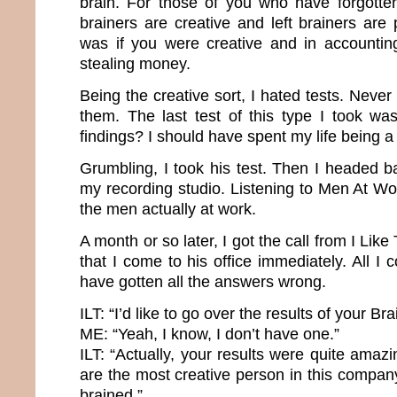
brain. For those of you who have forgotte
brainers are creative and left brainers are p
was if you were creative and in accountin
stealing money.
Being the creative sort, I hated tests. Never 
them. The last test of this type I took wa
findings? I should have spent my life being 
Grumbling, I took his test. Then I headed b
my recording studio. Listening to Men At W
the men actually at work.
A month or so later, I got the call from I Li
that I come to his office immediately. All I 
have gotten all the answers wrong.
ILT: “I’d like to go over the results of your B
ME: “Yeah, I know, I don’t have one.”
ILT: “Actually, your results were quite ama
are the most creative person in this compan
brained.”