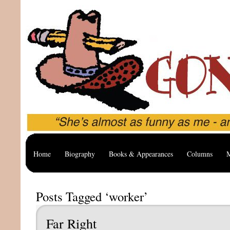
Home
Biography
Books & Appearances
Columns
M
Posts Tagged ‘worker’
Far Right