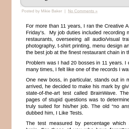
Posted by Mikie Baker |
No Comments »
For more than 11 years, I ran the Creative 
Friday’s. My job duties included recording m
restaurants, overseeing all audio/visual tr
photography, t-shirt printing, menu design an
the best job at the finest restaurant chain in 
Problem was I had 20 bosses in 11 years. I 
many times, I felt like one of the records I w
One new boss, in particular, stands out i
arrived, he decided to make his mark by gi
state-of-the-art test called BrainWave. T
pages of stupid questions was to determin
truly suited for his/her job. The old “no an
dubbed him, I Like Tests.
The test measured by percentage which 