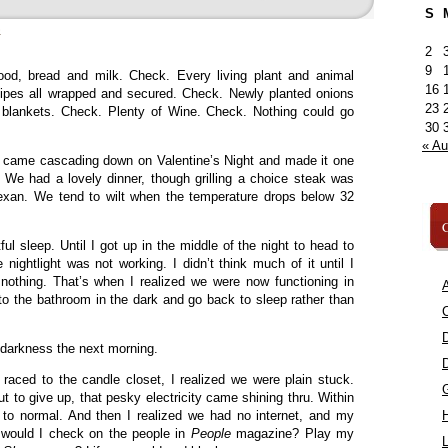
S
»
2
9
ood, bread and milk. Check. Every living plant and animal
16
ipes all wrapped and secured. Check. Newly planted onions
23
 blankets. Check. Plenty of Wine. Check. Nothing could go
30
« A
w came cascading down on Valentine’s Night and made it one
 We had a lovely dinner, though grilling a choice steak was
Texan. We tend to wilt when the temperature drops below 32
C
l sleep. Until I got up in the middle of the night to head to
nightlight was not working. I didn’t think much of it until I
 nothing. That’s when I realized we were now functioning in
A
to the bathroom in the dark and go back to sleep rather than
C
 darkness the next morning.
 raced to the candle closet, I realized we were plain stuck.
t to give up, that pesky electricity came shining thru. Within
to normal. And then I realized we had no internet, and my
 would I check on the people in
People
magazine? Play my
L