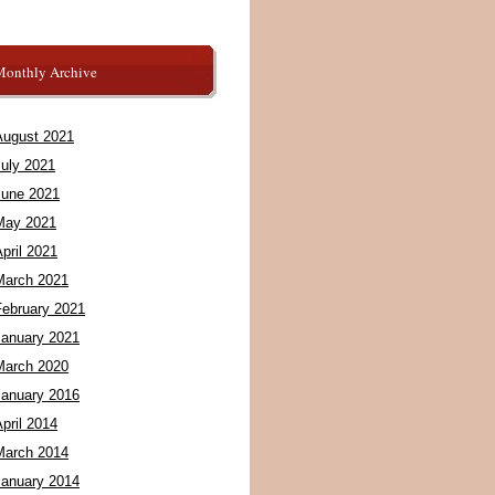
Monthly Archive
August 2021
July 2021
June 2021
May 2021
pril 2021
March 2021
February 2021
January 2021
March 2020
January 2016
pril 2014
March 2014
January 2014