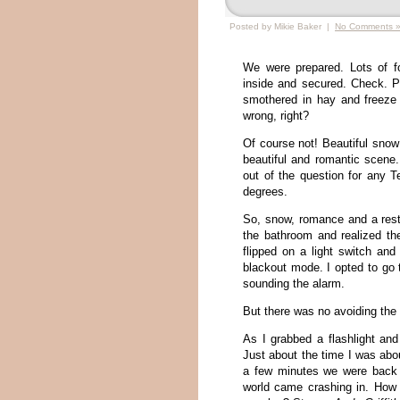
Posted by Mikie Baker |
No Comments 
We were prepared. Lots of f
inside and secured. Check. P
smothered in hay and freeze
wrong, right?
Of course not! Beautiful sno
beautiful and romantic scene.
out of the question for any 
degrees.
So, snow, romance and a restfu
the bathroom and realized the 
flipped on a light switch and
blackout mode. I opted to go 
sounding the alarm.
But there was no avoiding the
As I grabbed a flashlight and
Just about the time I was abou
a few minutes we were back 
world came crashing in. How