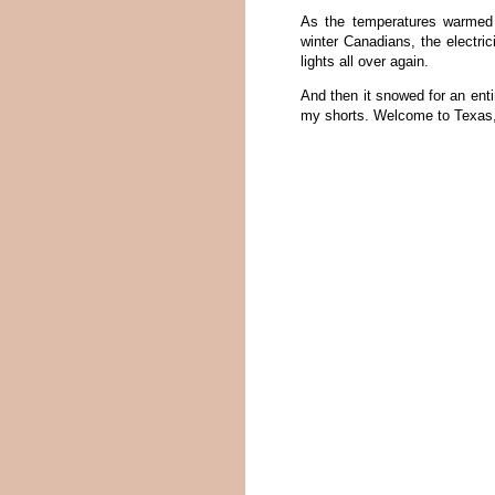
As the temperatures warmed 
winter Canadians, the electric
lights all over again.
And then it snowed for an enti
my shorts. Welcome to Texas,