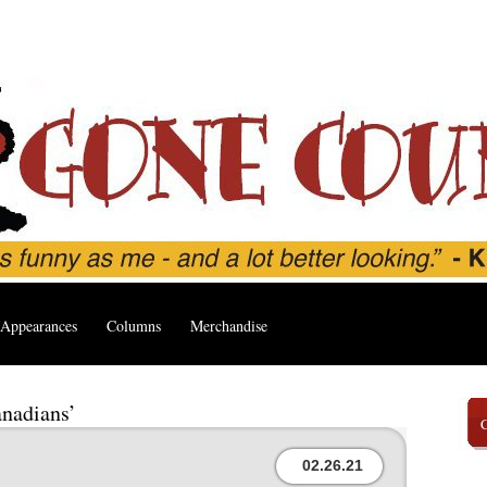
Appearances
Columns
Merchandise
anadians’
02.26.21