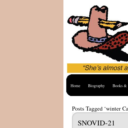
Home
Biography
Books & 
Posts Tagged ‘winter C
SNOVID-21