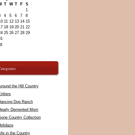
M
T
W
T
F
S
1
3
4
5
6
7
8
10
11
12
13
14
15
17
18
19
20
21
22
24
25
26
27
28
29
31
ug
ategories
round the Hill Country
ritters
Dancing Dog Ranch
Dearly Demented Mom
Gone Country Collection
Holidaze
ife in the Country