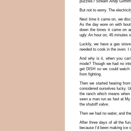
puzzles? Stream
Andy Griffit
But not to worry. The electrici
Next time it came on, we disc
As the day wore on with bouts 
down the times it came on an
ugly. An hour on, 45 minutes o
Luckily, we have a gas stove
needed to cook in the oven. I 
And why is it, when you can’t
mode? Though we had no intern
get DISH so we could watch al
from fighting.
Then we started hearing from
considered ourselves lucky. Un
the ranch which means when a
seen a man run as fast at My
the shutoff valve.
Then we had no water, and the
After three days of all the fu
because I’d been making ice 