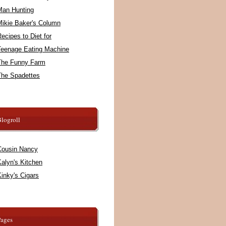
Man Hunting
Mikie Baker's Column
ecipes to Diet for
Teenage Eating Machine
The Funny Farm
The Spadettes
logroll
Cousin Nancy
alyn's Kitchen
inky's Cigars
Pages