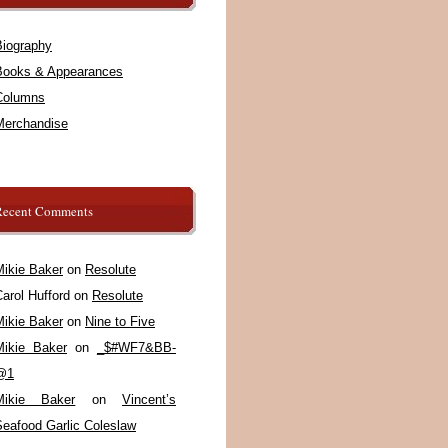
Biography
Books & Appearances
Columns
Merchandise
Recent Comments
Mikie Baker
on
Resolute
arol Hufford
on
Resolute
Mikie Baker
on
Nine to Five
Mikie Baker
on
_$#WF7&BB-
@1
Mikie Baker
on
Vincent’s
Seafood Garlic Coleslaw