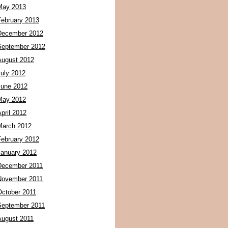
May 2013
February 2013
December 2012
September 2012
August 2012
July 2012
June 2012
May 2012
pril 2012
March 2012
February 2012
January 2012
December 2011
November 2011
October 2011
September 2011
August 2011