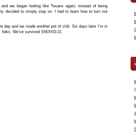
and we began feeling like Texans again, instead of being
ity decided to simply stay on. I had to learn how to turn out
re day and we made another pot of chili. Six days later I’m in
 folks. We’ve survived SNOVID-21.
C