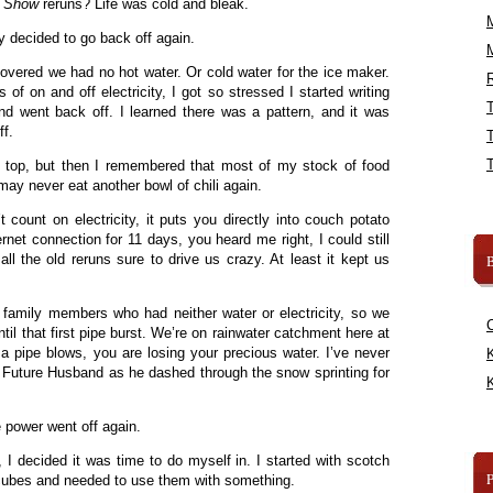
h Show
reruns? Life was cold and bleak.
ty decided to go back off again.
overed we had no hot water. Or cold water for the ice maker.
R
of on and off electricity, I got so stressed I started writing
d went back off. I learned there was a pattern, and it was
ff.
 top, but then I remembered that most of my stock of food
may never eat another bowl of chili again.
 count on electricity, it puts you directly into couch potato
et connection for 11 days, you heard me right, I could still
l the old reruns sure to drive us crazy. At least it kept us
B
 family members who had neither water or electricity, so we
til that first pipe burst. We’re on rainwater catchment here at
 pipe blows, you are losing your precious water. I’ve never
K
 Future Husband as he dashed through the snow sprinting for
K
 power went off again.
n, I decided it was time to do myself in. I started with scotch
cubes and needed to use them with something.