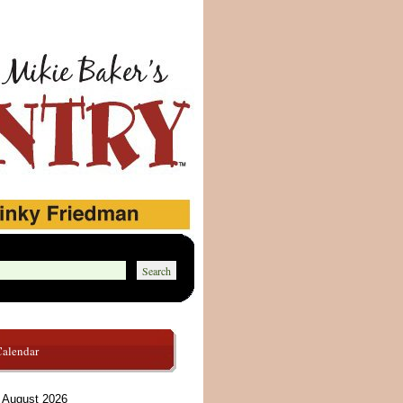
Calendar
August 2026