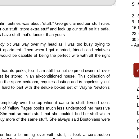
S
2
9
in routines was about “stuff.” George claimed our stuff rules
16
 our stuff, store extra stuff and lock up our stuff so it’s safe.
23
 have stuff that’s fancier than yours.
30
dy bit was way over my head as I was too busy trying to
« A
st apartment. Then when I got married, friends and relatives
would be capable of being the perfect wife with all the right
C
has its perks, too. I am still the not-so-proud owner of over
t be stored in an air-conditioned house. This collection of
 in the spare bedroom, requires dusting and is hopelessly out
it’s hard to part with the deluxe boxed set of Wayne Newton’s
A
C
pletely over the top when it came to stuff. Even I don’t
 of Yellow Pages books much less understood her massive
s. She had so much stuff that she couldn’t find her stuff which
buy more of the same stuff. She always said Bostonians were
r home brimming over with stuff, it took a construction
L