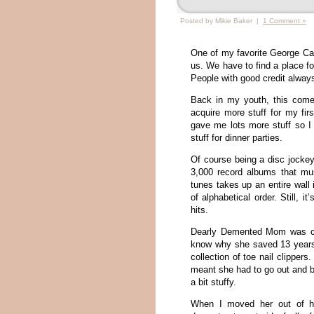
Posted by Mikie Baker |
1 Comment »
One of my favorite George Carl
us. We have to find a place for
People with good credit always
Back in my youth, this come
acquire more stuff for my fir
gave me lots more stuff so I 
stuff for dinner parties.
Of course being a disc jockey 
3,000 record albums that mus
tunes takes up an entire wall
of alphabetical order. Still, 
hits.
Dearly Demented Mom was com
know why she saved 13 years
collection of toe nail clipper
meant she had to go out and 
a bit stuffy.
When I moved her out of he