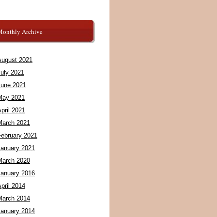
Monthly Archive
August 2021
July 2021
June 2021
May 2021
pril 2021
March 2021
February 2021
January 2021
March 2020
January 2016
pril 2014
March 2014
January 2014