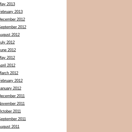
May 2013
February 2013
December 2012
September 2012
August 2012
July 2012
June 2012
May 2012
pril 2012
March 2012
February 2012
January 2012
December 2011
November 2011
October 2011
September 2011
August 2011