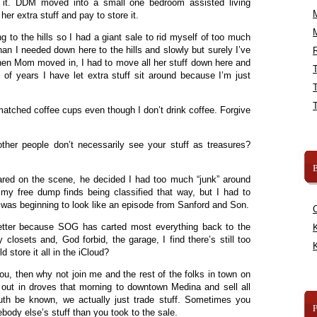
of it. DDM moved into a small one bedroom assisted living
her extra stuff and pay to store it.
 to the hills so I had a giant sale to rid myself of too much
than I needed down here to the hills and slowly but surely I’ve
R
 when Mom moved in, I had to move all her stuff down here and
le of years I have let extra stuff sit around because I’m just
matched coffee cups even though I don’t drink coffee. Forgive
her people don’t necessarily see your stuff as treasures?
B
red on the scene, he decided I had too much “junk” around
 my free dump finds being classified that way, but I had to
as beginning to look like an episode from Sanford and Son.
etter because SOG has carted most everything back to the
K
 closets and, God forbid, the garage, I find there’s still too
K
 store it all in the iCloud?
 you, then why not join me and the rest of the folks in town on
ut in droves that morning to downtown Medina and sell all
truth be known, we actually just trade stuff. Sometimes you
dy else’s stuff than you took to the sale.