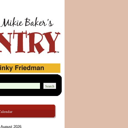
Calendar
August 2026