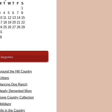
M
T
W
T
F
S
1
3
4
5
6
7
8
10
11
12
13
14
15
17
18
19
20
21
22
24
25
26
27
28
29
31
ug
ategories
round the Hill Country
ritters
Dancing Dog Ranch
Dearly Demented Mom
Gone Country Collection
Holidaze
ife in the Country