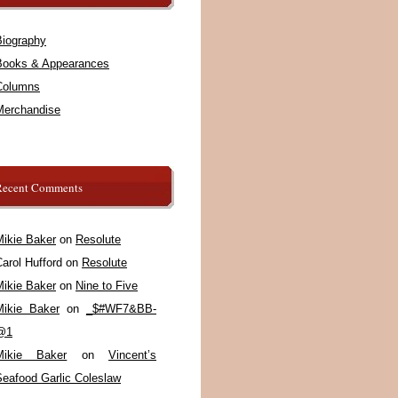
Biography
Books & Appearances
Columns
Merchandise
Recent Comments
Mikie Baker
on
Resolute
arol Hufford
on
Resolute
Mikie Baker
on
Nine to Five
Mikie Baker
on
_$#WF7&BB-
@1
Mikie Baker
on
Vincent’s
Seafood Garlic Coleslaw