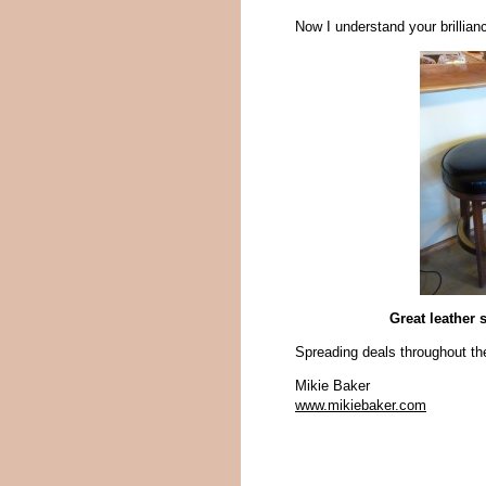
Now I understand your brillianc
Great leather 
Spreading deals throughout th
Mikie Baker
www.mikiebaker.com