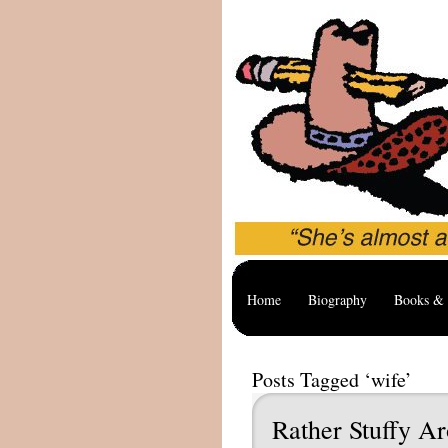
Home
Biography
Books & 
Posts Tagged ‘wife’
Rather Stuffy A