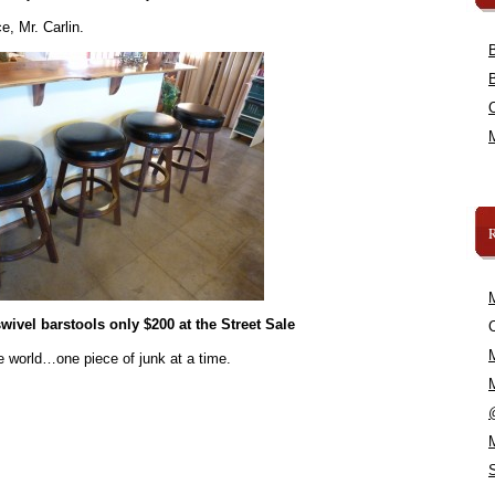
e, Mr. Carlin.
swivel barstools only $200 at the Street Sale
C
e world…one piece of junk at a time.