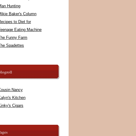
Man Hunting
Mikie Baker's Column
ecipes to Diet for
Teenage Eating Machine
The Funny Farm
The Spadettes
logroll
Cousin Nancy
alyn's Kitchen
inky's Cigars
Pages