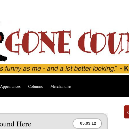
Appearances
Columns
Merchandise
round Here
05.03.12