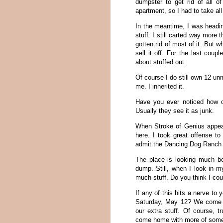
dumpster to get rid of all 
apartment, so I had to take all 
In the meantime, I was heading
stuff. I still carted way more 
gotten rid of most of it. But
sell it off. For the last coup
about stuffed out.
Of course I do still own 12 un
me. I inherited it.
Have you ever noticed how ot
Usually they see it as junk.
When Stroke of Genius appea
here. I took great offense to
admit the Dancing Dog Ranch w
The place is looking much b
dump. Still, when I look in my
much stuff. Do you think I could
If any of this hits a nerve to
Saturday, May 12? We come o
our extra stuff. Of course, 
come home with more of somebo