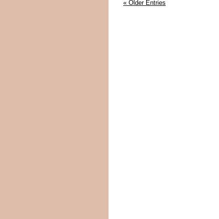
« Older Entries