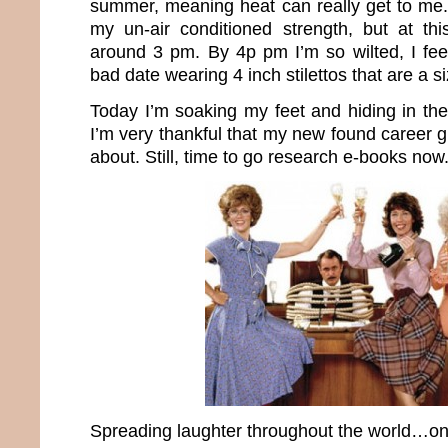
summer, meaning heat can really get to me. 
my un-air conditioned strength, but at this
around 3 pm. By 4p pm I’m so wilted, I fe
bad date wearing 4 inch stilettos that are a si
Today I’m soaking my feet and hiding in the
I’m very thankful that my new found career 
about. Still, time to go research e-books now
Spreading laughter throughout the world…one