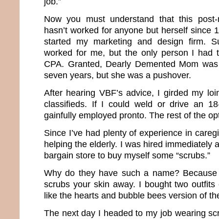
job.”
Now you must understand that this post-
hasn’t worked for anyone but herself since 1
started my marketing and design firm. S
worked for me, but the only person I had 
CPA. Granted, Dearly Demented Mom was m
seven years, but she was a pushover.
After hearing VBF’s advice, I girded my lo
classifieds. If I could weld or drive an 1
gainfully employed pronto. The rest of the op
Since I’ve had plenty of experience in caregi
helping the elderly. I was hired immediately 
bargain store to buy myself some “scrubs.”
Why do they have such a name? Because the
scrubs your skin away. I bought two outfits
like the hearts and bubble bees version of t
The next day I headed to my job wearing sc