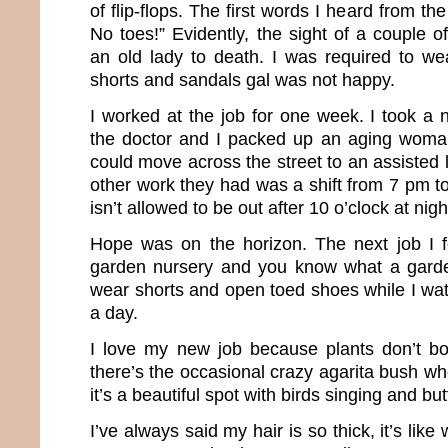
of flip-flops. The first words I heard from t
No toes!” Evidently, the sight of a couple 
an old lady to death. I was required to we
shorts and sandals gal was not happy.
I worked at the job for one week. I took a 
the doctor and I packed up an aging woma
could move across the street to an assisted li
other work they had was a shift from 7 pm to
isn’t allowed to be out after 10 o’clock at nigh
Hope was on the horizon. The next job I f
garden nursery and you know what a garde
wear shorts and open toed shoes while I wat
a day.
I love my new job because plants don’t b
there’s the occasional crazy agarita bush wh
it’s a beautiful spot with birds singing and butt
I’ve always said my hair is so thick, it’s like