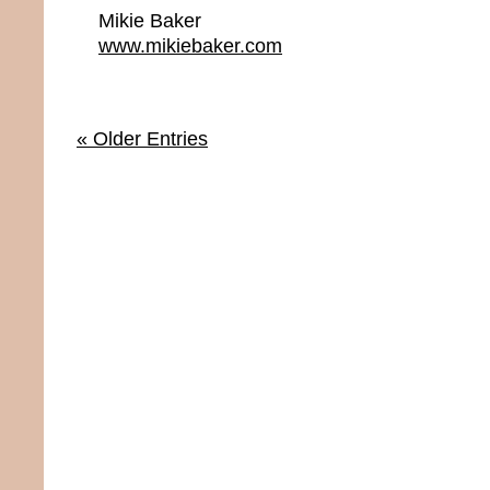
Mikie Baker
www.mikiebaker.com
« Older Entries