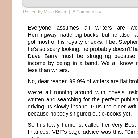
Posted by Mikie Baker |
8 Comments »
Everyone assumes all writers are wea
Hemingway made big bucks, but he also had
got most of his royalty checks. I bet Stephen
he’s so scary looking, he probably doesn’t’ 
Dave Barry must be struggling because
income by being in a band. We all know 
less than writers.
No, dear reader, 99.9% of writers are flat bro
We’re all running around with novels insi
written and searching for the perfect publish
driving us slowly insane. Plus the older wri
because nobody’s figured out e-books yet.
So this lowly humorist called her Very Best
finances. VBF’s sage advice was this. “Sim