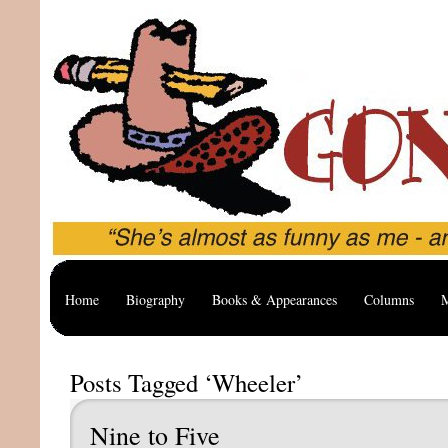
Home
Biography
Books & Appearances
Columns
M
Posts Tagged ‘Wheeler’
Nine to Five