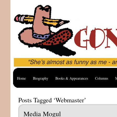
Home
Biography
Books & Appearances
Columns
M
Posts Tagged ‘Webmaster’
Media Mogul