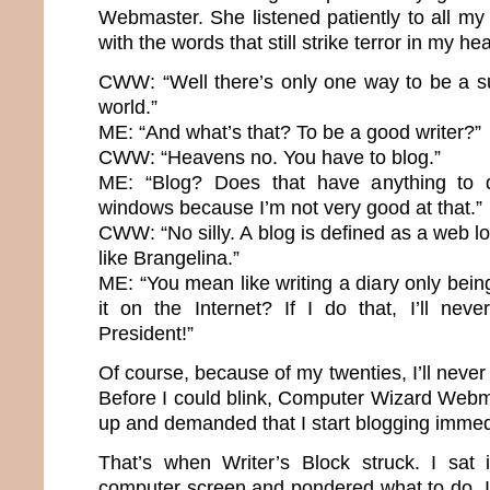
Webmaster. She listened patiently to all m
with the words that still strike terror in my hea
CWW: “Well there’s only one way to be a su
world.”
ME: “And what’s that? To be a good writer?”
CWW: “Heavens no. You have to blog.”
ME: “Blog? Does that have anything to 
windows because I’m not very good at that.”
CWW: “No silly. A blog is defined as a web lo
like Brangelina.”
ME: “You mean like writing a diary only bei
it on the Internet? If I do that, I’ll nev
President!”
Of course, because of my twenties, I’ll neve
Before I could blink, Computer Wizard Webma
up and demanded that I start blogging immed
That’s when Writer’s Block struck. I sat 
computer screen and pondered what to do. It’s