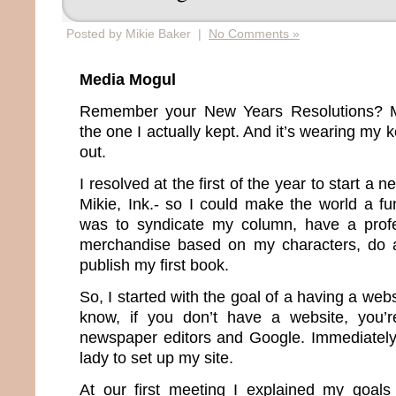
Posted by Mikie Baker |
No Comments »
Media Mogul
Remember your New Years Resolutions? Me
the one I actually kept. And it’s wearing my
out.
I resolved at the first of the year to start 
Mikie, Ink.- so I could make the world a fu
was to syndicate my column, have a profes
merchandise based on my characters, do a
publish my first book.
So, I started with the goal of a having a web
know, if you don’t have a website, you’re
newspaper editors and Google. Immediately I
lady to set up my site.
At our first meeting I explained my goal