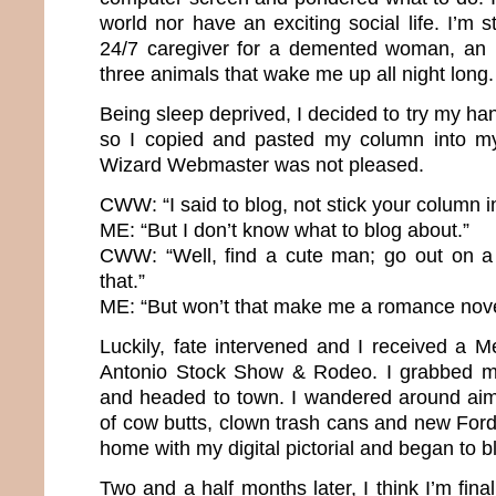
world nor have an exciting social life. I’m
24/7 caregiver for a demented woman, an 
three animals that wake me up all night long
Being sleep deprived, I decided to try my h
so I copied and pasted my column into m
Wizard Webmaster was not pleased.
CWW: “I said to blog, not stick your column in
ME: “But I don’t know what to blog about.”
CWW: “Well, find a cute man; go out on a
that.”
ME: “But won’t that make me a romance nove
Luckily, fate intervened and I received a 
Antonio Stock Show & Rodeo. I grabbed 
and headed to town. I wandered around aiml
of cow butts, clown trash cans and new For
home with my digital pictorial and began to b
Two and a half months later, I think I’m fina