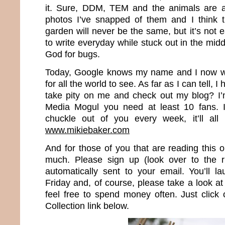
it. Sure, DDM, TEM and the animals are al
photos I’ve snapped of them and I think t
garden will never be the same, but it’s not 
to write everyday while stuck out in the mi
God for bugs.
Today, Google knows my name and I now wr
for all the world to see. As far as I can tell, 
take pity on me and check out my blog? I’
Media Mogul you need at least 10 fans. I
chuckle out of you every week, it’ll all
www.mikiebaker.com
And for those of you that are reading this 
much. Please sign up (look over to the r
automatically sent to your email. You’ll 
Friday and, of course, please take a look 
feel free to spend money often. Just clic
Collection link below.