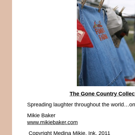
The Gone Country Collec
Spreading laughter throughout the world…one
Mikie Baker
www.mikiebaker.com
Copyright Medina Mikie, Ink. 2011