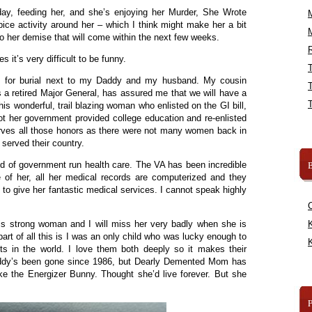
yday, feeding her, and she’s enjoying her Murder, She Wrote
pice activity around her – which I think might make her a bit
to her demise that will come within the next few weeks.
R
 it’s very difficult to be funny.
las for burial next to my Daddy and my husband. My cousin
a retired Major General, has assured me that we will have a
 this wonderful, trail blazing woman who enlisted on the GI bill,
ot her government provided college education and re-enlisted
rves all those honors as there were not many women back in
 served their country.
B
ed of government run health care. The VA has been incredible
e of her, all her medical records are computerized and they
to give her fantastic medical services. I cannot speak highly
s strong woman and I will miss her very badly when she is
K
part of all this is I was an only child who was lucky enough to
K
s in the world. I love them both deeply so it makes their
ddy’s been gone since 1986, but Dearly Demented Mom has
ike the Energizer Bunny. Thought she’d live forever. But she