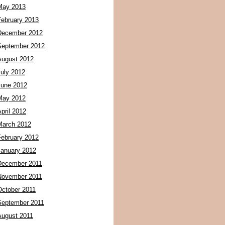
May 2013
February 2013
December 2012
September 2012
August 2012
July 2012
June 2012
May 2012
pril 2012
March 2012
February 2012
January 2012
December 2011
November 2011
October 2011
September 2011
August 2011