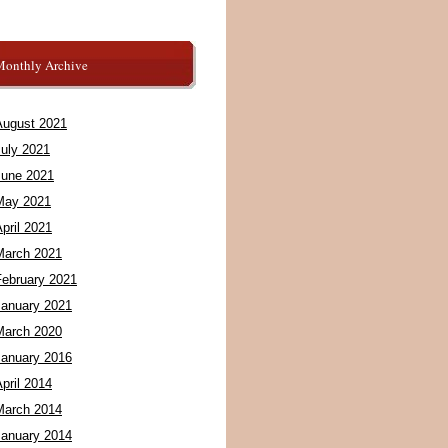
Monthly Archive
August 2021
July 2021
June 2021
May 2021
pril 2021
March 2021
February 2021
January 2021
March 2020
January 2016
pril 2014
March 2014
January 2014