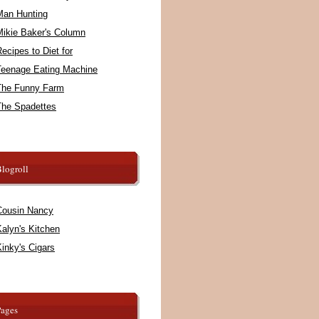
Man Hunting
Mikie Baker's Column
ecipes to Diet for
Teenage Eating Machine
The Funny Farm
The Spadettes
logroll
Cousin Nancy
alyn's Kitchen
inky's Cigars
Pages