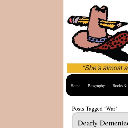
Home
Biography
Books & 
Posts Tagged ‘War’
Dearly Dement