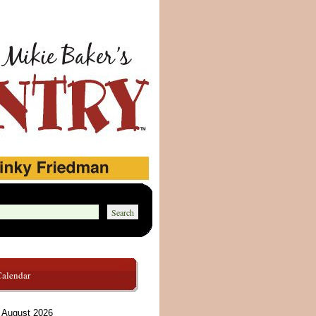
Calendar
August 2026