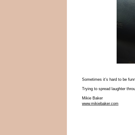
Sometimes it’s hard to be funn
Trying to spread laughter thr
Mikie Baker
www.mikiebaker.com