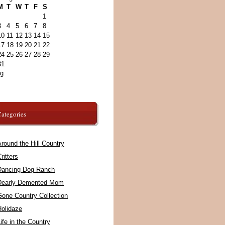
M
T
W
T
F
S
1
3
4
5
6
7
8
10
11
12
13
14
15
17
18
19
20
21
22
24
25
26
27
28
29
31
ug
ategories
round the Hill Country
ritters
Dancing Dog Ranch
Dearly Demented Mom
Gone Country Collection
Holidaze
ife in the Country