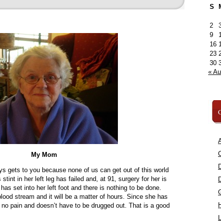
S
2
9
16
23
30
« A
C
A
C
My Mom
ys gets to you because none of us can get out of this world
int in her left leg has failed and, at 91, surgery for her is
as set into her left foot and there is nothing to be done.
 blood stream and it will be a matter of hours. Since she has
in no pain and doesn’t have to be drugged out. That is a good
L