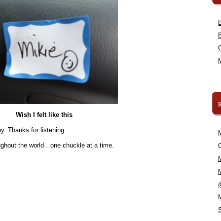
Wish I felt like this
y. Thanks for listening.
oughout the world…one chuckle at a time.
C