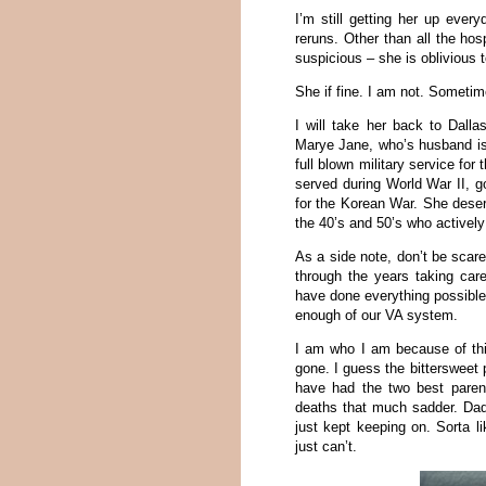
I’m still getting her up ever
reruns. Other than all the hos
suspicious – she is oblivious 
She if fine. I am not. Sometimes
I will take her back to Dal
Marye Jane, who’s husband is 
full blown military service for
served during World War II, g
for the Korean War. She dese
the 40’s and 50’s who actively
As a side note, don’t be scar
through the years taking car
have done everything possible 
enough of our VA system.
I am who I am because of thi
gone. I guess the bittersweet 
have had the two best parent
deaths that much sadder. Da
just kept keeping on. Sorta l
just can’t.