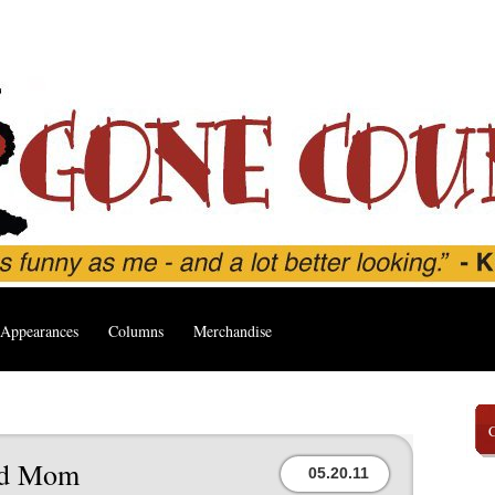
Appearances
Columns
Merchandise
ed Mom
05.20.11