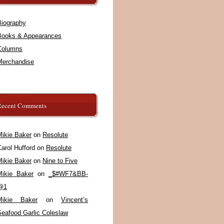
Biography
Books & Appearances
Columns
Merchandise
Recent Comments
Mikie Baker
on
Resolute
arol Hufford
on
Resolute
Mikie Baker
on
Nine to Five
Mikie Baker
on
_$#WF7&BB-
@1
Mikie Baker
on
Vincent’s
Seafood Garlic Coleslaw