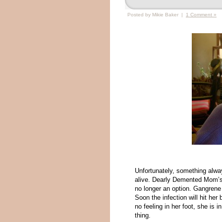
Posted by Mikie Baker |
1 Comment »
Unfortunately, something alwa
alive. Dearly Demented Mom’s st
no longer an option. Gangrene h
Soon the infection will hit her
no feeling in her foot, she is 
thing.