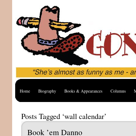
Home
Biography
Books & Appearances
Columns
M
Posts Tagged ‘wall calendar’
Book ’em Danno