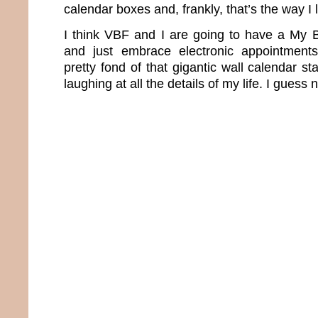
calendar boxes and, frankly, that’s the way I 
I think VBF and I are going to have a My B
and just embrace electronic appointments
pretty fond of that gigantic wall calendar 
laughing at all the details of my life. I guess