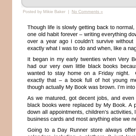
Posted by Mikie Baker |
No Comments »
Though life is slowly getting back to normal,
one old habit forever – writing everything do
over a year ago I couldn’t survive without 
exactly what I was to do and when, like a na
It began in my early twenties when Very B
had our very own little black books becau
wanted to stay home on a Friday night. O
exactly that – a book full of hot young 
though actually My Book was brown. I’m into f
As we matured, got decent jobs, and even go
black books were replaced by My Book. A 
down all appointments, children’s activities,
business cards and most anything else we n
Going to a Day Runner store always offer