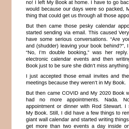
no! I left My Book at home. I have to go bac
would because our days were so packed, 
thing that could get us through all those app
But then came those pesky calendar appo
started sending via email. This caused Very
have some serious conversations. “Are you
and (shudder) leaving your book behind?”, I
“No, I’m double booking,” was her reply
electronic calendar events and then writ
Book just to be sure she didn’t miss anything
I just accepted those email invites and the
meetings because they weren’t in My Book.
But then came COVID and My 2020 Book we
had no more appointments. Nada. No
appointment or dinner with Rod Stewart. I
My Book. Still, I did have a few things to 
giant wall calendar and started writing things 
get more than two events a day inside one