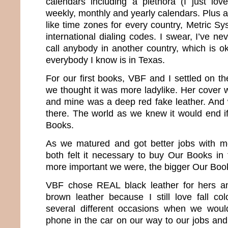
calendars including a plethora (I just love
weekly, monthly and yearly calendars. Plus al
like time zones for every country, Metric S
international dialing codes. I swear, I’ve ne
call anybody in another country, which is 
everybody I know is in Texas.
For our first books, VBF and I settled on t
we thought it was more ladylike. Her cover w
and mine was a deep red fake leather. And 
there. The world as we knew it would end if
Books.
As we matured and got better jobs with mo
both felt it necessary to buy Our Books in
more important we were, the bigger Our Boo
VBF chose REAL black leather for hers a
brown leather because I still love fall c
several different occasions when we woul
phone in the car on our way to our jobs an