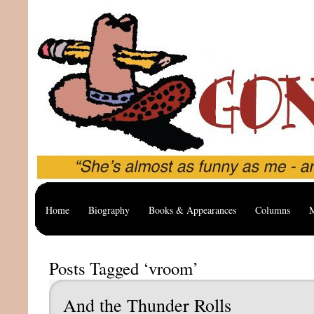
Home
Biography
Books & Appearances
Columns
M
Posts Tagged ‘vroom’
And the Thunder Rolls