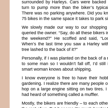
surrounded by Harleys. Cars were backed u
turn to pump more than the biker’s typica
There was no parking anywhere. Did you kn
75 bikes in the same space it takes to park s
We slowly made our way to our shopping de
queried the owner. “Say, do all these bikers 
the weekend?” He scoffed and said, “Look
When’s the last time you saw a Harley with 
tree lashed to the back of it?”
Personally, if I was planted on the back of a
to some man so I wouldn’t fall off, I’d still
smart woman knows about shipping.
I know everyone is free to have their hob
gardening. I realize there are many people o
hop on a large engine sitting on two tires. I
had heard of something called a muffler.
Mostly, the bikers are friendly – to each oth