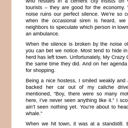
who resides in a cement city insists on v
tourists – they are good for the economy.
noise ruins our perfect silence. We’re so c
when the occasional siren is heard, we 
neighbors to speculate which person in town 
an ambulance.
When the silence is broken by the noise of
you can bet we notice. Most tend to hide in
herd has left town. Unfortunately, My Crazy C
the same time they did. And on her agenda
for shopping.
Being a nice hostess, I smiled weakly and
backed her car out of my caliche driv
mentioned, “Boy, there were so many mo
here, I’ve never seen anything like it.” I sc
ain’t seen nothing yet. You’re about to head
whale.”
When we hit town, it was at a standstill