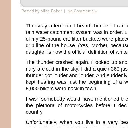
Posted by Mikie Baker |
No Comments »
Thursday afternoon I heard thunder. I ran
rain water catchment system was in order. Luc
of my 25-pound cat litter buckets were place
drip line of the house. (Yes, Mother, becaus
daughter is now the official definition of white
The thunder crashed again. I looked up and
nary a cloud in the sky. I did a quick 360 ju
thunder got louder and louder. And suddenly i
kept hearing was just the beginning of a 
5,000 bikers were back in town.
I wish somebody would have mentioned the s
the plethora of motorcycles before I de
country.
Unfortunately, when you live in a very bea