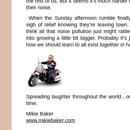
the rest of us. But it seems it’s much harder 
their noise.
When the Sunday afternoon rumble finally 
sigh of relief knowing they’re leaving town. 
think all that noise pollution just might rat
into growing a little bit bigger. Probably it’s
how we should learn to all exist together in 
Spreading laughter throughout the world…o
time.
Mikie Baker
www.mikiebaker.com