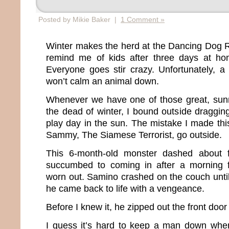
Posted by Mikie Baker |
1 Comment »
Winter makes the herd at the Dancing Dog 
remind me of kids after three days at h
Everyone goes stir crazy. Unfortunately, a
won’t calm an animal down.
Whenever we have one of those great, sun
the dead of winter, I bound outside draggin
play day in the sun. The mistake I made this
Sammy, The Siamese Terrorist, go outside.
This 6-month-old monster dashed about f
succumbed to coming in after a morning 
worn out. Samino crashed on the couch unti
he came back to life with a vengeance.
Before I knew it, he zipped out the front door
I guess it’s hard to keep a man down when