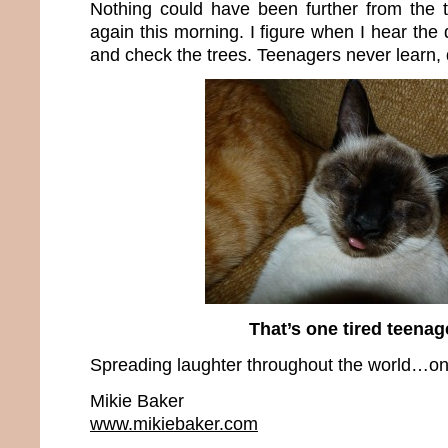
Nothing could have been further from the 
again this morning. I figure when I hear the 
and check the trees. Teenagers never learn,
That’s one tired teenag
Spreading laughter throughout the world…one
Mikie Baker
www.mikiebaker.com