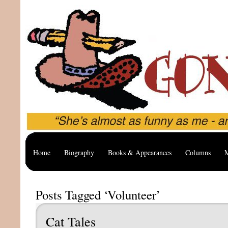
Home
Biography
Books & Appearances
Columns
M
Posts Tagged ‘Volunteer’
Cat Tales