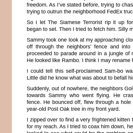
freedom. As I’ve stated before, trying to chas
trying to outrun the neighborhood FedEx truck
So I let The Siamese Terrorist rip it up fo
began to set. Then I tried to fetch him. Silly 
Sammy took one look at my approaching cl
off through the neighbors’ fence and into
proceeded to parade around in a jungle of 
He looked like Rambo. I think I may renam
I could tell this self-proclaimed Sam-bo wa
Little did he know what was about to befall h
Suddenly, out of nowhere, the neighbors Go
towards Sammy who went flying. He crash
fence. He bounced off, flew through a hole 
year-old Post Oak tree in my front yard.
I zipped over to find a very frightened kitten 
for my reach. As I tried to coax him down, he