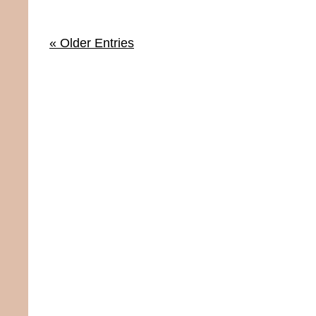
« Older Entries