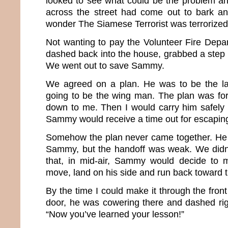
looked to see what could be the problem a
across the street had come out to bark an
wonder The Siamese Terrorist was terrorized
Not wanting to pay the Volunteer Fire Depart
dashed back into the house, grabbed a step st
We went out to save Sammy.
We agreed on a plan. He was to be the l
going to be the wing man. The plan was f
down to me. Then I would carry him safely
Sammy would receive a time out for escaping 
Somehow the plan never came together. He 
Sammy, but the handoff was weak. We didn’t
that, in mid-air, Sammy would decide to m
move, land on his side and run back toward 
By the time I could make it through the fron
door, he was cowering there and dashed righ
“Now you’ve learned your lesson!”