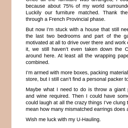
because about 75% of my world surround
Luckily our furniture matched. Thank th
through a French Provincial phase.
But now I’m stuck with a house that still n
the last two bedrooms and part of the g
motivated at all to drive over there and work 
it, we still haven’t even taken down the 
around here. At least all the wrapping pa
combined.
I’m armed with more boxes, packing materia
store, but I still can’t find a personal packer 
Maybe what I need to do is throw a giant 
and wine required. Then I could have som
could laugh at all the crazy things I’ve clung 
mean how many mismatched earrings does a g
Wish me luck with my U-Hauling.