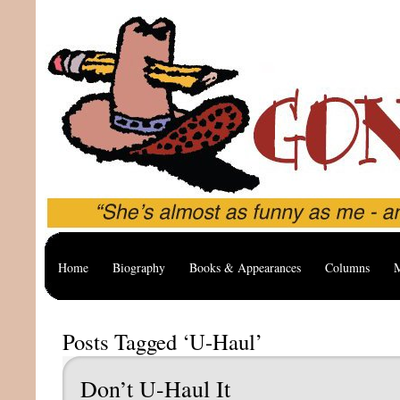
Home
Biography
Books & Appearances
Columns
M
Posts Tagged ‘U-Haul’
Don’t U-Haul It