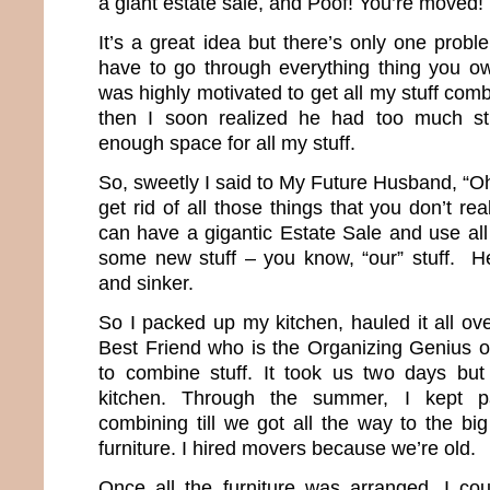
a giant estate sale, and Poof! You’re moved!
It’s a great idea but there’s only one proble
have to go through everything thing you ow
was highly motivated to get all my stuff comb
then I soon realized he had too much st
enough space for all my stuff.
So, sweetly I said to My Future Husband, “O
get rid of all those things that you don’t 
can have a gigantic Estate Sale and use al
some new stuff – you know, “our” stuff. He
and sinker.
So I packed up my kitchen, hauled it all ov
Best Friend who is the Organizing Genius of
to combine stuff. It took us two days b
kitchen. Through the summer, I kept p
combining till we got all the way to the bi
furniture. I hired movers because we’re old.
Once all the furniture was arranged, I cou