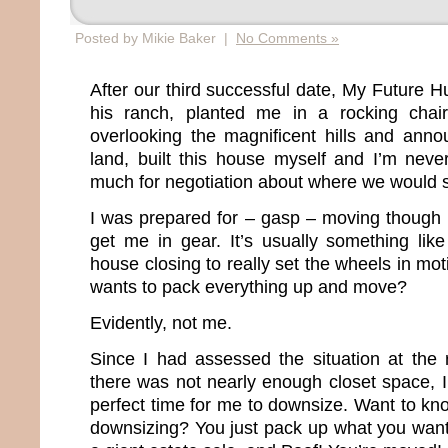
Posted by Mikie Baker |
No Comments »
After our third successful date, My Future 
his ranch, planted me in a rocking chai
overlooking the magnificent hills and annou
land, built this house myself and I’m neve
much for negotiation about where we would s
I was prepared for – gasp – moving though 
get me in gear. It’s usually something lik
house closing to really set the wheels in mo
wants to pack everything up and move?
Evidently, not me.
Since I had assessed the situation at the
there was not nearly enough closet space, I
perfect time for me to downsize. Want to kn
downsizing? You just pack up what you want,