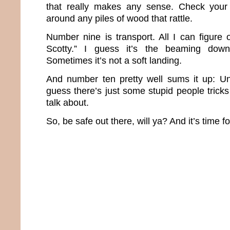
that really makes any sense. Check your
around any piles of wood that rattle.
Number nine is transport. All I can figure
Scotty.” I guess it’s the beaming down
Sometimes it’s not a soft landing.
And number ten pretty well sums it up: Un
guess there’s just some stupid people trick
talk about.
So, be safe out there, will ya? And it’s time f