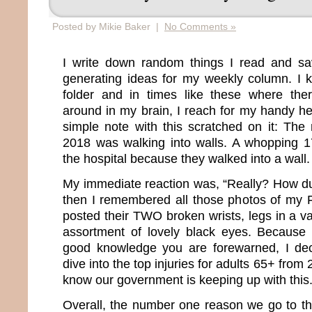
Posted by Mikie Baker |
No Comments »
I write down random things I read and s
generating ideas for my weekly column. I 
folder and in times like these where ther
around in my brain, I reach for my handy he
simple note with this scratched on it: The
2018 was walking into walls. A whopping 1
the hospital because they walked into a wall.
My immediate reaction was, “Really? How d
then I remembered all those photos of my 
posted their TWO broken wrists, legs in a va
assortment of lovely black eyes. Because 
good knowledge you are forewarned, I de
dive into the top injuries for adults 65+ fro
know our government is keeping up with this
Overall, the number one reason we go to th