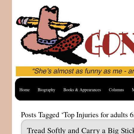
Home
Biography
Books & Appearances
Columns
M
Posts Tagged ‘Top Injuries for adults 6
Tread Softly and Carry a Big Stic