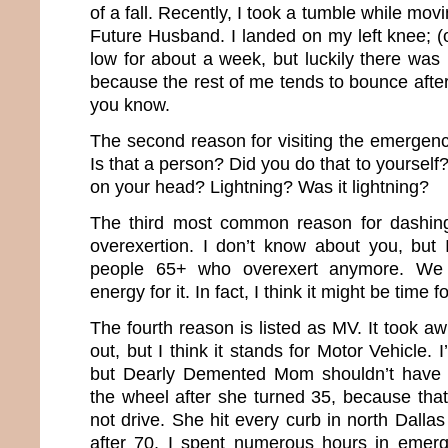
of a fall. Recently, I took a tumble while mo
Future Husband. I landed on my left knee; (
low for about a week, but luckily there was n
because the rest of me tends to bounce after 
you know.
The second reason for visiting the emergenc
Is that a person? Did you do that to yourself?
on your head? Lightning? Was it lightning?
The third most common reason for dashing
overexertion. I don’t know about you, but 
people 65+ who overexert anymore. We 
energy for it. In fact, I think it might be time 
The fourth reason is listed as MV. It took awh
out, but I think it stands for Motor Vehicle. I
but Dearly Demented Mom shouldn’t have 
the wheel after she turned 35, because th
not drive. She hit every curb in north Dall
after 70, I spent numerous hours in emer