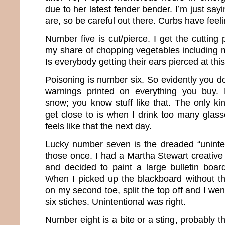
due to her latest fender bender. I’m just s
are, so be careful out there. Curbs have feeli
Number five is cut/pierce. I get the cutting
my share of chopping vegetables including m
Is everybody getting their ears pierced at thi
Poisoning is number six. So evidently you don
warnings printed on everything you buy. 
snow; you know stuff like that. The only ki
get close to is when I drink too many glasse
feels like that the next day.
Lucky number seven is the dreaded “uninten
those once. I had a Martha Stewart creative
and decided to paint a large bulletin board
When I picked up the blackboard without the
on my second toe, split the top off and I we
six stiches. Unintentional was right.
Number eight is a bite or a sting, probably th