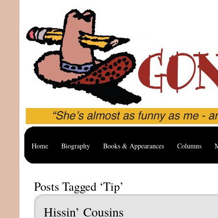
Home
Biography
Books & Appearances
Columns
M
Posts Tagged ‘Tip’
Hissin’ Cousins