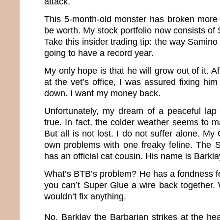
attack.
This 5-month-old monster has broken more t
be worth. My stock portfolio now consists of
Take this insider trading tip: the way Samino
going to have a record year.
My only hope is that he will grow out of it. A
at the vet’s office, I was assured fixing hi
down. I want my money back.
Unfortunately, my dream of a peaceful la
true. In fact, the colder weather seems to 
But all is not lost. I do not suffer alone. M
own problems with one freaky feline. The 
has an official cat cousin. His name is Barkl
What’s BTB’s problem? He has a fondness f
you can’t Super Glue a wire back together. W
wouldn’t fix anything.
No, Barklay the Barbarian strikes at the hea