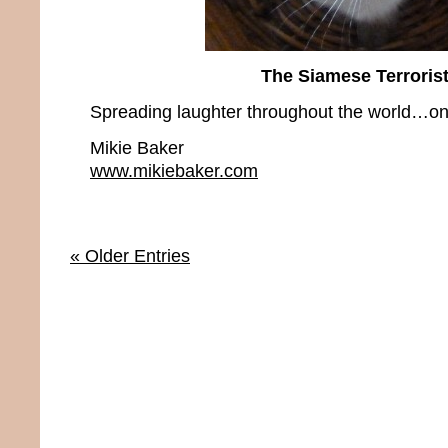
The Siamese Terroris
Spreading laughter throughout the world…one
Mikie Baker
www.mikiebaker.com
« Older Entries