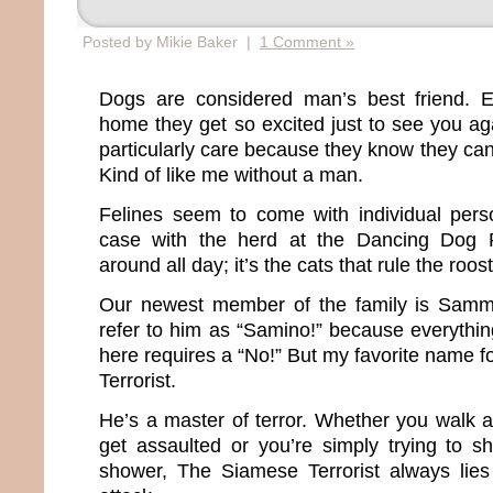
Posted by Mikie Baker |
1 Comment »
Dogs are considered man’s best friend. 
home they get so excited just to see you ag
particularly care because they know they can
Kind of like me without a man.
Felines seem to come with individual perso
case with the herd at the Dancing Dog 
around all day; it’s the cats that rule the roos
Our newest member of the family is Samm
refer to him as “Samino!” because everythin
here requires a “No!” But my favorite name 
Terrorist.
He’s a master of terror. Whether you walk 
get assaulted or you’re simply trying to s
shower, The Siamese Terrorist always lies