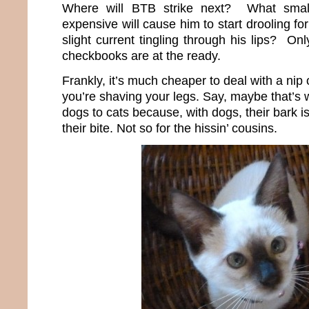
Where will BTB strike next? What smal
expensive will cause him to start drooling for 
slight current tingling through his lips? Only
checkbooks are at the ready.
Frankly, it’s much cheaper to deal with a nip
you’re shaving your legs. Say, maybe that’s 
dogs to cats because, with dogs, their bark 
their bite. Not so for the hissin’ cousins.