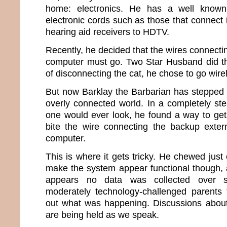
home: electronics. He has a well known
electronic cords such as those that connect
hearing aid receivers to HDTV.
Recently, he decided that the wires connecti
computer must go. Two Star Husband did the
of disconnecting the cat, he chose to go wire
But now Barklay the Barbarian has stepped u
overly connected world. In a completely ste
one would ever look, he found a way to ge
bite the wire connecting the backup exter
computer.
This is where it gets tricky. He chewed just
make the system appear functional though, a
appears no data was collected over s
moderately technology-challenged parents 
out what was happening. Discussions about a
are being held as we speak.