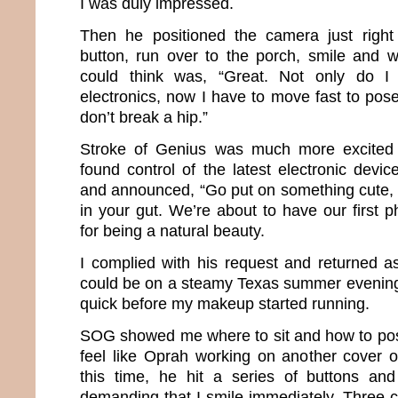
I was duly impressed.
Then he positioned the camera just right
button, run over to the porch, smile and wai
could think was, “Great. Not only do I
electronics, now I have to move fast to pose
don’t break a hip.”
Stroke of Genius was much more excited 
found control of the latest electronic devi
and announced, “Go put on something cute, f
in your gut. We’re about to have our first 
for being a natural beauty.
I complied with his request and returned 
could be on a steamy Texas summer evening. 
quick before my makeup started running.
SOG showed me where to sit and how to pos
feel like Oprah working on another cover 
this time, he hit a series of buttons a
demanding that I smile immediately. Three c