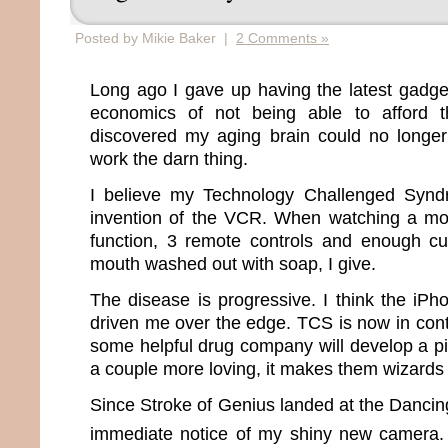
Posted by Mikie Baker |
2 Comments »
Long ago I gave up having the latest gadge
economics of not being able to afford t
discovered my aging brain could no long
work the darn thing.
I believe my Technology Challenged Synd
invention of the VCR. When watching a mo
function, 3 remote controls and enough c
mouth washed out with soap, I give.
The disease is progressive. I think the iPh
driven me over the edge. TCS is now in contr
some helpful drug company will develop a pi
a couple more loving, it makes them wizards 
Since Stroke of Genius landed at the Danci
immediate notice of my shiny new camera.