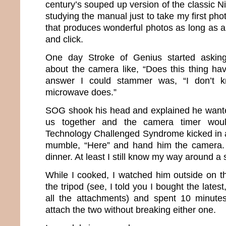
century’s souped up version of the classic Ni
studying the manual just to take my first pho
that produces wonderful photos as long as all
and click.
One day Stroke of Genius started asking
about the camera like, “Does this thing ha
answer I could stammer was, “I don’t k
microwave does.”
SOG shook his head and explained he wanted
us together and the camera timer woul
Technology Challenged Syndrome kicked in a
mumble, “Here” and hand him the camera. I
dinner. At least I still know my way around a 
While I cooked, I watched him outside on 
the tripod (see, I told you I bought the lates
all the attachments) and spent 10 minutes
attach the two without breaking either one.