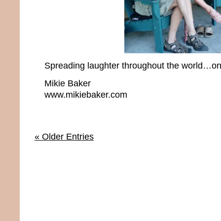
Spreading laughter throughout the world…one
Mikie Baker
www.mikiebaker.com
« Older Entries