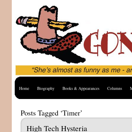
Home
Biography
Books & Appearances
Columns
M
Posts Tagged ‘Timer’
High Tech Hysteria