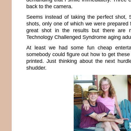
back to the camera.
Seems instead of taking the perfect shot,
shots, only one of which we were prepared f
great shot in the results but there are
Technology Challenged Syndrome aging adul
At least we had some fun cheap enterta
somebody could figure out how to get these 
printed. Just thinking about the next hur
shudder.