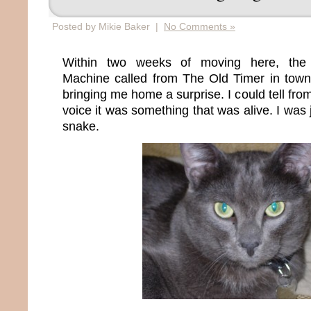
Posted by Mikie Baker |
No Comments »
Within two weeks of moving here, the 
Machine called from The Old Timer in tow
bringing me home a surprise. I could tell fro
voice it was something that was alive. I was 
snake.