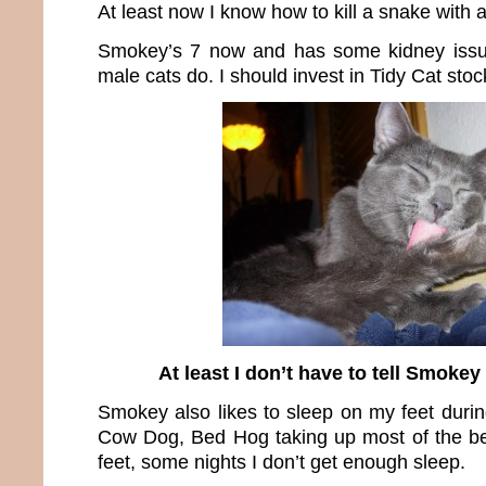
At least now I know how to kill a snake with 
Smokey’s 7 now and has some kidney issu
male cats do. I should invest in Tidy Cat stoc
At least I don’t have to tell Smokey
Smokey also likes to sleep on my feet durin
Cow Dog, Bed Hog taking up most of the be
feet, some nights I don’t get enough sleep.