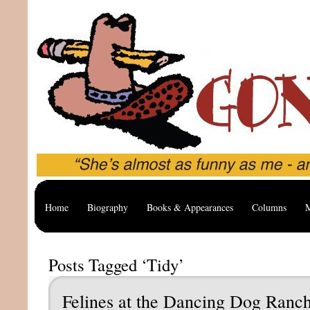
Home
Biography
Books & Appearances
Columns
M
Posts Tagged ‘Tidy’
Felines at the Dancing Dog Ranc