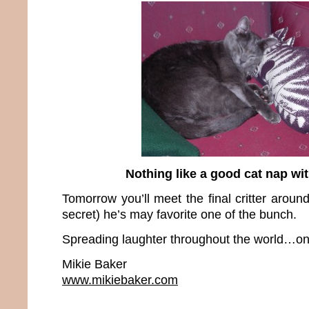
Nothing like a good cat nap wit
Tomorrow you’ll meet the final critter around
secret) he’s may favorite one of the bunch.
Spreading laughter throughout the world…one
Mikie Baker
www.mikiebaker.com