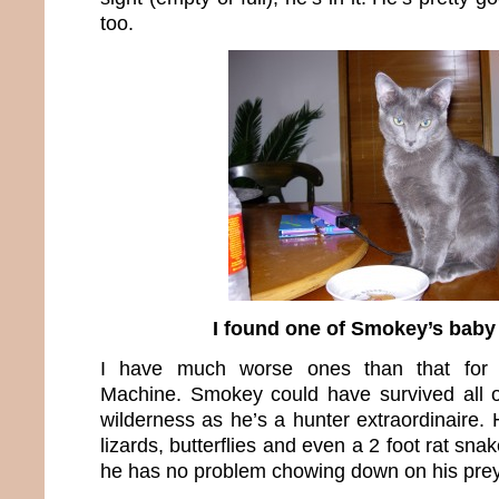
too.
I found one of Smokey’s baby
I have much worse ones than that for 
Machine. Smokey could have survived all o
wilderness as he’s a hunter extraordinaire. 
lizards, butterflies and even a 2 foot rat sna
he has no problem chowing down on his prey