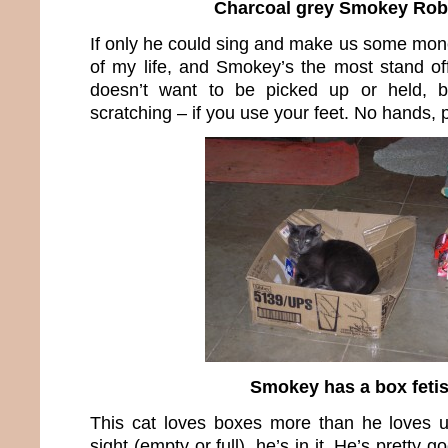
Charcoal grey Smokey Rob
If only he could sing and make us some mone
of my life, and Smokey’s the most stand of
doesn’t want to be picked up or held, 
scratching – if you use your feet. No hands, 
Smokey has a box feti
This cat loves boxes more than he loves us
sight (empty or full), he’s in it. He’s pretty 