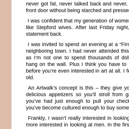
never got fat, never talked back and never,
front door without being starched and presse
I was confident that my generation of wom
like Stepford wives. After last Friday night,
statement back.
I was invited to spend an evening at a “Firs
neighboring town. I had never attended this
as I’m not one to spend thousands of dol
hang on the wall. Plus I think you have to 
before you’re even interested in art at all. I 
old.
An Artwalk’s concept is this – they give y
delicious appetizers so you’ll stroll from ga
you’ve had just enough to pull your che
you’ve become cultured enough to buy some
Frankly, I wasn’t really interested in looki
more interested in looking at men. In the first