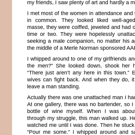
my friends, I saw plenty of art and hardly a 
I met most of the women in attendance and t
in common. They looked liked well-aged
masse, they were coiffed, jeweled and had o
time or two. They were hopelessly unatta
seeking a male companion, no matter his age
the middle of a Merle Norman sponsored AA
I whipped around to one of my girlfriends an
the men?” She looked down, shook her h
“There just aren’t any here in this town.” 
wives can fight back. And when they do, it 
leave a man standing.
Actually there was one unattached man I had
At one gallery, there was no bartender, so 
bottle of wine myself. When I was about
through my struggle, this man walked up. He
watched me until I was done. Then he stuck 
“Pour me some.” I whipped around and sa