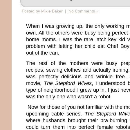
Posted by Mikie Baker |
No Comments »
When I was growing up, the only working 
own. All the others were busy being perfect
home moms. I was the rare latch-key kid
problem with letting her child eat Chef Boy
out of the can.
The rest of the mothers were busy prep
recipes, sewing clothes and actually ironing. 
was perfectly delicious and wrinkle free
movie,
The Stepford Wives
, I understood 
type of neighborhood I grew up in. I just ne
was the only one who wasn’t a robot.
Now for those of you not familiar with the mo
upcoming cable series,
The Stepford Wiv
where husbands brought their bra-burning 
could turn them into perfect female robot