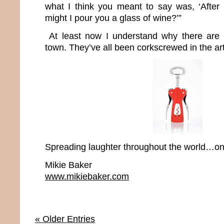
what I think you meant to say was, ‘After
might I pour you a glass of wine?’”
At least now I understand why there are 
town. They’ve all been corkscrewed in the art
Spreading laughter throughout the world…one
Mikie Baker
www.mikiebaker.com
« Older Entries