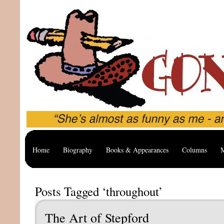
Home
Biography
Books & Appearances
Columns
M
Posts Tagged ‘throughout’
The Art of Stepford