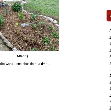
After : )
A
 the world…one chuckle at a time.
A