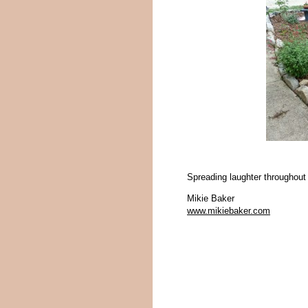
Spreading laughter throughout
Mikie Baker
www.mikiebaker.com