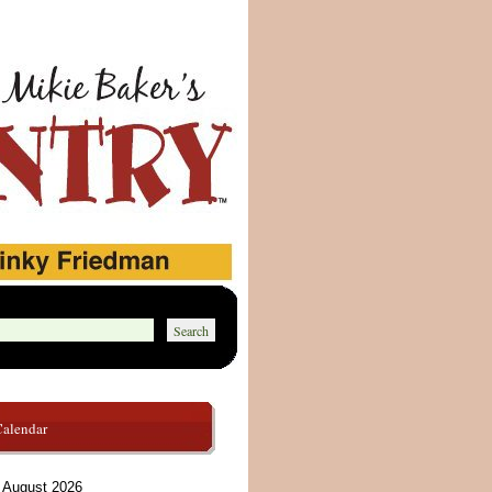
Calendar
August 2026