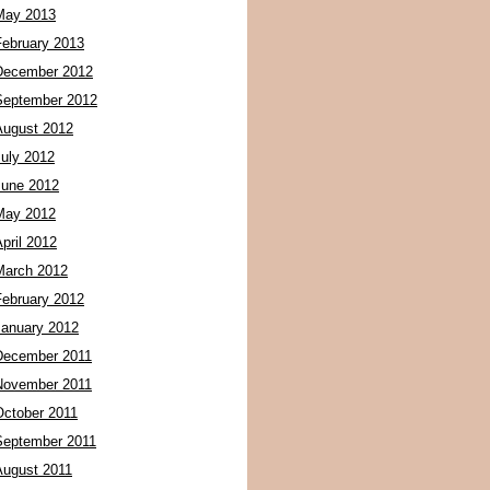
May 2013
February 2013
December 2012
September 2012
August 2012
July 2012
June 2012
May 2012
pril 2012
March 2012
February 2012
January 2012
December 2011
November 2011
October 2011
September 2011
August 2011