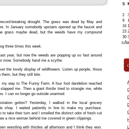
S
2
9
 record-breaking drought. The grass was dead by May and
16
 fire. In January somebody upstairs opened up the faucet and
23
 The grass maybe dead, but the weeds have my compound
30
« A
dog three times this week.
ast year, but now the weeds are popping up so fast around
l to mow. Somebody hand me a scythe.
C
er the lovely display of wildflowers. Listen up people, those
hem, but they still bite.
A
n my way to The Funny Farm. A four foot dandelion reached
 slapped me. Then a giant thistle tried to strangle me, while
C
s. I can no longer go outside unarmed.
tation gotten? Yesterday, I walked in the local grocery
kle shop. I waited patiently in line to make my purchase.
 take their turn and I smelled the distinct odor of fresh cut
aw a nice woman behind me covered in green clippings.
een wrestling with thistles all afternoon and I think they won.
L