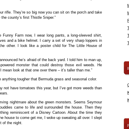
ur rifle. They’re so big now you can sit on the porch and take
he county’s first Thistle Sniper.”
R
 Funny Farm now, I wear long pants, a long-sleeved shirt,
ves and a bike helmet. I carry a set of very sharp loppers in
e other. I look like a poster child for The Little House of
announced he’s afraid of the back yard. I told him to man up,
-powered monster that could destroy those evil weeds. He
B
 mean look at that one over there – it’s taller than me.”
n anything tougher that Bermuda grass and seasonal color.
may not have tomatoes this year, but I’ve got more weeds than
K
years.
K
nerving nightmare about the green monsters. Seems Seymour
 buddies came to life and surrounded the house. Then they
ething reminiscent of a Disney Cartoon. About the time they
he house to come get me, I woke up sweating all over. I slept
 of the night.