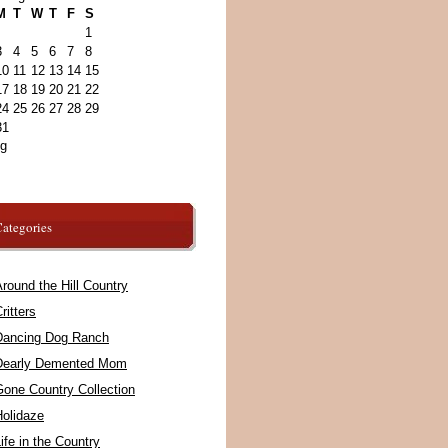
M
T
W
T
F
S
1
3
4
5
6
7
8
10
11
12
13
14
15
17
18
19
20
21
22
24
25
26
27
28
29
31
ug
ategories
round the Hill Country
ritters
Dancing Dog Ranch
Dearly Demented Mom
Gone Country Collection
Holidaze
ife in the Country