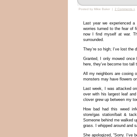
Posted by Mikie Baker |
2 Comments »
Last year we experienced a
worries turned to the fear of
now I find myself at war.
surrounded.
They’re so high; I’ve lost the 
Granted, I only mowed once l
here, they’ve become too tal
All my neighbors are cooing ov
monsters may have flowers on t
Last week, I was attacked o
over with his largest leaf and
clover grew up between my toe
How bad had this weed infes
store/gas station/bait & tac
Someone behind me walked up to
grass. I whipped around and s
She apologized, “Sorry. I’ve b