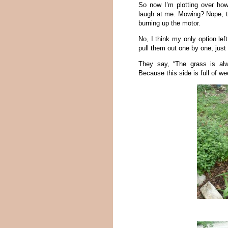
So now I’m plotting over how
laugh at me. Mowing? Nope, th
burning up the motor.
No, I think my only option left 
pull them out one by one, just 
They say, “The grass is al
Because this side is full of w