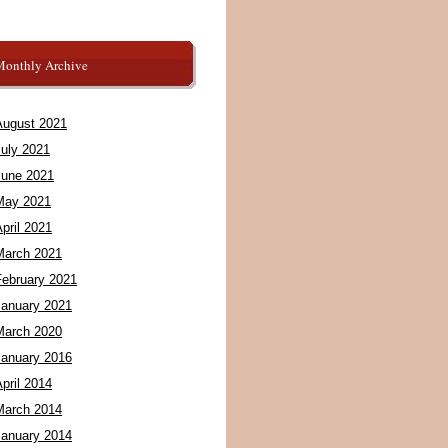
Monthly Archive
August 2021
July 2021
June 2021
May 2021
pril 2021
March 2021
February 2021
January 2021
March 2020
January 2016
pril 2014
March 2014
January 2014