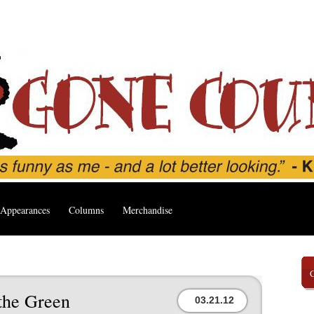
Appearances
Columns
Merchandise
the Green
03.21.12