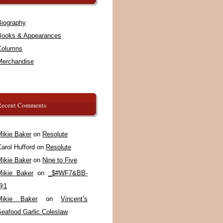
Biography
Books & Appearances
Columns
Merchandise
Recent Comments
Mikie Baker
on
Resolute
arol Hufford
on
Resolute
Mikie Baker
on
Nine to Five
Mikie Baker
on
_$#WF7&BB-
@1
Mikie Baker
on
Vincent’s
Seafood Garlic Coleslaw