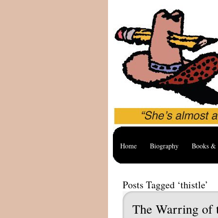
Home
Biography
Books & 
Posts Tagged ‘thistle’
The Warring of 