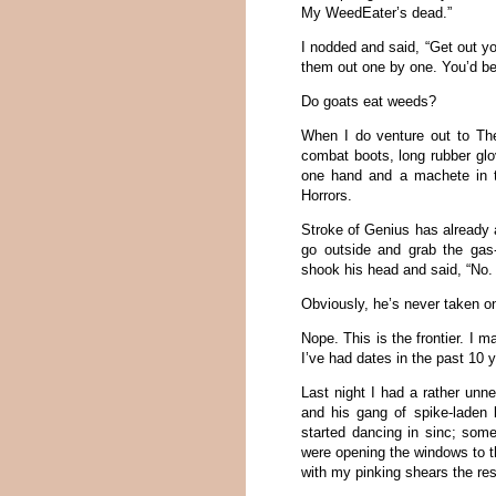
My WeedEater’s dead.”
I nodded and said, “Get out yo
them out one by one. You’d be t
Do goats eat weeds?
When I do venture out to The
combat boots, long rubber glo
one hand and a machete in th
Horrors.
Stroke of Genius has already 
go outside and grab the gas
shook his head and said, “No. I
Obviously, he’s never taken o
Nope. This is the frontier. I 
I’ve had dates in the past 10 
Last night I had a rather un
and his gang of spike-laden
started dancing in sinc; som
were opening the windows to t
with my pinking shears the rest