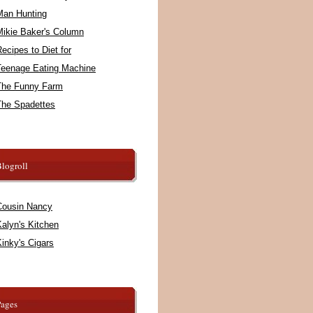
Man Hunting
Mikie Baker's Column
ecipes to Diet for
Teenage Eating Machine
The Funny Farm
The Spadettes
logroll
Cousin Nancy
alyn's Kitchen
inky's Cigars
Pages