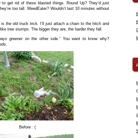
 to get rid of these blasted things. Round Up? They’d just
ey’re too tall. WeedEater? Wouldn’t last 10 minutes without
is the old truck trick. I’ll just attach a chain to the hitch and
like tree stumps. The bigger they are, the harder they fall.
ways greener on the other side.” You want to know why?
eeds.
C
Before : (