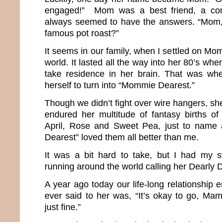
engaged!” Mom was a best friend, a co
always seemed to have the answers. “Mom
famous pot roast?”
It seems in our family, when I settled on Mom
world. It lasted all the way into her 80’s wh
take residence in her brain. That was w
herself to turn into “Mommie Dearest.”
Though we didn’t fight over wire hangers, she
endured her multitude of fantasy births of 
April, Rose and Sweet Pea, just to name
Dearest” loved them all better than me.
It was a bit hard to take, but I had my 
running around the world calling her Dearl
A year ago today our life-long relationship e
ever said to her was, “It’s okay to go, Mama
just fine.”