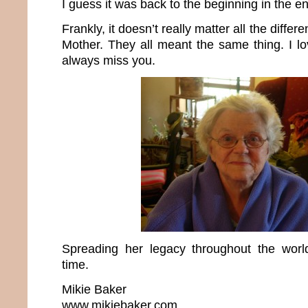
I guess it was back to the beginning in the e
Frankly, it doesn’t really matter all the differ
Mother. They all meant the same thing. I lo
always miss you.
Spreading her legacy throughout the wo
time.
Mikie Baker
www.mikiebaker.com