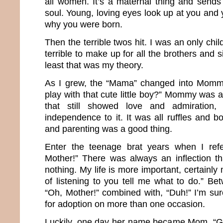
all women. It’s a maternal thing and sends 
soul. Young, loving eyes look up at you and 
why you were born.
Then the terrible twos hit. I was an only chil
terrible to make up for all the brothers and si
least that was my theory.
As I grew, the “Mama” changed into Momm
play with that cute little boy?” Mommy was
that still showed love and admiration
independence to it. It was all ruffles and 
and parenting was a good thing.
Enter the teenage brat years when I ref
Mother!” There was always an inflection t
nothing. My life is more important, certainly
of listening to you tell me what to do.” Be
“Oh, Mother!” combined with, “Duh!” I’m sur
for adoption on more than one occasion.
Luckily, one day her name became Mom. “