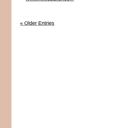
« Older Entries