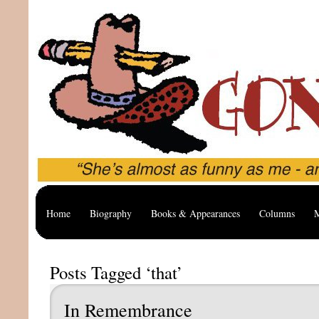
Home
Biography
Books & Appearances
Columns
M
Posts Tagged ‘that’
In Remembrance