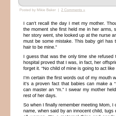
Posted by Mikie Baker |
2 Comments »
I can’t recall the day I met my mother. Th
the moment she first held me in her arms, s
her story went, she looked up at the nurse 
must be some mistake. This baby girl has 
hair to be mine.”
I guess that was the only time she refused 
hospital proved that I was, in fact, her offs
forget it. “No child of mine is going to act like 
I’m certain the first words out of my mouth
it’s a proven fact that babies can make a 
can master an “m.” I swear my mother held 
rest of her days.
So when I finally remember meeting Mom, I 
name, when said by an innocent child, tugs o