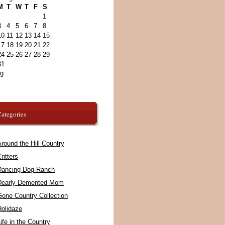
M
T
W
T
F
S
1
3
4
5
6
7
8
10
11
12
13
14
15
17
18
19
20
21
22
24
25
26
27
28
29
31
ug
ategories
round the Hill Country
ritters
Dancing Dog Ranch
Dearly Demented Mom
Gone Country Collection
Holidaze
ife in the Country