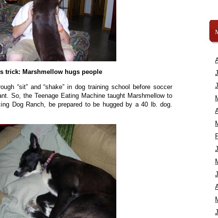
s trick: Marshmellow hugs people
rough “sit” and “shake” in dog training school before soccer
ant. So, the Teenage Eating Machine taught Marshmellow to
cing Dog Ranch, be prepared to be hugged by a 40 lb. dog.
A
A