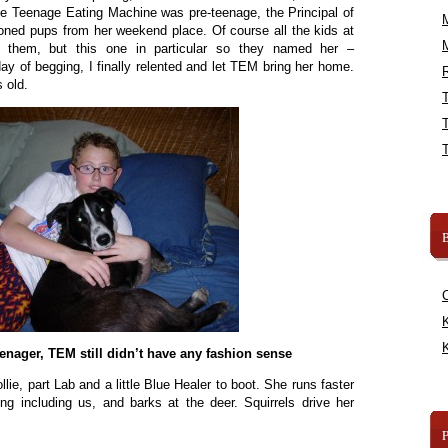
e Teenage Eating Machine was pre-teenage, the Principal of
oned pups from her weekend place. Of course all the kids at
 them, but this one in particular so they named her –
ay of begging, I finally relented and let TEM bring her home.
R
 old.
B
K
K
enager, TEM still didn’t have any fashion sense
lie, part Lab and a little Blue Healer to boot. She runs faster
ng including us, and barks at the deer. Squirrels drive her