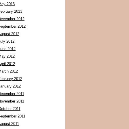
May 2013
February 2013
December 2012
September 2012
August 2012
July 2012
June 2012
May 2012
pril 2012
March 2012
February 2012
January 2012
December 2011
November 2011
October 2011
September 2011
August 2011