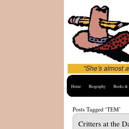
Home
Biography
Books & 
Posts Tagged ‘TEM’
Critters at the