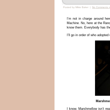
Posted by Mikie Baker |
No Comments 
I’m not in charge around he
Machine. No, here at the Ranch
know them. Everybody has their
I’ll go in order of who adopted u
Marshmel
I know. Marshmellow isn’t real