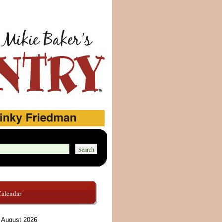
Calendar
August 2026