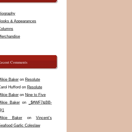
Biography
Books & Appearances
Columns
Merchandise
Recent Comments
Mikie Baker
on
Resolute
arol Hufford
on
Resolute
Mikie Baker
on
Nine to Five
Mikie Baker
on
_$#WF7&BB-
@1
Mikie Baker
on
Vincent’s
Seafood Garlic Coleslaw