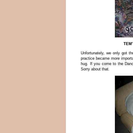
TEM’
Unfortunately, we only got th
practice became more import
hug. If you come to the Dan
Sorry about that.