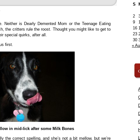
S
»
2
9
re. Neither is Dearly Demented Mom or the Teenage Eating
16
, the critters rule the roost. Thought you might like to get to
23
 special quirks, after all.
30
s first.
« A
C
A
C
low in mid-lick after some Milk Bones
L
ly the correct spelling, and she’s not a bit mellow, but we’re