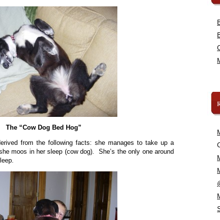
The “Cow Dog Bed Hog”
erived from the following facts: she manages to take up a
C
 she moos in her sleep (cow dog). She’s the only one around
leep.