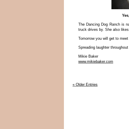
Yes
The Dancing Dog Ranch is na
truck drives by. She also likes
Tomorrow you will get to mee
Spreading laughter throughout
Mikie Baker
www.mikiebaker.com
« Older Entries