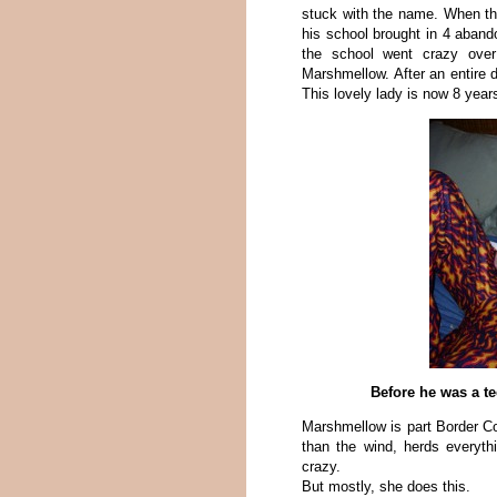
stuck with the name. When th
his school brought in 4 aband
the school went crazy over
Marshmellow. After an entire d
This lovely lady is now 8 years
Before he was a te
Marshmellow is part Border Col
than the wind, herds everythi
crazy.
But mostly, she does this.