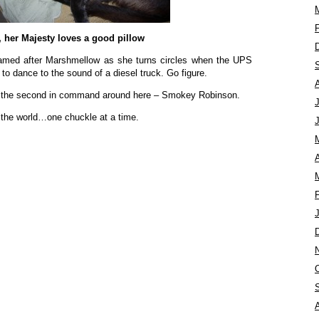
, her Majesty loves a good pillow
med after Marshmellow as she turns circles when the UPS
 to dance to the sound of a diesel truck. Go figure.
t the second in command around here – Smokey Robinson.
 the world…one chuckle at a time.
A