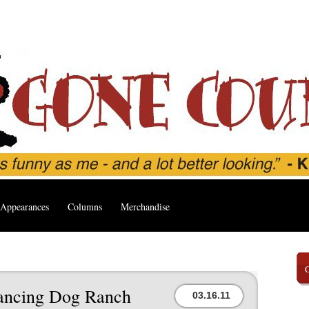
Appearances
Columns
Merchandise
 Dancing Dog Ranch
03.16.11