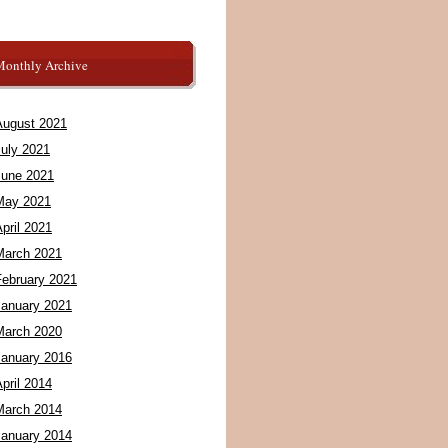
Monthly Archive
August 2021
July 2021
June 2021
May 2021
pril 2021
March 2021
February 2021
January 2021
March 2020
January 2016
pril 2014
March 2014
January 2014