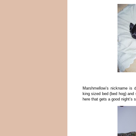
Marshmellow’s nickname is d
king sized bed (bed hog) and
here that gets a good night’s s