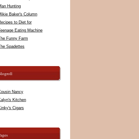
Man Hunting
Mikie Baker's Column
ecipes to Diet for
Teenage Eating Machine
The Funny Farm
The Spadettes
logroll
Cousin Nancy
alyn's Kitchen
inky's Cigars
Pages