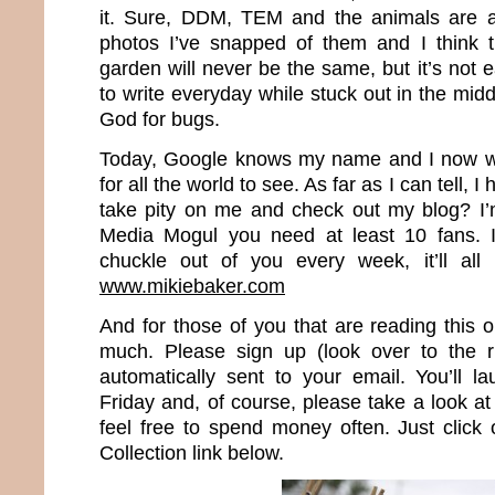
it. Sure, DDM, TEM and the animals are al
photos I’ve snapped of them and I think t
garden will never be the same, but it’s not 
to write everyday while stuck out in the mi
God for bugs.
Today, Google knows my name and I now wr
for all the world to see. As far as I can tell, 
take pity on me and check out my blog? I’
Media Mogul you need at least 10 fans. I
chuckle out of you every week, it’ll all
www.mikiebaker.com
And for those of you that are reading this 
much. Please sign up (look over to the r
automatically sent to your email. You’ll 
Friday and, of course, please take a look 
feel free to spend money often. Just clic
Collection link below.