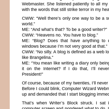
Webmaster. She listened patiently to all m
with the words that still strike terror in my hea
CWW: “Well there’s only one way to be a su
world.”
ME: “And what’s that? To be a good writer?”
CWW: “Heavens no. You have to blog.”
ME: “Blog? Does that have anything to 
windows because I’m not very good at that.”
CWW: “No silly. A blog is defined as a web lo
like Brangelina.”
ME: “You mean like writing a diary only bei
it on the Internet? If I do that, I’ll nev
President!”
Of course, because of my twenties, I’ll neve
Before I could blink, Computer Wizard Webma
up and demanded that I start blogging immed
That’s when Writer’s Block struck. I sat 
computer screen and pondered what to do. It’s