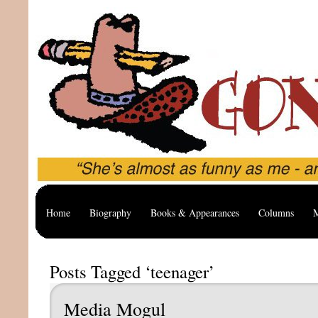
Home
Biography
Books & Appearances
Columns
M
Posts Tagged ‘teenager’
Media Mogul