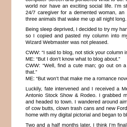
world nor have an exciting social life. I’m
24/7 caregiver for a demented woman, an 
three animals that wake me up all night long
Being sleep deprived, I decided to try my h
so I copied and pasted my column into m
Wizard Webmaster was not pleased.
CWW: “I said to blog, not stick your column in
ME: “But I don’t know what to blog about.”
CWW: “Well, find a cute man; go out on a
that.”
ME: “But won’t that make me a romance nove
Luckily, fate intervened and I received a 
Antonio Stock Show & Rodeo. I grabbed 
and headed to town. I wandered around aiml
of cow butts, clown trash cans and new For
home with my digital pictorial and began to b
Two and a half months later, I think I’m fina