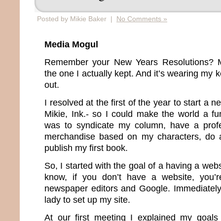
Posted by Mikie Baker |
No Comments »
Media Mogul
Remember your New Years Resolutions? Me
the one I actually kept. And it’s wearing my
out.
I resolved at the first of the year to start 
Mikie, Ink.- so I could make the world a fu
was to syndicate my column, have a profes
merchandise based on my characters, do a
publish my first book.
So, I started with the goal of a having a web
know, if you don’t have a website, you’re
newspaper editors and Google. Immediately I
lady to set up my site.
At our first meeting I explained my goal