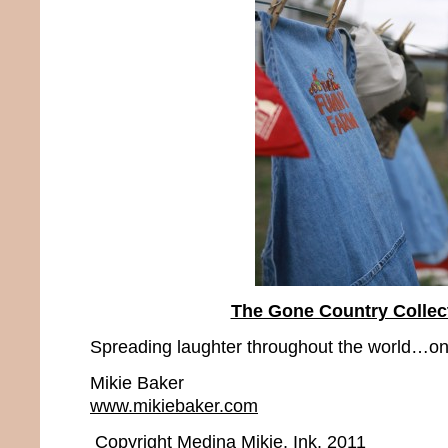
The Gone Country Collec
Spreading laughter throughout the world…one
Mikie Baker
www.mikiebaker.com
Copyright Medina Mikie, Ink. 2011