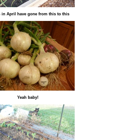
in April have gone from this to this
Yeah baby!