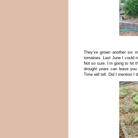
They’ve grown another six i
tomatoes. Last June I could n
Not so sure. I’m going to hit 
drought years can leave you 
Time will tell. Did I mention I