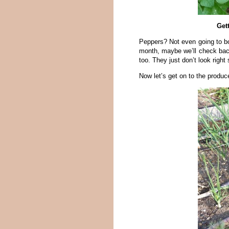
Get
Peppers? Not even going to bo
month, maybe we’ll check back
too. They just don’t look righ
Now let’s get on to the produc