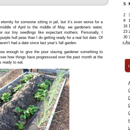
S
»
2
9
ternity for someone sitting in jail, but it’s even worse for a
16
middle of April to the middle of May, we gardeners water,
23
er our tiny seedlings like expectant mothers. Personally, I
30
urple hull peas than I do getting ready for a real hot date. Of
« A
haven’t had a date since last year’s fall garden.
 grow enough to give the poor slaving gardener something to
s see how things have progresssed over the past month at the
 ready to eat.
C
A
C
L