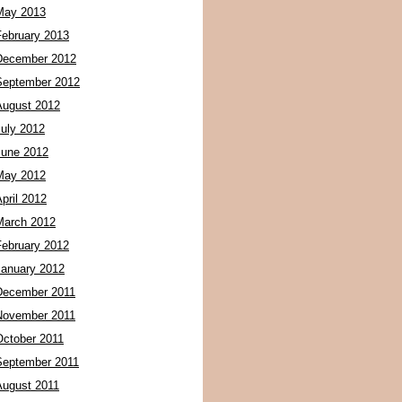
May 2013
February 2013
December 2012
September 2012
August 2012
July 2012
June 2012
May 2012
pril 2012
March 2012
February 2012
January 2012
December 2011
November 2011
October 2011
September 2011
August 2011