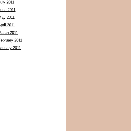
July 2011
June 2011
May 2011
pril 2011
March 2011
February 2011
January 2011