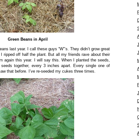
Green Beans in April
eans last year. I call these guys “W”‘s. They didn’t grow great
 ripped off half the plant. But all my friends rave about their
 again this year. I will say this. When I planted the seeds,
2 seeds together, every 3 inches apart. Every single one of
A
w that before. I’ve re-seeded my cukes three times.