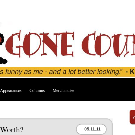
Appearances
Columns
Merchandise
’
 Worth?
05.11.11