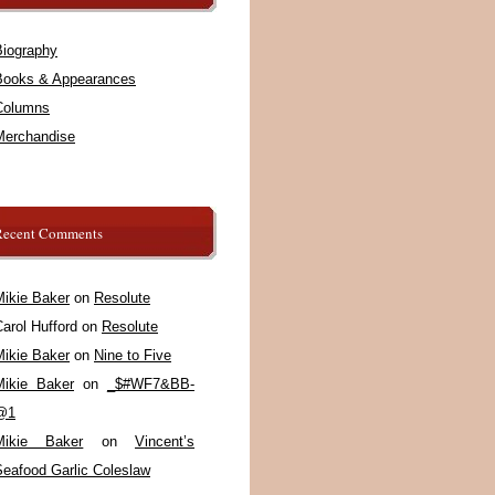
Biography
Books & Appearances
Columns
Merchandise
Recent Comments
Mikie Baker
on
Resolute
arol Hufford
on
Resolute
Mikie Baker
on
Nine to Five
Mikie Baker
on
_$#WF7&BB-
@1
Mikie Baker
on
Vincent’s
Seafood Garlic Coleslaw