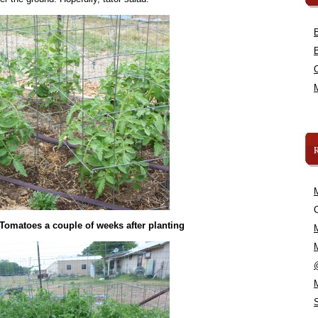
C
 Tomatoes a couple of weeks after planting