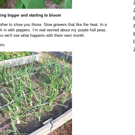
ting bigger and starting to bloom
ther to show you those. Slow growers that like the heat. In a
A
 in with peppers. I’m real worried about my purple hull peas,
t so we’ll see what happens with them next month.
ers.