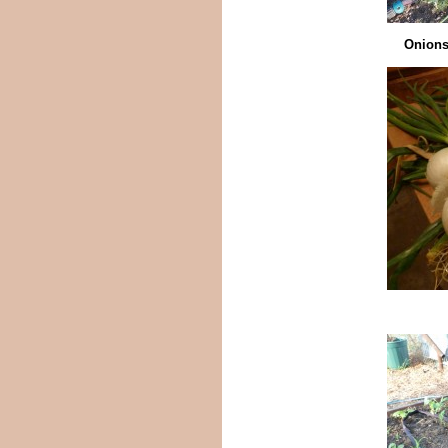
Onions 