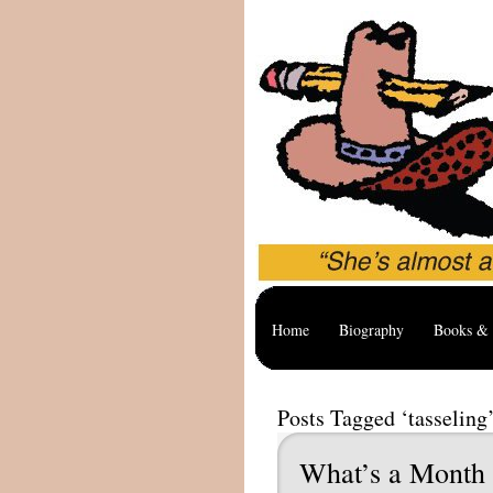
Home
Biography
Books & 
Posts Tagged ‘tasseling
What’s a Month