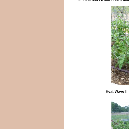
Heat Wave II