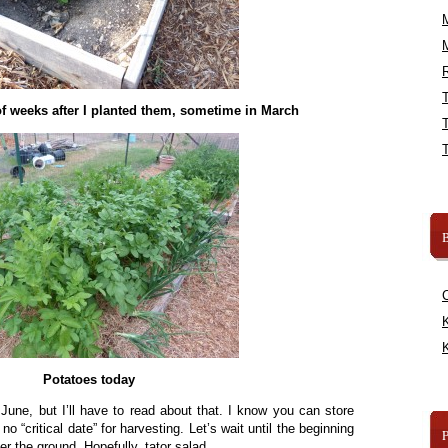
R
f weeks after I planted them, sometime in March
B
K
K
Potatoes today
n June, but I’ll have to read about that. I know you can store
no “critical date” for harvesting. Let’s wait until the beginning
er the ground. Hopefully, tator salad.