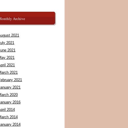
Monthly Archive
August 2021
July 2021
June 2021
May 2021
pril 2021
March 2021
February 2021
January 2021
March 2020
January 2016
pril 2014
March 2014
January 2014