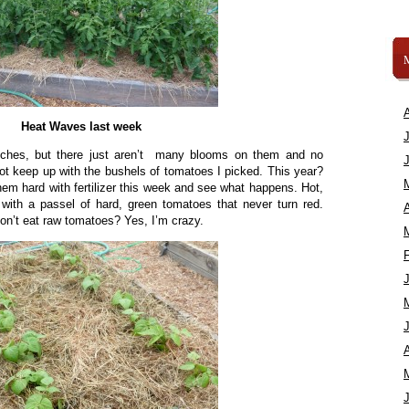
Heat Waves last week
nches, but there just aren’t many blooms on them and no
ot keep up with the bushels of tomatoes I picked. This year?
them hard with fertilizer this week and see what happens. Hot,
with a passel of hard, green tomatoes that never turn red.
A
 don’t eat raw tomatoes? Yes, I’m crazy.
A