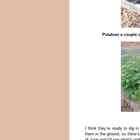
Potatoes a couple o
I think they’re ready to dig i
them in the ground, so there’s 
of June and I’ll see what’s und