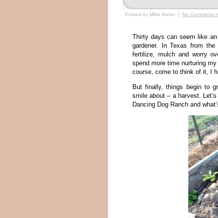
Posted by Mikie Baker |
No Comments 
Thirty days can seem like an e
gardener. In Texas from the 
fertilize, mulch and worry ov
spend more time nurturing my p
course, come to think of it, I 
But finally, things begin to
smile about – a harvest. Let’
Dancing Dog Ranch and what’s