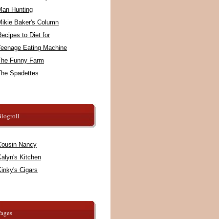
Man Hunting
Mikie Baker's Column
ecipes to Diet for
Teenage Eating Machine
The Funny Farm
The Spadettes
logroll
Cousin Nancy
alyn's Kitchen
inky's Cigars
Pages