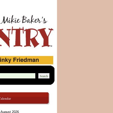
Calendar
August 2026