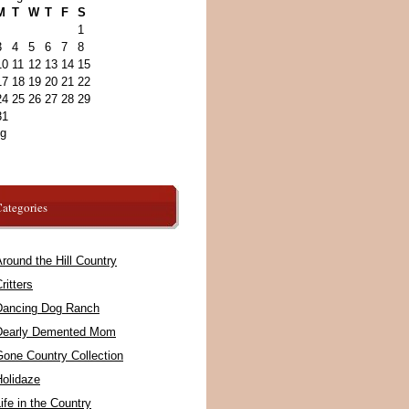
M
T
W
T
F
S
1
3
4
5
6
7
8
10
11
12
13
14
15
17
18
19
20
21
22
24
25
26
27
28
29
31
ug
ategories
round the Hill Country
ritters
Dancing Dog Ranch
Dearly Demented Mom
Gone Country Collection
Holidaze
ife in the Country