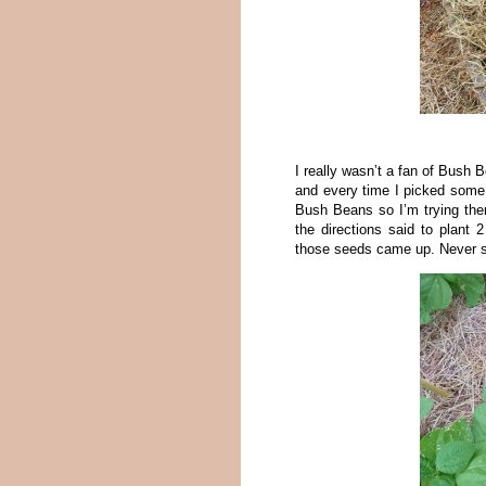
I really wasn’t a fan of Bush B
and every time I picked some I
Bush Beans so I’m trying them
the directions said to plant 
those seeds came up. Never sa