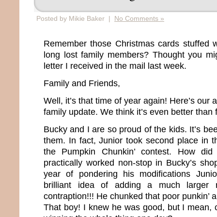
Posted by Mikie Baker |
No Comments »
Remember those Christmas cards stuffed wi
long lost family members? Thought you mig
letter I received in the mail last week.
Family and Friends,
Well, it’s that time of year again! Here’s our 
family update. We think it’s even better than 
Bucky and I are so proud of the kids. It’s bee
them. In fact, Junior took second place in th
the Pumpkin Chunkin’ contest. How did
practically worked non-stop in Bucky’s sho
year of pondering his modifications Jun
brilliant idea of adding a much larger 
contraption!!! He chunked that poor punkin’ 
That boy! I knew he was good, but I mean, c