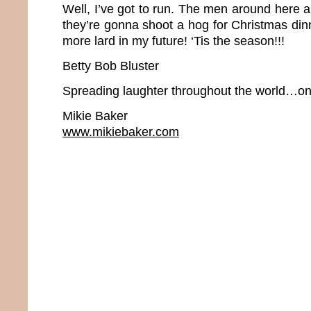
Well, I’ve got to run. The men around here 
they’re gonna shoot a hog for Christmas dinne
more lard in my future! ‘Tis the season!!!
Betty Bob Bluster
Spreading laughter throughout the world…one
Mikie Baker
www.mikiebaker.com