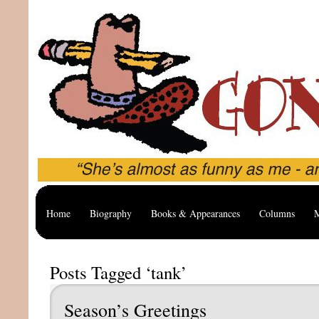
Home
Biography
Books & Appearances
Columns
M
Posts Tagged ‘tank’
Season’s Greetings