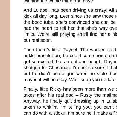
winning the whole thing one day?
And Lulabell has been driving us crazy! All s
kick all day long. Ever since she saw those 
the boob tube, she’s convinced she can be
had the heart to tell her that she’s way ov
limits. We’re still praying she’ll find her 
out real soon.
Then there’s little Raynel. The warden said
ankle bracelet on, he could come home on 
got so excited, he ran out and bought Rayn
shotgun for Christmas. I’m not so sure if tha
but he didn’t use a gun when he stole th
maybe it will be okay. We’ll keep you update
Finally, little Ricky has been more than we 
takes after his real dad – Rusty the mailma
Anyway, he finally quit dressing up in Lula
taken to whitlin’. I’m telling you, you can’t
can do with a stick!!! I’m sure he’ll make a 