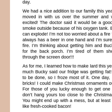
day.
We had a nice addition to our family this ye
moved in with us over the summer and 
excited! The doctor said it would be a good
smoke outside because of his oxygen tank. E
can explode! I’m not too worried about a fi
always has a beer in one hand and I’m sure
fire. I’m thinking about getting him and Bu
for the back porch. I’m tired of them sh
through the screen door!!!
As for me, I learned how to make lard this ye
much Bucky said our fridge was getting fat
to be done, so I froze most of it. One day, i
bricks! I could make Christmas ornaments out
For those of you lucky enough to get one 
don’t hang yours too close to the Christmas
You might end up with a mess, but at least 
like fresh-cooked bacon!