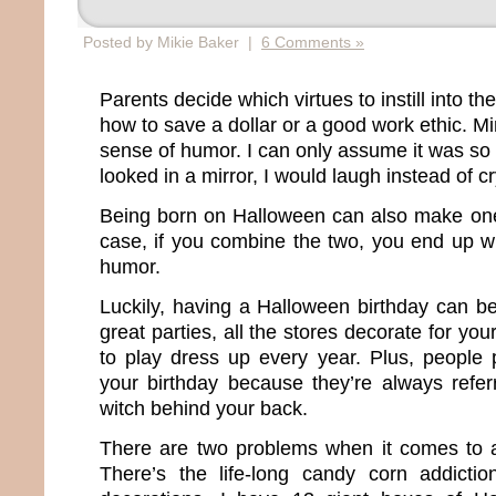
Posted by Mikie Baker |
6 Comments »
Parents decide which virtues to instill into the
how to save a dollar or a good work ethic. M
sense of humor. I can only assume it was so 
looked in a mirror, I would laugh instead of cr
Being born on Halloween can also make one
case, if you combine the two, you end up w
humor.
Luckily, having a Halloween birthday can be
great parties, all the stores decorate for yo
to play dress up every year. Plus, people 
your birthday because they’re always refer
witch behind your back.
There are two problems when it comes to a
There’s the life-long candy corn addicti