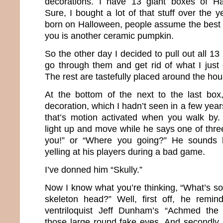
decorations. I have 13 giant boxes of Ha
Sure, I bought a lot of that stuff over the 
born on Halloween, people assume the best 
you is another ceramic pumpkin.
So the other day I decided to pull out all 13
go through them and get rid of what I just
The rest are tastefully placed around the hou
At the bottom of the next to the last box
decoration, which I hadn’t seen in a few year
that’s motion activated when you walk by.
light up and move while he says one of three
you!” or “Where you going?” He sounds l
yelling at his players during a bad game.
I’ve donned him “Skully.”
Now I know what you’re thinking, “What’s so
skeleton head?” Well, first off, he rem
ventriloquist Jeff Dunham’s “Achmed the 
those large round fake eyes. And secondly,