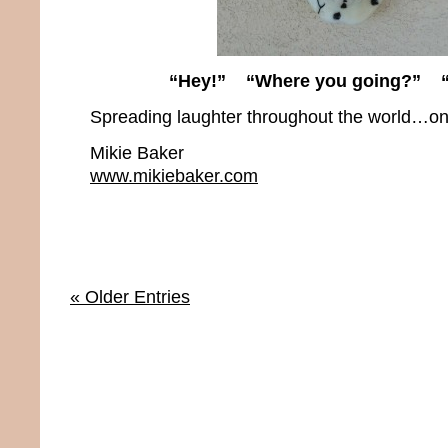
“Hey!” “Where you going?” “I
Spreading laughter throughout the world…one
Mikie Baker
www.mikiebaker.com
« Older Entries