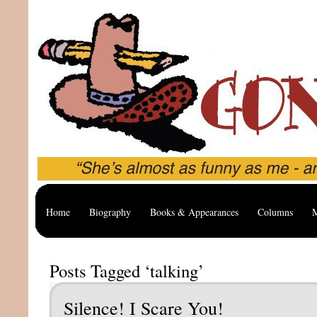
Home
Biography
Books & Appearances
Columns
M
Posts Tagged ‘talking’
Silence! I Scare You!