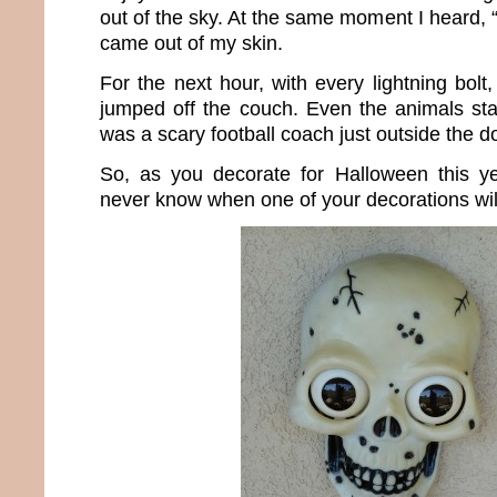
out of the sky. At the same moment I heard, “
came out of my skin.
For the next hour, with every lightning bolt
jumped off the couch. Even the animals star
was a scary football coach just outside the d
So, as you decorate for Halloween this ye
never know when one of your decorations will