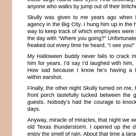
anyone who walks by jump out of their britch
Skully was given to me years ago when 
agency in the Big City. I hung him up in the 
way to keep track of which employees were s
the day with “Where you going?” Unfortunat
freaked out every time he heard, “I see you!”
My Halloween buddy never fails to crack m
him for years. I’d say I’d laughed with him,
How sad because I know he’s having a b
within earshot.
Finally, the other night Skully turned on me,
front porch tastefully tucked between the 
guests. Nobody’s had the courage to knock
days.
Anyway, miracle of miracles, that night we w
old Texas thunderstorm. I opened up the 
enjoy the smell of rain. About that time a larg