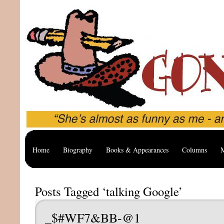
Home
Biography
Books & Appearances
Columns
M
Posts Tagged ‘talking Google’
_$#WF7&BB-@1