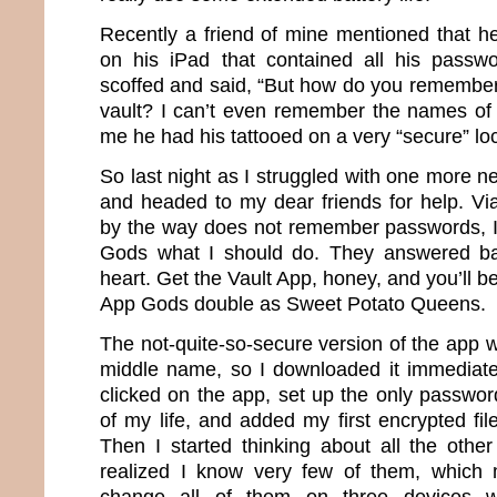
Recently a friend of mine mentioned that he
on his iPad that contained all his passwo
scoffed and said, “But how do you remember
vault? I can’t even remember the names of 
me he had his tattooed on a very “secure” loc
So last night as I struggled with one more 
and headed to my dear friends for help. Vi
by the way does not remember passwords, I
Gods what I should do. They answered ba
heart. Get the Vault App, honey, and you’ll be
App Gods double as Sweet Potato Queens.
The not-quite-so-secure version of the app 
middle name, so I downloaded it immediately
clicked on the app, set up the only password 
of my life, and added my first encrypted fi
Then I started thinking about all the othe
realized I know very few of them, which 
change all of them on three devices w