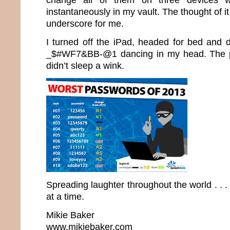
instantaneously in my vault. The thought of it
underscore for me.
I turned off the iPad, headed for bed and d
_$#WF7&BB-@1 dancing in my head. The 
didn’t sleep a wink.
Spreading laughter throughout the world . .
at a time.
Mikie Baker
www.mikiebaker.com