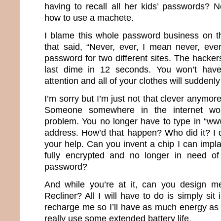
having to recall all her kids’ passwords?
how to use a machete.
I blame this whole password business on th
that said, “Never, ever, I mean never, ev
password for two different sites. The hacker
last dime in 12 seconds. You won’t have
attention and all of your clothes will suddenly 
I’m sorry but I’m just not that clever anymor
Someone somewhere in the internet wor
problem. You no longer have to type in “ww
address. How’d that happen? Who did it? I d
your help. Can you invent a chip I can impla
fully encrypted and no longer in need of 
password?
And while you’re at it, can you design m
Recliner? All I will have to do is simply sit 
recharge me so I’ll have as much energy as 
really use some extended battery life.