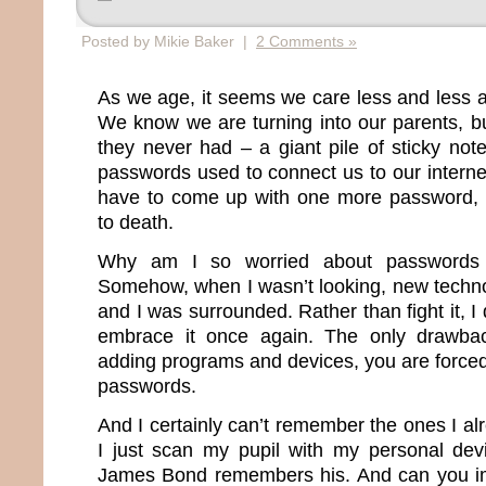
Posted by Mikie Baker |
2 Comments »
As we age, it seems we care less and less 
We know we are turning into our parents, b
they never had – a giant pile of sticky note
passwords used to connect us to our internet 
have to come up with one more password, I
to death.
Why am I so worried about passwords 
Somehow, when I wasn’t looking, new techn
and I was surrounded. Rather than fight it, I
embrace it once again. The only drawba
adding programs and devices, you are force
passwords.
And I certainly can’t remember the ones I a
I just scan my pupil with my personal dev
James Bond remembers his. And can you im