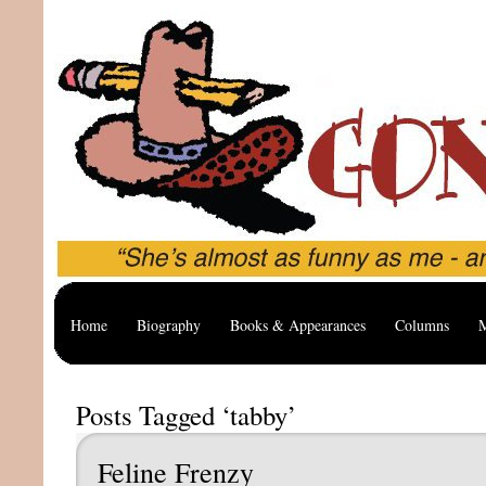
Home
Biography
Books & Appearances
Columns
M
Posts Tagged ‘tabby’
Feline Frenzy