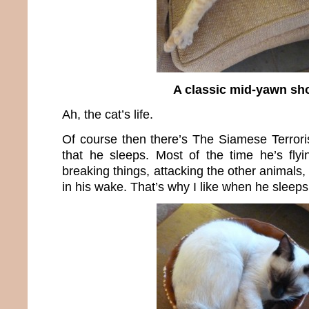
A classic mid-yawn sh
Ah, the cat’s life.
Of course then there’s The Siamese Terror
that he sleeps. Most of the time he’s fly
breaking things, attacking the other animal
in his wake. That’s why I like when he sleeps