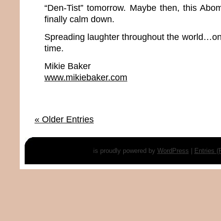
“Den-Tist” tomorrow. Maybe then, this Abo
finally calm down.
Spreading laughter throughout the world…one
time.
Mikie Baker
www.mikiebaker.com
« Older Entries
is proudly powered by
WordPress
|
Entries 