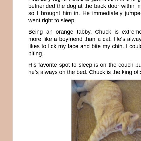
befriended the dog at the back door within m
so I brought him in. He immediately jump
went right to sleep.
Being an orange tabby, Chuck is extremel
more like a boyfriend than a cat. He’s alway
likes to lick my face and bite my chin. I coul
biting.
His favorite spot to sleep is on the couch bu
he’s always on the bed. Chuck is the king of 