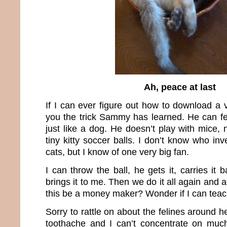
Ah, peace at last
If I can ever figure out how to download a v
you the trick Sammy has learned. He can fet
just like a dog. He doesn’t play with mice, n
tiny kitty soccer balls. I don’t know who inv
cats, but I know of one very big fan.
I can throw the ball, he gets it, carries it
brings it to me. Then we do it all again and 
this be a money maker? Wonder if I can tea
Sorry to rattle on about the felines around h
toothache and I can’t concentrate on much