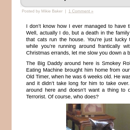
Posted by Mikie Baker |
1 Comment »
I don’t know how I ever managed to have th
Well, actually I do, but a death in the fami
that cats run the house. You’re just lucky 
while you’re running around frantically wit
Christmas errands, let me slow you down a bit
The Big Daddy around here is Smokey Ro
Eating Machine brought him home from our 
Old Timer, when he was 6 weeks old. He wa
and it didn’t take long for him to take ove
around here and doesn’t want a thing to
Terrorist. Of course, who does?