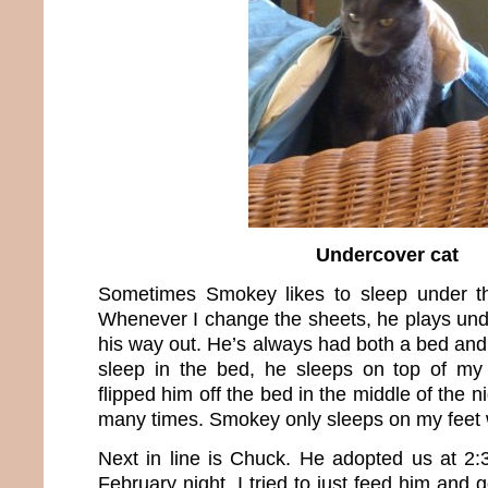
Undercover cat
Sometimes Smokey likes to sleep under t
Whenever I change the sheets, he plays unde
his way out. He’s always had both a bed and f
sleep in the bed, he sleeps on top of my f
flipped him off the bed in the middle of the n
many times. Smokey only sleeps on my feet wh
Next in line is Chuck. He adopted us at 2
February night. I tried to just feed him and 