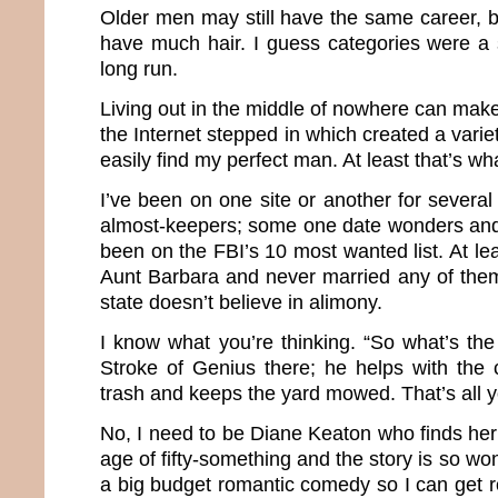
Older men may still have the same career, b
have much hair. I guess categories were a 
long run.
Living out in the middle of nowhere can make 
the Internet stepped in which created a varie
easily find my perfect man. At least that’s wh
I’ve been on one site or another for severa
almost-keepers; some one date wonders and
been on the FBI’s 10 most wanted list. At le
Aunt Barbara and never married any of the
state doesn’t believe in alimony.
I know what you’re thinking. “So what’s th
Stroke of Genius there; he helps with the 
trash and keeps the yard mowed. That’s all 
No, I need to be Diane Keaton who finds her
age of fifty-something and the story is so wond
a big budget romantic comedy so I can get roy