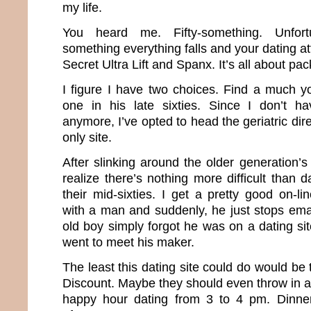
my life.
You heard me. Fifty-something. Unfortun
something everything falls and your dating att
Secret Ultra Lift and Spanx. It’s all about pa
I figure I have two choices. Find a much 
one in his late sixties. Since I don’t 
anymore, I’ve opted to head the geriatric dir
only site.
After slinking around the older generation’s
realize there’s nothing more difficult than
their mid-sixties. I get a pretty good on-l
with a man and suddenly, he just stops emaili
old boy simply forgot he was on a dating sit
went to meet his maker.
The least this dating site could do would be 
Discount. Maybe they should even throw in a
happy hour dating from 3 to 4 pm. Dinne