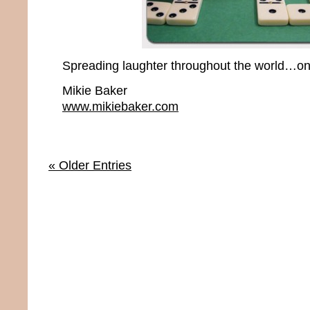
Spreading laughter throughout the world…one
Mikie Baker
www.mikiebaker.com
« Older Entries