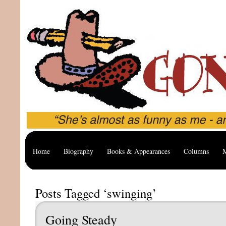
Home
Biography
Books & Appearances
Columns
M
Posts Tagged ‘swinging’
Going Steady