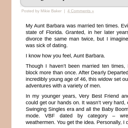
Posted by Mikie Baker |
4 Comments »
My Aunt Barbara was married ten times. Evide
state of Florida. Granted, in her later yea
divorce the same man twice, but I imagin
was sick of dating.
I know how you feel, Aunt Barbara.
Though I haven’t been married ten times, 
block more than once. After Dearly Departe
incredibly young age of 46, this widow set ou
adventures with a variety of men.
In my younger years, Very Best Friend a
could get our hands on. It wasn’t very hard, 
Swinging Singles era and all the Baby Boo
mode. VBF dated by category – wrestle
weathermen. You get the idea. Personally, I