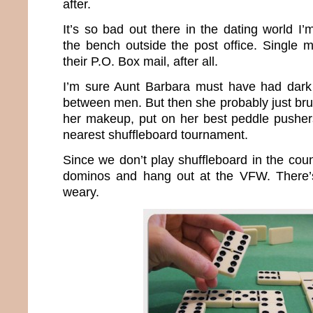
after.
It’s so bad out there in the dating world I
the bench outside the post office. Single 
their P.O. Box mail, after all.
I’m sure Aunt Barbara must have had dark 
between men. But then she probably just bru
her makeup, put on her best peddle pusher
nearest shuffleboard tournament.
Since we don’t play shuffleboard in the count
dominos and hang out at the VFW. There’s 
weary.