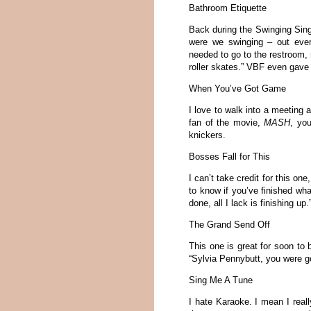
Bathroom Etiquette
Back during the Swinging Sing
were we swinging – out ever
needed to go to the restroom, r
roller skates.” VBF even gave
When You’ve Got Game
I love to walk into a meeting 
fan of the movie,
MASH
, you
knickers.
Bosses Fall for This
I can’t take credit for this on
to know if you’ve finished wha
done, all I lack is finishing u
The Grand Send Off
This one is great for soon to 
“Sylvia Pennybutt, you were go
Sing Me A Tune
I hate Karaoke. I mean I reall