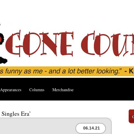
Appearances
Columns
Merchandise
 Singles Era’
06.14.21