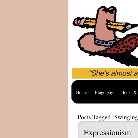
Home
Biography
Books & 
Posts Tagged ‘Swinging
Expressionism