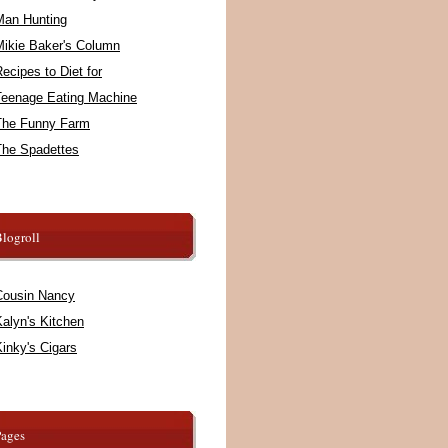
Man Hunting
Mikie Baker's Column
ecipes to Diet for
Teenage Eating Machine
The Funny Farm
The Spadettes
logroll
Cousin Nancy
alyn's Kitchen
inky's Cigars
Pages