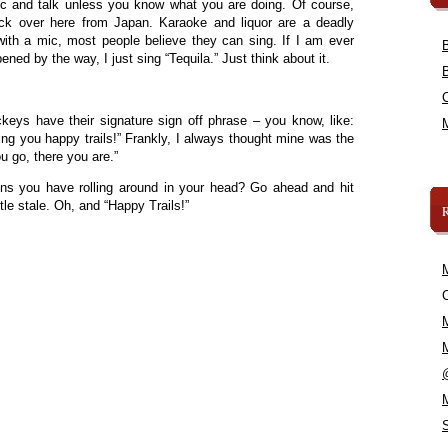
ic and talk unless you know what you are doing. Of course,
ck over here from Japan. Karaoke and liquor are a deadly
th a mic, most people believe they can sing. If I am ever
ened by the way, I just sing “Tequila.” Just think about it.
ockeys have their signature sign off phrase – you know, like:
ng you happy trails!” Frankly, I always thought mine was the
 go, there you are.”
ns you have rolling around in your head? Go ahead and hit
tle stale. Oh, and “Happy Trails!”
C