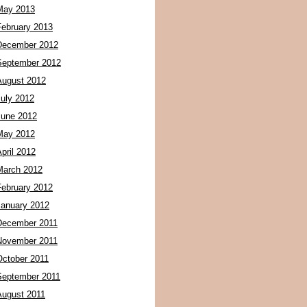
May 2013
February 2013
December 2012
September 2012
August 2012
July 2012
June 2012
May 2012
pril 2012
March 2012
February 2012
January 2012
December 2011
November 2011
October 2011
September 2011
August 2011