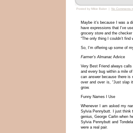
Posted by Mikie Baker |
No Comments 
Maybe it’s because I was a dis
have expressions that I’ve use
grocery store and the checker 
“The only thing I couldn’t find
So, I’m offering up some of my 
Farmer’s Almanac
Advice
Very Best Friend always calls 
and every bug within a mile o
can answer because there is no
over and over is, “Just slap 
grow.
Funny Names I Use
Whenever I am asked my name 
Sylvia Pennybutt. I just think
genius, George Carlin when h
Sylvia Pennybutt and Tondel
were a real pair.