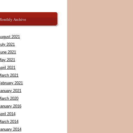
Monthly Archive
August 2021
July 2021
June 2021
May 2021
pril 2021
March 2021
February 2021
January 2021
March 2020
January 2016
pril 2014
March 2014
January 2014