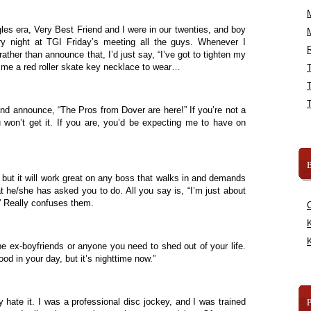
les era, Very Best Friend and I were in our twenties, and boy
y night at TGI Friday’s meeting all the guys. Whenever I
R
ather than announce that, I’d just say, “I’ve got to tighten my
 me a red roller skate key necklace to wear…
and announce, “The Pros from Dover are here!” If you’re not a
 won’t get it. If you are, you’d be expecting me to have on
B
e, but it will work great on any boss that walks in and demands
t he/she has asked you to do. All you say is, “I’m just about
p.” Really confuses them.
K
K
be ex-boyfriends or anyone you need to shed out of your life.
od in your day, but it’s nighttime now.”
y hate it. I was a professional disc jockey, and I was trained