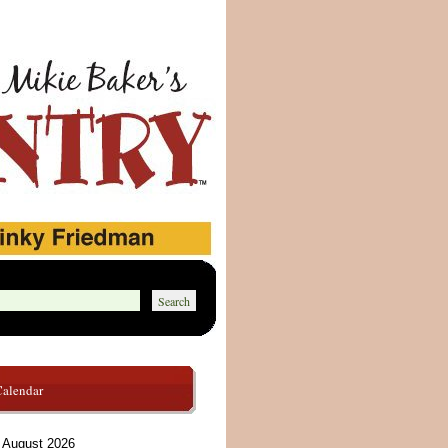
Calendar
August 2026