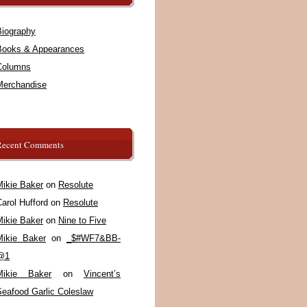
Biography
Books & Appearances
Columns
Merchandise
Recent Comments
Mikie Baker
on
Resolute
arol Hufford
on
Resolute
Mikie Baker
on
Nine to Five
Mikie Baker
on
_$#WF7&BB-
@1
Mikie Baker
on
Vincent’s
Seafood Garlic Coleslaw