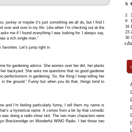
S
»
2
9
c jockey or maybe it’s just something we all do, but I find I
16
d over and over in my life. Like when I’m checking out at the
23
asks me if I found everything I was looking for. I always say,
30
 was a rich single man.”
« A
favorites. Let’s jump right in.
me for gardening advice. She worries over her dirt, her plants
C
f her backyard. She asks me questions that no good gardener
 perfectionism in gardening. So, the thing I keep telling her
it in the ground.” Funny but when you do that, things tend to
A
C
and I’m feeling particularly funny, I tell them my name is
 that’s a hysterical name. It comes from a bit by that comedic
e was doing a radio show skit. The two main characters were
ayo Breckenridge on Wonderful WINO Radio. I bet those two
L