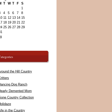
M
T
W
T
F
S
1
3
4
5
6
7
8
10
11
12
13
14
15
17
18
19
20
21
22
24
25
26
27
28
29
31
ug
ategories
round the Hill Country
ritters
Dancing Dog Ranch
Dearly Demented Mom
Gone Country Collection
Holidaze
ife in the Country