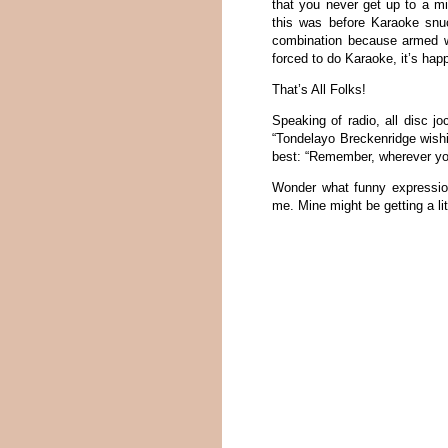
that you never get up to a m
this was before Karaoke snu
combination because armed wi
forced to do Karaoke, it’s happ
That’s All Folks!
Speaking of radio, all disc j
“Tondelayo Breckenridge wishi
best: “Remember, wherever you
Wonder what funny expressio
me. Mine might be getting a lit