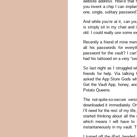
website address. How’d that h
you invent a chip I can implan
one, single, solitary password
And while you’re at it, can yo
is simply sit in my chair and 
old. I could really use some ex
Recently a friend of mine ment
all his passwords for every
password for the vault? I ca
had his tattooed on a very “sec
So last night as I struggled
friends for help. Via talki
asked the App Store Gods wha
Get the Vault App, honey, an
Potato Queens.
The not-quite-so-secure ver
downloaded it immediately. Onc
I’ll need for the rest of my li
started thinking about all th
which means I will have to 
instantaneously in my vault. T
I turned off the iPad, heade