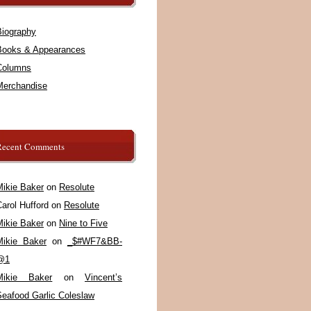
Biography
Books & Appearances
Columns
Merchandise
Recent Comments
Mikie Baker
on
Resolute
arol Hufford
on
Resolute
Mikie Baker
on
Nine to Five
Mikie Baker
on
_$#WF7&BB-
@1
Mikie Baker
on
Vincent’s
Seafood Garlic Coleslaw