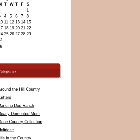
M
T
W
T
F
S
1
3
4
5
6
7
8
10
11
12
13
14
15
17
18
19
20
21
22
24
25
26
27
28
29
31
ug
ategories
round the Hill Country
ritters
Dancing Dog Ranch
Dearly Demented Mom
Gone Country Collection
Holidaze
ife in the Country