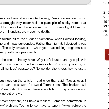
S
2
9
less and less about new technology. We know we are turning
16
a struggle they never had – a giant pile of sticky notes that
23
 to connect us to our internet lives. Personally, if I have to
30
d, I’ll underscore myself to death.
« A
sswords all of the sudden? Somehow, when I wasn’t looking,
 and I was surrounded. Rather than fight it, I decided it was
n. The only drawback – when you start adding programs and
ome up with new passwords.
C
 the ones I already have. Why can’t I just scan my pupil with
hat’s how James Bond remembers his. And can you imagine
ll all her kids’ passwords? No wonder she knows how to use a
A
C
usiness on the article I read once that said, “Never, ever, I
he same password for two different sites. The hackers will
12 seconds. You won’t have enough left to pay attention and
y go out of style.”
at clever anymore, so I have a request. Someone somewhere in
“www” problem. You no longer have to type in “www” before the
L