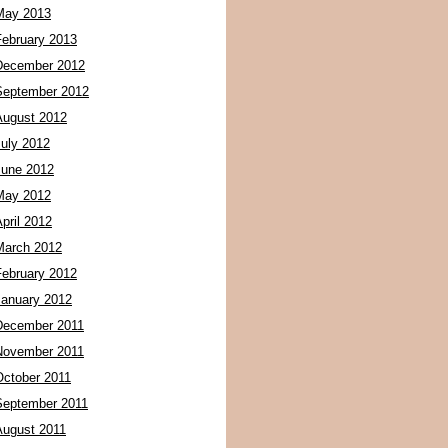
May 2013
February 2013
December 2012
September 2012
August 2012
July 2012
June 2012
May 2012
pril 2012
March 2012
February 2012
January 2012
December 2011
November 2011
October 2011
September 2011
August 2011