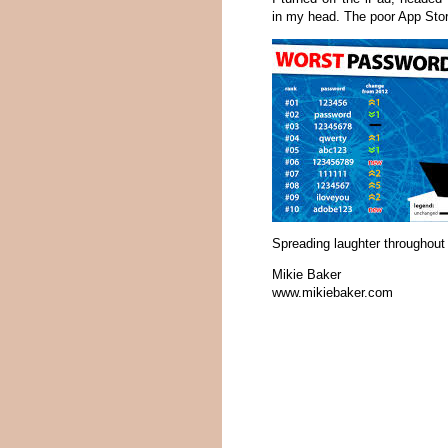
in my head. The poor App Stor
Spreading laughter throughout 
Mikie Baker
www.mikiebaker.com