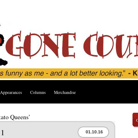
Appearances
Columns
Merchandise
tato Queens’
1
01.10.16