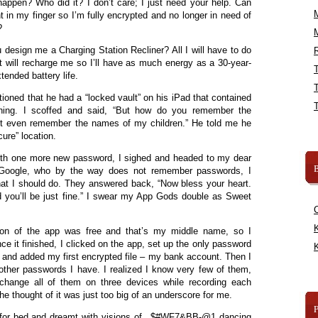
appen? Who did it? I don’t care; I just need your help. Can
t in my finger so I’m fully encrypted and no longer in need of
?
u design me a Charging Station Recliner? All I will have to do
R
it will recharge me so I’ll have as much energy as a 30-year-
tended battery life.
ioned that he had a “locked vault” on his iPad that contained
thing. I scoffed and said, “But how do you remember the
n’t even remember the names of my children.” He told me he
ure” location.
 with one more new password, I sighed and headed to my dear
B
ng Google, who by the way does not remember passwords, I
t I should do. They answered back, “Now bless your heart.
d you’ll be just fine.” I swear my App Gods double as Sweet
K
sion of the app was free and that’s my middle name, so I
e it finished, I clicked on the app, set up the only password
K
fe, and added my first encrypted file – my bank account. Then I
e other passwords I have. I realized I know very few of them,
change all of them on three devices while recording each
he thought of it was just too big of an underscore for me.
d for bed and dreamt with visions of _$#WF7&BB-@1 dancing