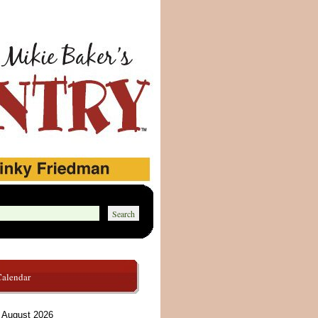
Calendar
August 2026