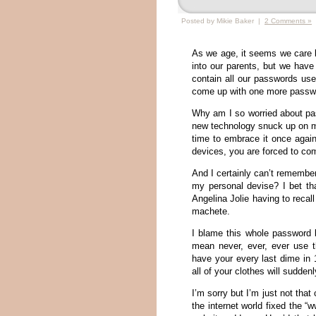
Posted by Mikie Baker |
2 Comments »
As we age, it seems we care 
into our parents, but we have 
contain all our passwords used
come up with one more passwor
Why am I so worried about pa
new technology snuck up on me
time to embrace it once agai
devices, you are forced to c
And I certainly can’t remember
my personal devise? I bet t
Angelina Jolie having to reca
machete.
I blame this whole password b
mean never, ever, ever use t
have your every last dime in 
all of your clothes will suddenl
I’m sorry but I’m just not th
the internet world fixed the 