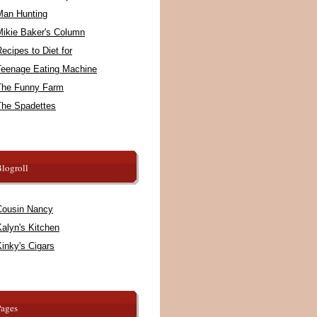
Man Hunting
Mikie Baker's Column
ecipes to Diet for
Teenage Eating Machine
The Funny Farm
The Spadettes
logroll
Cousin Nancy
alyn's Kitchen
inky's Cigars
Pages