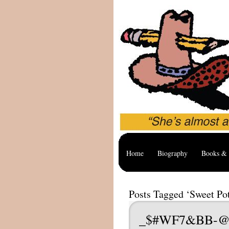
Home
Biography
Books & 
Posts Tagged ‘Sweet Po
_$#WF7&BB-@