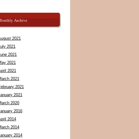
Monthly Archive
August 2021
July 2021
June 2021
May 2021
pril 2021
March 2021
February 2021
January 2021
March 2020
January 2016
pril 2014
March 2014
January 2014