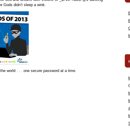
e Gods didn’t sleep a wink.
the world . . . one secure password at a time.
C