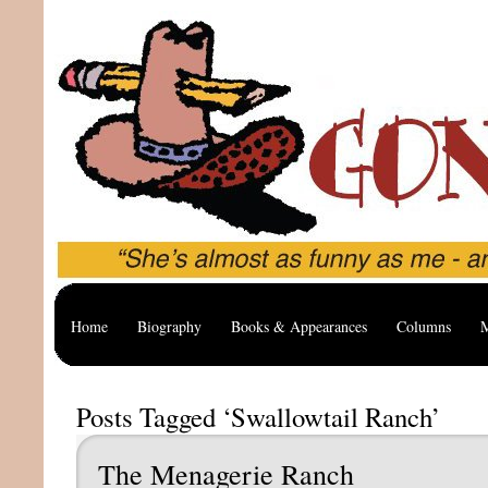
Home
Biography
Books & Appearances
Columns
M
Posts Tagged ‘Swallowtail Ranch’
The Menagerie Ranch