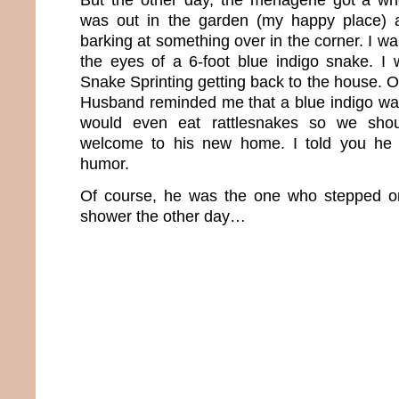
was out in the garden (my happy place) 
barking at something over in the corner. I wa
the eyes of a 6-foot blue indigo snake. I
Snake Sprinting getting back to the house. 
Husband reminded me that a blue indigo wa
would even eat rattlesnakes so we sho
welcome to his new home. I told you he 
humor.
Of course, he was the one who stepped on
shower the other day…