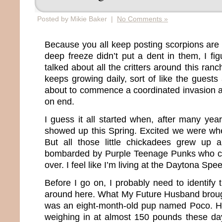
Posted by Mikie Baker |
No Comments »
Because you all keep posting scorpions are 
deep freeze didn’t put a dent in them, I fig
talked about all the critters around this ranc
keeps growing daily, sort of like the guests 
about to commence a coordinated invasion 
on end.
I guess it all started when, after many yea
showed up this Spring. Excited we were wh
But all those little chickadees grew up
bombarded by Purple Teenage Punks who ci
over. I feel like I’m living at the Daytona Sp
Before I go on, I probably need to identify 
around here. What My Future Husband brought
was an eight-month-old pup named Poco. H
weighing in at almost 150 pounds these da