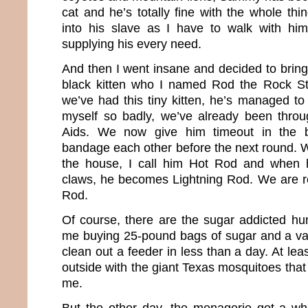
cat and he’s totally fine with the whole thin
into his slave as I have to walk with h
supplying his every need.
And then I went insane and decided to brin
black kitten who I named Rod the Rock St
we’ve had this tiny kitten, he’s managed 
myself so badly, we’ve already been thro
Aids. We now give him timeout in the
bandage each other before the next round.
the house, I call him Hot Rod and when h
claws, he becomes Lightning Rod. We are rea
Rod.
Of course, there are the sugar addicted h
me buying 25-pound bags of sugar and a vari
clean out a feeder in less than a day. At lea
outside with the giant Texas mosquitoes that r
me.
But the other day, the menagerie got a wh