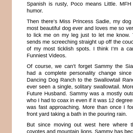
Spanish is rusty, Poco means Little. MFH
humor.
Then there’s Miss Princess Sadie, my dog 
most beautiful dog ever and loves me so ver
to lick me on my leg just to let me know. 
sends me screeching straight up off the couc
of my most ticklish spots. I think I’m a ca
Funniest Videos.
Of course, we can’t forget Sammy the Sia
had a complete personality change sinc
Dancing Dog Ranch to the Swallowtail Ra
ever seen a single, solitary swallowtail. M
Future Husband. Sammy was a mostly outd
who I had to coax in even if it was 12 degree
was fast approaching. More than once I fou
front yard taking a bath in the pouring rain.
But since moving out west here where the
coyotes and mountain lions, Sammy has beco