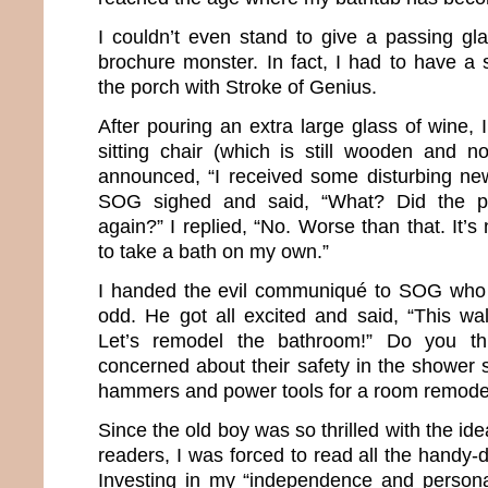
I couldn’t even stand to give a passing gla
brochure monster. In fact, I had to have a 
the porch with Stroke of Genius.
After pouring an extra large glass of wine,
sitting chair (which is still wooden and no
announced, “I received some disturbing new
SOG sighed and said, “What? Did the p
again?” I replied, “No. Worse than that. It’s
to take a bath on my own.”
I handed the evil communiqué to SOG who 
odd. He got all excited and said, “This wal
Let’s remodel the bathroom!” Do you t
concerned about their safety in the shower 
hammers and power tools for a room remode
Since the old boy was so thrilled with the ide
readers, I was forced to read all the handy-
Investing in my “independence and persona