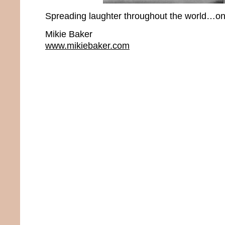
Spreading laughter throughout the world…one
Mikie Baker
www.mikiebaker.com