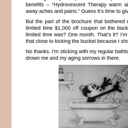
benefits – “Hydrovescent Therapy warm ai
away aches and pains.” Guess it’s time to giv
But the part of the brochure that bothere
limited time $1,000 off coupon on the bac
limited time was? One month. That’s it? I’m
that close to kicking the bucket because I s
No thanks. I’m sticking with my regular batht
drown me and my aging sorrows in there.