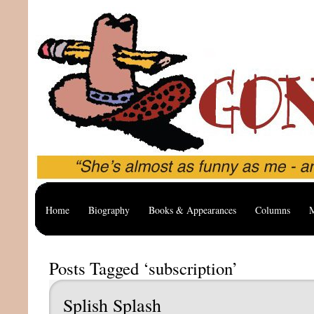
Home
Biography
Books & Appearances
Columns
M
Posts Tagged ‘subscription’
Splish Splash