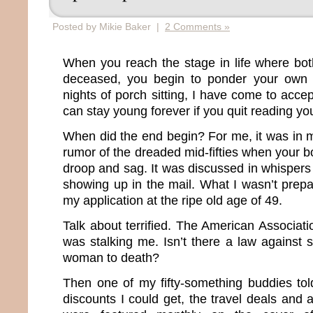
Posted by Mikie Baker |
2 Comments »
When you reach the stage in life where bot
deceased, you begin to ponder your own m
nights of porch sitting, I have come to accep
can stay young forever if you quit reading you
When did the end begin? For me, it was in m
rumor of the dreaded mid-fifties when your bo
droop and sag. It was discussed in whisper
showing up in the mail. What I wasn’t prepa
my application at the ripe old age of 49.
Talk about terrified. The American Associat
was stalking me. Isn’t there a law against 
woman to death?
Then one of my fifty-something buddies to
discounts I could get, the travel deals and 