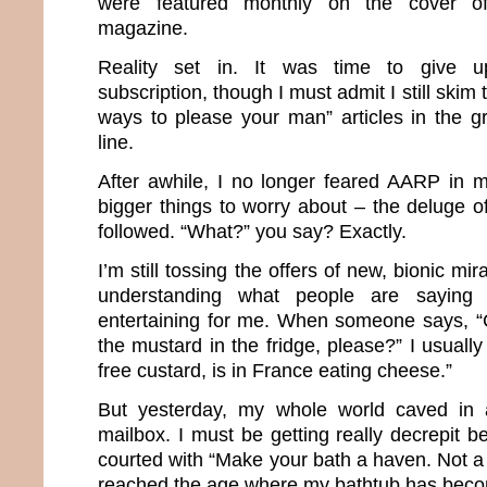
were featured monthly on the cover of 
magazine.
Reality set in. It was time to give 
subscription, though I must admit I still skim 
ways to please your man” articles in the g
line.
After awhile, I no longer feared AARP in 
bigger things to worry about – the deluge o
followed. “What?” you say? Exactly.
I’m still tossing the offers of new, bionic m
understanding what people are saying
entertaining for me. When someone says, “
the mustard in the fridge, please?” I usuall
free custard, is in France eating cheese.”
But yesterday, my whole world caved in af
mailbox. I must be getting really decrepit 
courted with “Make your bath a haven. Not a h
reached the age where my bathtub has bec