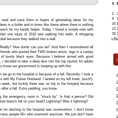
S
»
2
9
I read and save them in hopes of generating ideas for my
16
eas in a folder and in times like these where there is nothing
23
 reach for my handy helper. Today, I found a simple note with
30
mber one injury of 2018 was walking into walls. A whopping
« A
ital because they walked into a wall.
“Really? How dumb can you be!” And then I remembered all
riends who posted their TWO broken wrists, legs in a variety
 of lovely black eyes. Because I believe armed with good
C
I decided to take a deep dive into the top injuries for adults
o know our government is keeping up with this.
 we go to the hospital is because of a fall. Recently, I took a
A
s with My Future Husband. I landed on my left knee; (ouch!),
C
a week, but luckily there was no trip to the hospital because
 after a fall. Extra padding, you know.
ng the emergency room is “struck by”. Is that a person? Did
tree branch fall on your head? Lightning? Was it lightning?
 for dashing to the hospital was overexertion. I don’t know
of many people 65+ who overexert anymore. We just don’t have
L