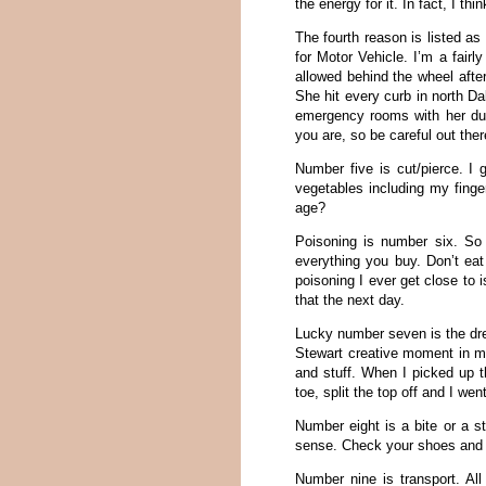
the energy for it. In fact, I th
The fourth reason is listed as 
for Motor Vehicle. I’m a fair
allowed behind the wheel afte
She hit every curb in north D
emergency rooms with her due
you are, so be careful out ther
Number five is cut/pierce. I
vegetables including my finger
age?
Poisoning is number six. So 
everything you buy. Don’t eat
poisoning I ever get close to i
that the next day.
Lucky number seven is the dre
Stewart creative moment in my 
and stuff. When I picked up t
toe, split the top off and I we
Number eight is a bite or a st
sense. Check your shoes and do
Number nine is transport. All