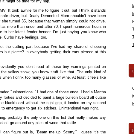
ink it might be time for my nap.
MV. It took awhile for me to figure it out, but I think it stands
ly safe driver, but Dearly Demented Mom shouldn’t have been
r she turned 35, because that woman simply could not drive.
R
allas more than once, and after 70, I spent numerous hours in
 to her latest fender bender. I’m just saying you know who
e. Curbs have feelings, too.
 get the cutting part because I’ve had my share of chopping
s but pierce? Is everybody getting their ears pierced at this
evidently you don’t read all those tiny warnings printed on
B
 the yellow snow; you know stuff like that. The only kind of
s when I drink too many glasses of wine. At least it feels like
aded “unintentional.” I had one of those once. I had a Martha
K
forties and decided to paint a large bulletin board all cutsie
he blackboard without the right grip, it landed on my second
K
nt to emergency to get six stiches. Unintentional was right.
ing, probably the only one on this list that really makes any
n’t go around any piles of wood that rattle.
 I can figure out is, “Beam me up, Scotty.” I guess it’s the