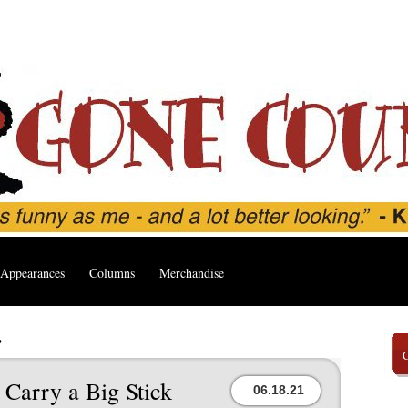
Appearances
Columns
Merchandise
’
 Carry a Big Stick
06.18.21