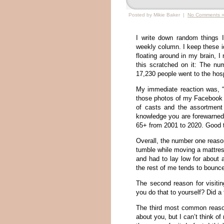
Posted by Mikie Baker |
No Comments 
I write down random things 
weekly column. I keep these id
floating around in my brain, I
this scratched on it: The nu
17,230 people went to the hosp
My immediate reaction was, 
those photos of my Facebook f
of casts and the assortment
knowledge you are forewarned, 
65+ from 2001 to 2020. Good t
Overall, the number one reason
tumble while moving a mattres
and had to lay low for about 
the rest of me tends to bounce
The second reason for visiti
you do that to yourself? Did a 
The third most common reason
about you, but I can’t think 