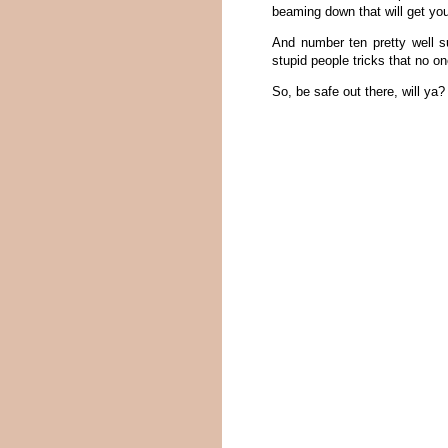
beaming down that will get you
And number ten pretty well s
stupid people tricks that no on
So, be safe out there, will ya?