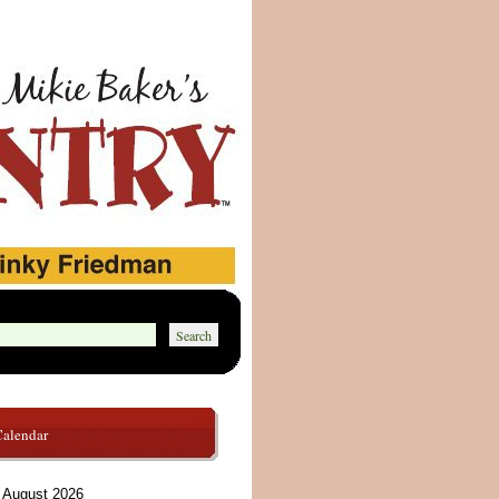
Calendar
August 2026