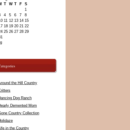
M
T
W
T
F
S
1
3
4
5
6
7
8
10
11
12
13
14
15
17
18
19
20
21
22
24
25
26
27
28
29
31
ug
ategories
round the Hill Country
ritters
Dancing Dog Ranch
Dearly Demented Mom
Gone Country Collection
Holidaze
ife in the Country