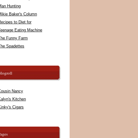
Man Hunting
Mikie Baker's Column
ecipes to Diet for
Teenage Eating Machine
The Funny Farm
The Spadettes
logroll
Cousin Nancy
alyn's Kitchen
inky's Cigars
Pages