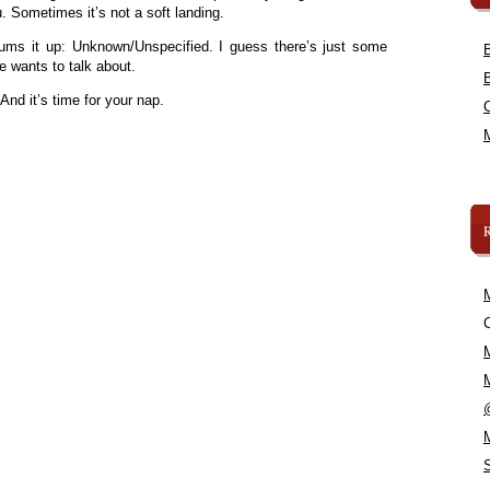
. Sometimes it’s not a soft landing.
ums it up: Unknown/Unspecified. I guess there’s just some
e wants to talk about.
 And it’s time for your nap.
C