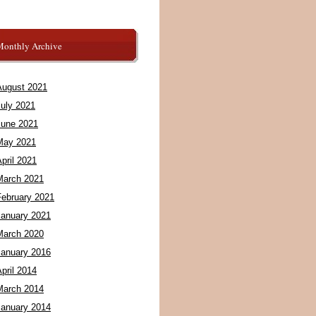
Monthly Archive
August 2021
July 2021
June 2021
May 2021
pril 2021
March 2021
February 2021
January 2021
March 2020
January 2016
pril 2014
March 2014
January 2014