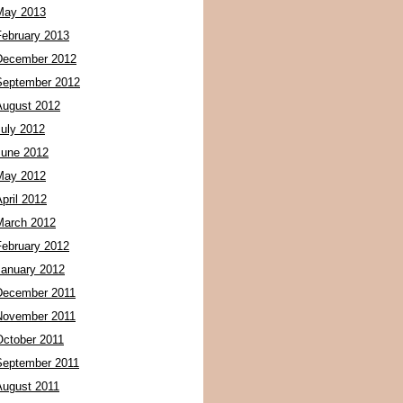
May 2013
February 2013
December 2012
September 2012
August 2012
July 2012
June 2012
May 2012
pril 2012
March 2012
February 2012
January 2012
December 2011
November 2011
October 2011
September 2011
August 2011