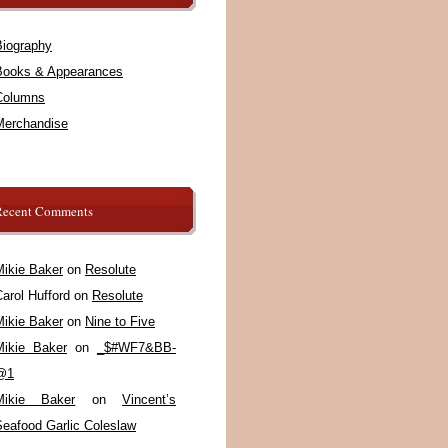
Biography
Books & Appearances
Columns
Merchandise
Recent Comments
Mikie Baker
on
Resolute
arol Hufford
on
Resolute
Mikie Baker
on
Nine to Five
Mikie Baker
on
_$#WF7&BB-
@1
Mikie Baker
on
Vincent’s
Seafood Garlic Coleslaw