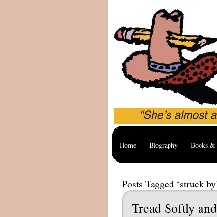
Home
Biography
Books & 
Posts Tagged ‘struck by
Tread Softly and