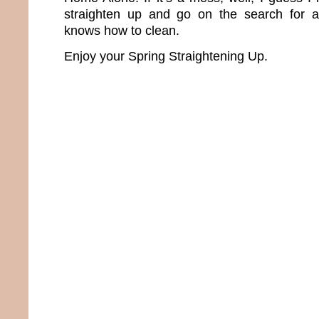
straighten up and go on the search for 
knows how to clean.
Enjoy your Spring Straightening Up.