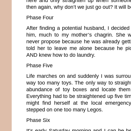
here and only straighten up when someone
then again, why don’t we just go out? It will
Phase Four
After finding a potential husband, I decide
him, much to my mother’s chagrin. She w
never propose because he was already gettin
told her to leave me alone because he pic
AND knew how to do laundry.
Phase Five
Life marches on and suddenly I was surrou
way too many toys. The only way to straig
abundance of toy boxes and locate them 
Everything had to be straightened up five t
might find herself at the local emergen
stepped on one too many Legos.
Phase Six
It’s early Saturday morning and I can be he