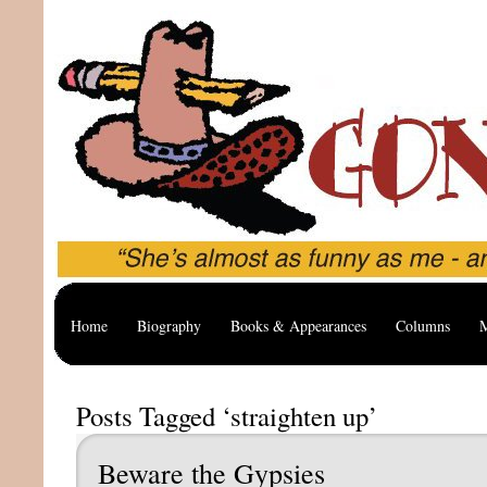
Home
Biography
Books & Appearances
Columns
M
Posts Tagged ‘straighten up’
Beware the Gypsies