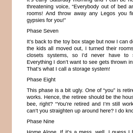
threatening voice, “Everybody out of bed a
rooms! And throw away any Legos you find
gypsies for you!”
Phase Seven
It’s back to the toy box stage but now I can 
the kids all moved out, I turned their room
closets systems, so I’d never have to s
Everything I don’t want to see gets thrown in
That’s what I call a storage system!
Phase Eight
This phase is a bit ugly. One of “you” is retir
works. Hence, the retiree should be the hou
bee, right? “You’re retired and I’m still w
can’t you straighten up around here? I do kn
Phase Nine
Home Alone. If it’s a mess, well, I guess I l