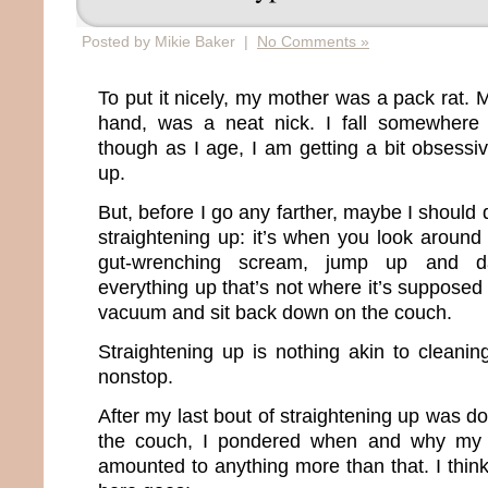
Posted by Mikie Baker |
No Comments »
To put it nicely, my mother was a pack rat. M
hand, was a neat nick. I fall somewhere
though as I age, I am getting a bit obsessi
up.
But, before I go any farther, maybe I should
straightening up: it’s when you look around
gut-wrenching scream, jump up and d
everything up that’s not where it’s supposed
vacuum and sit back down on the couch.
Straightening up is nothing akin to clean
nonstop.
After my last bout of straightening up was 
the couch, I pondered when and why my c
amounted to anything more than that. I think 