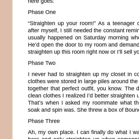
here goes:
Phase One
“Straighten up your room!” As a teenager 
after myself, I still needed the constant remi
usually happened on Saturday morning whe
He’d open the door to my room and demand,
straighten up this room right now or I’ll sell y
Phase Two
I never had to straighten up my closet in c
clothes were stored in large piles around the 
together that perfect outfit, you know. The d
clean clothes I realized I’d better straighte
That’s when I asked my roommate what th
soak and spin was. She threw a box of Boun
Phase Three
Ah, my own place. I can finally do what I w