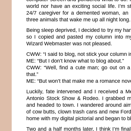
world nor have an exciting social life. I’m
24/7 caregiver for a demented woman, an 
three animals that wake me up all night long
Being sleep deprived, I decided to try my h
so I copied and pasted my column into m
Wizard Webmaster was not pleased.
CWW: “I said to blog, not stick your column in
ME: “But I don’t know what to blog about.”
CWW: “Well, find a cute man; go out on a
that.”
ME: “But won’t that make me a romance nove
Luckily, fate intervened and I received a 
Antonio Stock Show & Rodeo. I grabbed 
and headed to town. I wandered around aiml
of cow butts, clown trash cans and new For
home with my digital pictorial and began to b
Two and a half months later, I think I’m fina