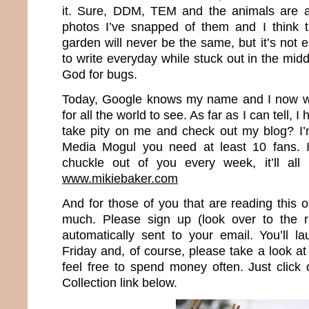
it. Sure, DDM, TEM and the animals are al
photos I’ve snapped of them and I think t
garden will never be the same, but it’s not 
to write everyday while stuck out in the mi
God for bugs.
Today, Google knows my name and I now wr
for all the world to see. As far as I can tell, 
take pity on me and check out my blog? I’
Media Mogul you need at least 10 fans. I
chuckle out of you every week, it’ll all
www.mikiebaker.com
And for those of you that are reading this 
much. Please sign up (look over to the r
automatically sent to your email. You’ll 
Friday and, of course, please take a look 
feel free to spend money often. Just clic
Collection link below.