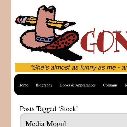
Home
Biography
Books & Appearances
Columns
M
Posts Tagged ‘Stock’
Media Mogul