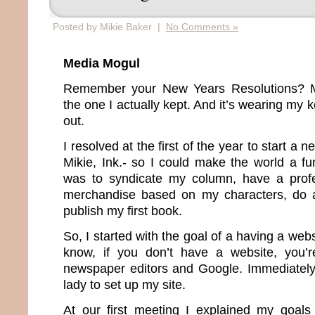
Posted by Mikie Baker |
No Comments »
Media Mogul
Remember your New Years Resolutions? Me
the one I actually kept. And it’s wearing my
out.
I resolved at the first of the year to start 
Mikie, Ink.- so I could make the world a fu
was to syndicate my column, have a profes
merchandise based on my characters, do a
publish my first book.
So, I started with the goal of a having a web
know, if you don’t have a website, you’re
newspaper editors and Google. Immediately I
lady to set up my site.
At our first meeting I explained my goal