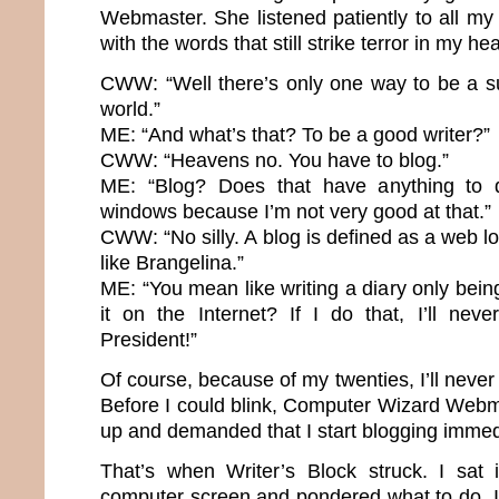
Webmaster. She listened patiently to all m
with the words that still strike terror in my hea
CWW: “Well there’s only one way to be a su
world.”
ME: “And what’s that? To be a good writer?”
CWW: “Heavens no. You have to blog.”
ME: “Blog? Does that have anything to 
windows because I’m not very good at that.”
CWW: “No silly. A blog is defined as a web lo
like Brangelina.”
ME: “You mean like writing a diary only bei
it on the Internet? If I do that, I’ll nev
President!”
Of course, because of my twenties, I’ll neve
Before I could blink, Computer Wizard Webma
up and demanded that I start blogging immed
That’s when Writer’s Block struck. I sat 
computer screen and pondered what to do. It’s