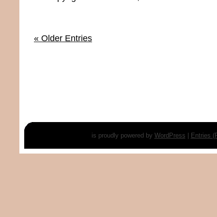
« Older Entries
is proudly powered by
WordPress
|
Entries 