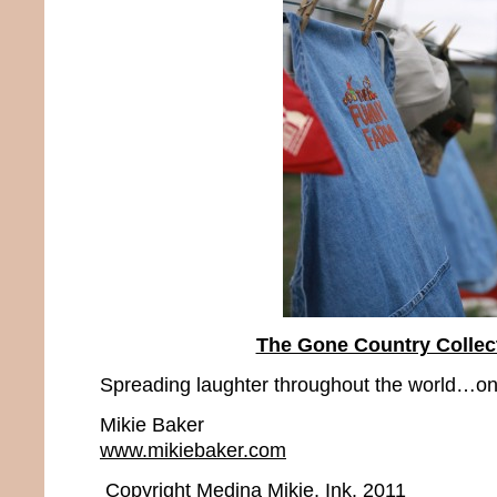
The Gone Country Collec
Spreading laughter throughout the world…one
Mikie Baker
www.mikiebaker.com
Copyright Medina Mikie, Ink. 2011